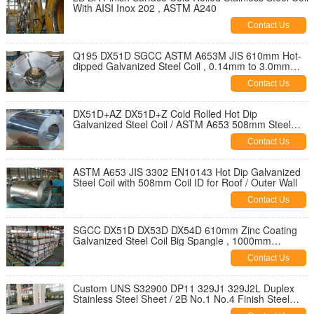
With AISI Inox 202 , ASTM A240
Contact Us
Q195 DX51D SGCC ASTM A653M JIS 610mm Hot-
dipped Galvanized Steel Coil , 0.14mm to 3.0mm
Steel Coil
Contact Us
DX51D+AZ DX51D+Z Cold Rolled Hot Dip
Galvanized Steel Coil / ASTM A653 508mm Steel
Coil
Contact Us
ASTM A653 JIS 3302 EN10143 Hot Dip Galvanized
Steel Coil with 508mm Coil ID for Roof / Outer Wall
Contact Us
SGCC DX51D DX53D DX54D 610mm Zinc Coating
Galvanized Steel Coil Big Spangle , 1000mm
1250mm Width
Contact Us
Custom UNS S32900 DP11 329J1 329J2L Duplex
Stainless Steel Sheet / 2B No.1 No.4 Finish Steel
Plate