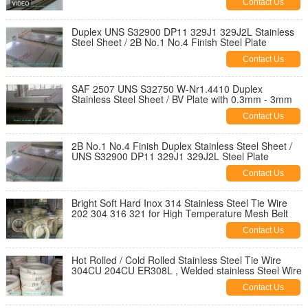
Contact Us
Duplex UNS S32900 DP11 329J1 329J2L Stainless
Steel Sheet / 2B No.1 No.4 Finish Steel Plate
Contact Us
SAF 2507 UNS S32750 W-Nr1.4410 Duplex
Stainless Steel Sheet / BV Plate with 0.3mm - 3mm
Contact Us
2B No.1 No.4 Finish Duplex Stainless Steel Sheet /
UNS S32900 DP11 329J1 329J2L Steel Plate
Contact Us
Bright Soft Hard Inox 314 Stainless Steel Tie Wire
202 304 316 321 for High Temperature Mesh Belt
Contact Us
Hot Rolled / Cold Rolled Stainless Steel Tie Wire
304CU 204CU ER308L , Welded stainless Steel Wire
Contact Us