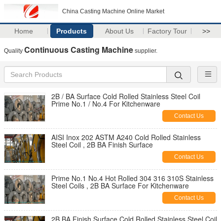
China Casting Machine Online Market
Home
Products
About Us
Factory Tour
>>
Continuous Casting Machine
Quality
supplier.
2B / BA Surface Cold Rolled Stainless Steel Coil
Prime No.1 / No.4 For Kitchenware
Contact Us
AISI Inox 202 ASTM A240 Cold Rolled Stainless
Steel Coil , 2B BA Finish Surface
Contact Us
Prime No.1 No.4 Hot Rolled 304 316 310S Stainless
Steel Coils , 2B BA Surface For Kitchenware
Contact Us
2B BA Finish Surface Cold Rolled Stainless Steel Coil