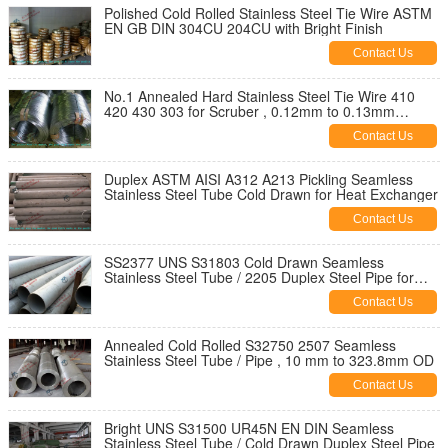
Polished Cold Rolled Stainless Steel Tie Wire ASTM
EN GB DIN 304CU 204CU with Bright Finish
Contact Us
No.1 Annealed Hard Stainless Steel Tie Wire 410
420 430 303 for Scruber , 0.12mm to 0.13mm
Thickness
Contact Us
Duplex ASTM AISI A312 A213 Pickling Seamless
Stainless Steel Tube Cold Drawn for Heat Exchanger
Contact Us
SS2377 UNS S31803 Cold Drawn Seamless
Stainless Steel Tube / 2205 Duplex Steel Pipe for
Structure
Contact Us
Annealed Cold Rolled S32750 2507 Seamless
Stainless Steel Tube / Pipe , 10 mm to 323.8mm OD
Contact Us
Bright UNS S31500 UR45N EN DIN Seamless
Stainless Steel Tube / Cold Drawn Duplex Steel Pipe