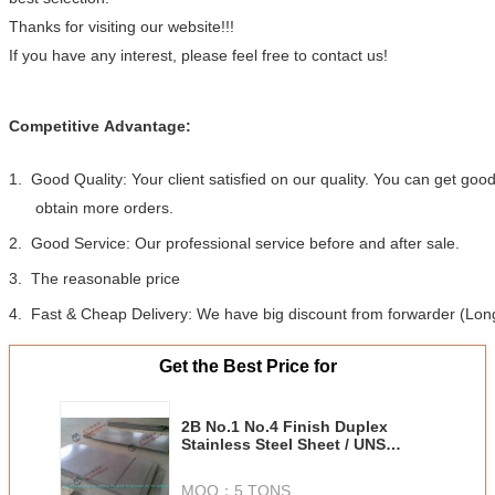
Thanks for visiting our website!!!
If you have any interest, please feel free to contact us!
Competitive Advantage:
1. Good Quality: Your client satisfied on our quality. You can get go
obtain more orders.
2. Good Service: Our professional service before and after sale.
3. The reasonable price
4. Fast & Cheap Delivery: We have big discount from forwarder (Long
Get the Best Price for
2B No.1 No.4 Finish Duplex
Stainless Steel Sheet / UNS
S32900 DP11 329J1 329J2L Steel
Plate
MOQ：
5 TONS