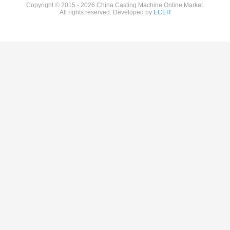
Copyright © 2015 - 2026 China Casting Machine Online Market.
All rights reserved. Developed by
ECER