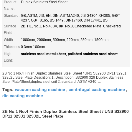
Product
Duplex Stainless Steel Sheet
Name:
Standard:
GB, ASTM, JIS, EN, DIN, ASTM A240, JIS G4304, G4305, GB/T
4237, GB/T 8165, BS 1449, DIN17460, DIN 17441, BS
Surface
2B, HL, No.1, No.4, BA, 8K, No.8, Checkered Plate, Checkered
Finish:
Width:
1000mm, 2000mm, 500mm, 220mm, 250mm, 1500mm
Thickness:
0.3mm-100mm
stainless steel metal sheet
polished stainless steel sheet
High
,
Light:
2B No.1 No.4 Finish Duplex Stainless Steel Sheet / UNS S32900 DP11 329J1
329J2L Steel Plate Descrition: 1. Description :S32900 329 Duplex Stainless
Steel Plate/Sheet,duplex steel coil 2. standard :ASTM A240, ...
vacuum casting machine
centrifugal casting machine
Tags:
,
,
die casting machine
2B No.1 No.4 Finish Duplex Stainless Steel Sheet / UNS S32900
DP11 329J1 329J2L Steel Plate