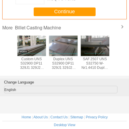
Continue
Billet Casting Machine
More
Custom UNS
Duplex UNS
SAF 2507 UNS
Custom
S32900 DP11
S32900 DP11
S32750 W-
S32900
329J1 329J2L
329J1 329J2L
Nr1.4410 Duplex
329J1 3
Duplex Stainless
Stainless Steel
Stainless Steel
Duplex St
Steel Sheet / 2B
Sheet / 2B No.1
Sheet / BV Plate
Steel She
No.1 No.4 Finish
No.4 Finish Steel
with 0.3mm - 3mm
No.1 No.4
Change Language
Steel Plate
Plate
Steel P
English
Home
|
About Us
|
Contact Us
|
Sitemap
|
Privacy Policy
Desktop View