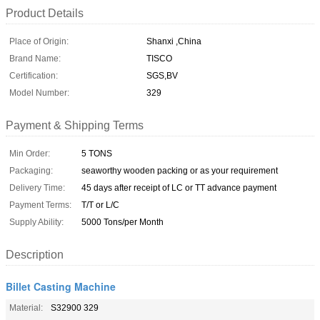
Product Details
Place of Origin:
Shanxi ,China
Brand Name:
TISCO
Certification:
SGS,BV
Model Number:
329
Payment & Shipping Terms
Min Order:
5 TONS
Packaging:
seaworthy wooden packing or as your requirement
Delivery Time:
45 days after receipt of LC or TT advance payment
Payment Terms:
T/T or L/C
Supply Ability:
5000 Tons/per Month
Description
Billet Casting Machine
Material:
S32900 329