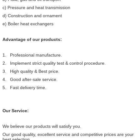
c) Pressure and heat transmission
d) Construction and ornament
e) Boiler heat exchangers
Advantage of our products:
1. Professional manufacture.
2. Implement strict quality test & control procedure.
3. High quality & Best price.
4. Good after-sale service.
5. Fast delivery time.
Our Service:
We believe our products will satisfy you.
Our good quality, excellent service and competitive prices are your
best selection.