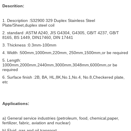
Descrition:
1. Description :S32900 329 Duplex Stainless Steel
Plate/Sheet,duplex steel coil
2. standard :ASTM A240, JIS G4304, G4305, GB/T 4237, GB/T
8165, BS 1449, DIN17460, DIN 17441
3. Thickness :0.3mm-100mm
4. Width :500mm,1000mm,220mm, 250mm,1500mm,or be required
5. Length:
1000mm,2000mm,2440mm,3000mm,3048mm,6000mm,or be
required
6. Surface finish :2B, BA, HL,8K,No.1,No.4, No.8,Checkered plate,
etc
Applications:
a) General service industries (petroleum, food, chemical,paper,
fertilizer, fabric, aviation and nuclear)
b) Fluid, gas and oil transport