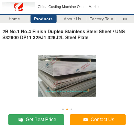
China Casting Machine Online Market
Home
Products
About Us
Factory Tour
>>
2B No.1 No.4 Finish Duplex Stainless Steel Sheet / UNS
S32900 DP11 329J1 329J2L Steel Plate
Get Best Price
Contact Us