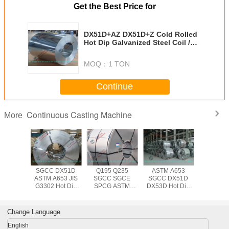
Get the Best Price for
DX51D+AZ DX51D+Z Cold Rolled
Hot Dip Galvanized Steel Coil /
ASTM A653 508mm Steel Coil
MOQ：
1 TON
Continue
Continuous Casting Machine
More
DX51D
SGCC DX51D
Q195 Q235
ASTM A653
Q195 D
 DX54D
ASTM A653 JIS
SGCC SGCE
SGCC DX51D
SGCC 
 Zinc
G3302 Hot Dip
SPCG ASTM
DX53D Hot Dip
A653M
ting
Galvanized Steel
A653 JIS G3302
Galvanized Steel
610mm 
ed Steel
Coil for
Hot Dipped
Coil with 600mm
dipp
Spangle ,
Construction ,
Galvanized
to 1500mm Width
Galvanize
Change Language
 1250mm
0.14mm - 3.0mm
1250mm Steel
Coil , 0.
dth
Thickness
Coil Hot Rolled
3.0mm Ste
English