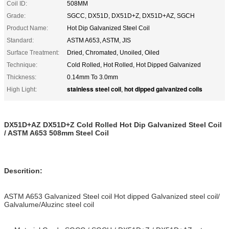
Coil ID:
508MM
Grade:
SGCC, DX51D, DX51D+Z, DX51D+AZ, SGCH
Product Name:
Hot Dip Galvanized Steel Coil
Standard:
ASTM A653, ASTM, JIS
Surface Treatment:
Dried, Chromated, Unoiled, Oiled
Technique:
Cold Rolled, Hot Rolled, Hot Dipped Galvanized
Thickness:
0.14mm To 3.0mm
stainless steel coil
hot dipped galvanized coils
High Light:
,
DX51D+AZ DX51D+Z Cold Rolled Hot Dip Galvanized Steel Coil
/ ASTM A653 508mm Steel Coil
Descrition:
ASTM A653 Galvanized Steel coil Hot dipped Galvanized steel coil/
Galvalume/Aluzinc steel coil