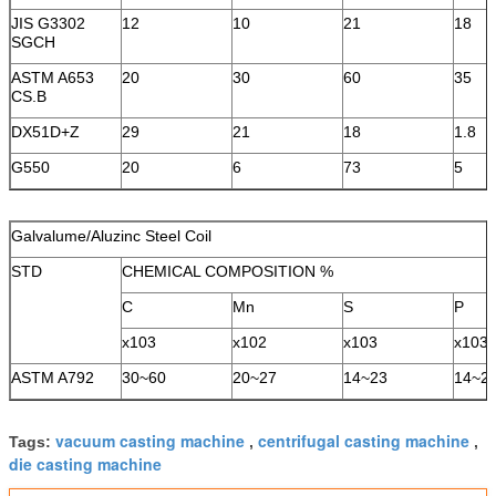
JIS G3302
12
10
21
18
SGCH
ASTM A653
20
30
60
35
CS.B
DX51D+Z
29
21
18
1.8
G550
20
6
73
5
Galvalume/Aluzinc Steel Coil
STD
CHEMICAL COMPOSITION %
C
Mn
S
P
x103
x102
x103
x103
ASTM A792
30~60
20~27
14~23
14~2
vacuum casting machine
centrifugal casting machine
Tags:
,
,
die casting machine