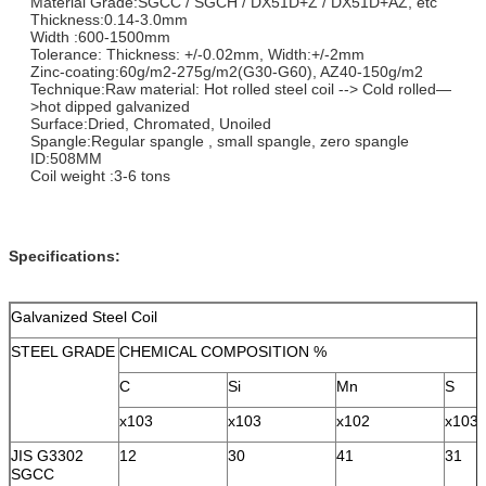
Material Grade:SGCC / SGCH / DX51D+Z / DX51D+AZ, etc
Thickness:0.14-3.0mm
Width :600-1500mm
Tolerance: Thickness: +/-0.02mm, Width:+/-2mm
Zinc-coating:60g/m2-275g/m2(G30-G60), AZ40-150g/m2
Technique:Raw material: Hot rolled steel coil --> Cold rolled—
>hot dipped galvanized
Surface:Dried, Chromated, Unoiled
Spangle:Regular spangle , small spangle, zero spangle
ID:508MM
Coil weight :3-6 tons
Specifications:
Galvanized Steel Coil
STEEL GRADE
CHEMICAL COMPOSITION %
C
Si
Mn
S
x103
x103
x102
x103
JIS G3302
12
30
41
31
SGCC