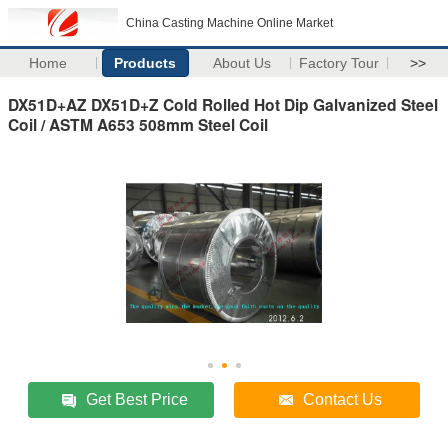
China Casting Machine Online Market
Home
Products
About Us
Factory Tour
>>
DX51D+AZ DX51D+Z Cold Rolled Hot Dip Galvanized Steel
Coil / ASTM A653 508mm Steel Coil
Get Best Price
Contact Us