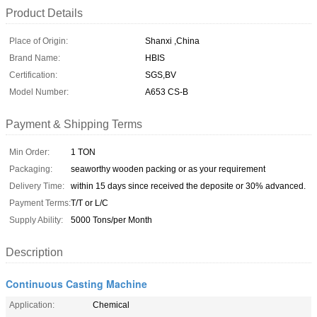
Product Details
Place of Origin:
Shanxi ,China
Brand Name:
HBIS
Certification:
SGS,BV
Model Number:
A653 CS-B
Payment & Shipping Terms
Min Order:
1 TON
Packaging:
seaworthy wooden packing or as your requirement
Delivery Time:
within 15 days since received the deposite or 30% advanced.
Payment Terms:
T/T or L/C
Supply Ability:
5000 Tons/per Month
Description
Continuous Casting Machine
Application:
Chemical