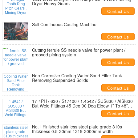
Dryer Heavy Gears
Contact Us
Sell Continuous Casting Machine
Contact Us
Cutting ferrule SS needle valve for power plant /
grooved piping system
Contact Us
Non Corrosive Cooling Water Sand Filter Tank
Removing Suspended Solids
Contact Us
17-4PH / 630 / S17400 / 1.4542 / SUS630 / AISI630
But Weld Fittings 45 Deg 90 Deg Elbow 1” To 48”
SCH40S
Contact Us
No.1 Finished stainless steel plate grade 310s
thickness 0.5-20mm 1219-2000mm width