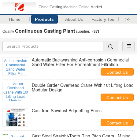
China Casting Machine Online Market
Home
Products
About Us
Factory Tour
>>
Continuous Casting Plant
Quality
supplier.
(37)
Automatic Backwashing Anti-corrosion Commecial
Sand Water Filter For Pretreatment Filtration
Contact Us
Double Girder Overhead Crane With 10t Lifting Load
Modular Design
Contact Us
Cast Iron Sawdust Briquetting Press
Contact Us
Cast Steel Straight-Tooth Ring Pitch Gears , Mining