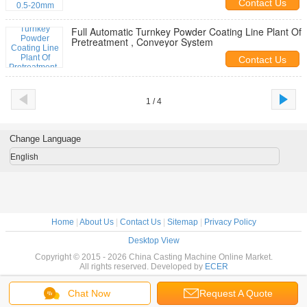
Contact Us
Full Automatic Turnkey Powder Coating Line Plant Of
Pretreatment , Conveyor System
Contact Us
1 / 4
Change Language
English
Home
|
About Us
|
Contact Us
|
Sitemap
|
Privacy Policy
Desktop View
Copyright © 2015 - 2026 China Casting Machine Online Market.
All rights reserved. Developed by
ECER
Chat Now
Request A Quote