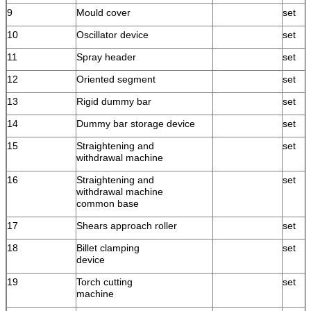
9
Mould cover
set
10
Oscillator device
set
11
Spray header
set
12
Oriented segment
set
13
Rigid dummy bar
set
14
Dummy bar storage device
set
15
Straightening and
set
withdrawal machine
16
Straightening and
set
withdrawal machine
common base
17
Shears approach roller
set
18
Billet clamping
set
device
19
Torch cutting
set
machine