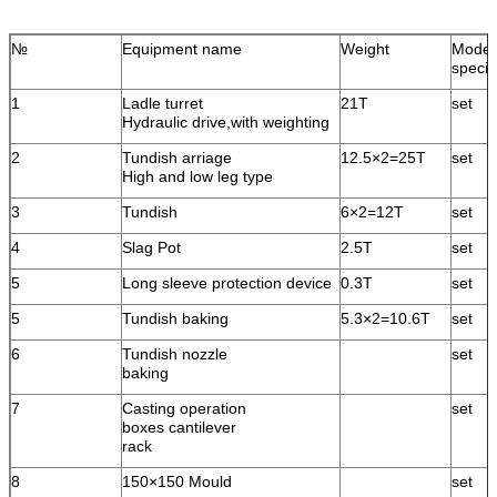
№
Equipment name
Weight
Model
specif
1
Ladle turret
21T
set
Hydraulic drive,with weighting
2
Tundish arriage
12.5×2=25T
set
High and low leg type
3
Tundish
6×2=12T
set
4
Slag Pot
2.5T
set
5
Long sleeve protection device
0.3T
set
5
Tundish baking
5.3×2=10.6T
set
6
Tundish nozzle
set
baking
7
Casting operation
set
boxes cantilever
rack
8
150×150 Mould
set