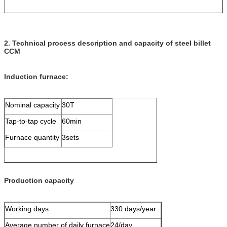
2. Technical process description and capacity of steel billet
CCM
Induction furnace:
Nominal capacity
30T
Tap-to-tap cycle
60min
Furnace quantity
3sets
Production capacity
Working days
330 days/year
Average number of daily furnace
24/day