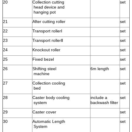
20
Collection cutting
set
head device and
hanging pot
21
After cutting roller
set
22
Transport rollerⅠ
set
23
Transport rollerⅡ
set
24
Knockout roller
set
25
Fixed bezel
set
26
Shifting steel
6m length
set
machine
27
Collection cooling
set
bed
28
Caster body cooling
include a
set
system
backwash filter
29
Caster cover
set
30
Automatic Length
set
System