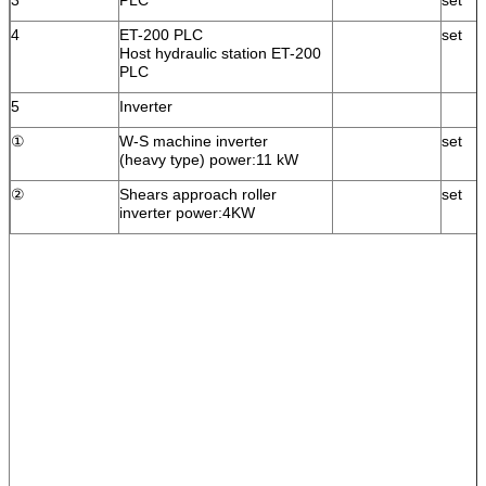
4
ET-200 PLC
set
Host hydraulic station ET-200
PLC
5
Inverter
①
W-S machine inverter
set
(heavy type) power:11 kW
②
Shears approach roller
set
inverter power:4KW