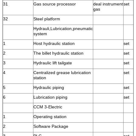
31
Gas source processor
deal instrument
set
gas
32
Steel platform
Hydrauli,Lubrication,pneumatic
system
1
Host hydraulic station
set
2
The billet hydraulic station
set
3
Hydraulic lift tailgate
set
4
Centralized grease lubrication
set
station
5
Hydraulic piping
set
6
Lubrication piping
set
CCM 3-Electric
1
Operating station
2
Software Package
3
PLC
set