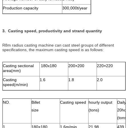
Production capacity
300,000t/year
3. Casting speed, productivity and strand quantity
R8m radius casting machine can cast steel groups of different
specifications, the maximum casting speed is as follows:
Casting sectional
180x180
200×200
220×220
area(mm)
Casting
1.6
1.8
2.0
speed(m/min)
NO.
Billet
Casting speed
hourly output
Daily 
size
(tons)
20hou
(ton
1
180×180
1.6m/min
21.98
439