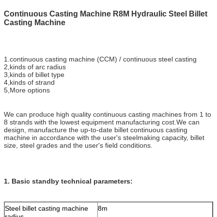
Continuous Casting Machine R8M Hydraulic Steel Billet
Casting Machine
1.continuous casting machine (CCM) / continuous steel casting
2,kinds of arc radius
3,kinds of billet type
4,kinds of strand
5,More options
We can produce high quality continuous casting machines from 1 to
8 strands with the lowest equipment manufacturing cost.We can
design, manufacture the up-to-date billet continuous casting
machine in accordance with the user's steelmaking capacity, billet
size, steel grades and the user's field conditions.
1. Basic standby technical parameters:
Steel billet casting machine
8m
radius