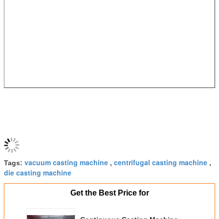
vacuum casting machine
centrifugal casting machine
Tags:
,
,
die casting machine
Get the Best Price for
Continuous Casting Machine
R8M Hydraulic Steel Billet
Casting Machine