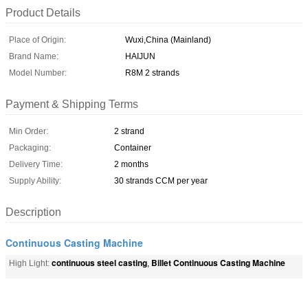
Product Details
Place of Origin:
Wuxi,China (Mainland)
Brand Name:
HAIJUN
Model Number:
R8M 2 strands
Payment & Shipping Terms
Min Order:
2 strand
Packaging:
Container
Delivery Time:
2 months
Supply Ability:
30 strands CCM per year
Description
Continuous Casting Machine
continuous steel casting
Billet Continuous Casting Machine
High Light:
,