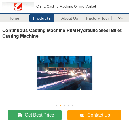
China Casting Machine Online Market
Home
Products
About Us
Factory Tour
>>
Continuous Casting Machine R8M Hydraulic Steel Billet
Casting Machine
Get Best Price
Contact Us