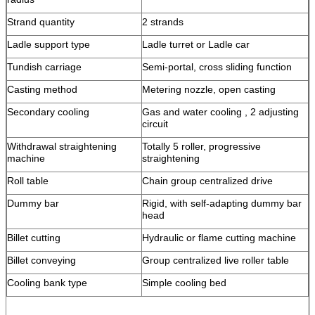
Strand quantity
2 strands
Ladle support type
Ladle turret or Ladle car
Tundish carriage
Semi-portal, cross sliding function
Casting method
Metering nozzle, open casting
Secondary cooling
Gas and water cooling , 2 adjusting
circuit
Withdrawal straightening
Totally 5 roller, progressive
machine
straightening
Roll table
Chain group centralized drive
Dummy bar
Rigid, with self-adapting dummy bar
head
Billet cutting
Hydraulic or flame cutting machine
Billet conveying
Group centralized live roller table
Cooling bank type
Simple cooling bed