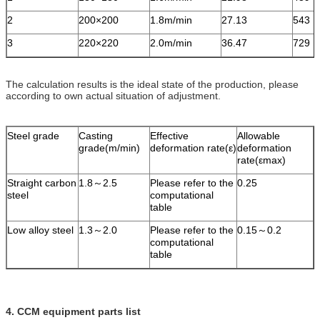
2
200×200
1.8m/min
27.13
543
3
220×220
2.0m/min
36.47
729
The calculation results is the ideal state of the production, please
according to own actual situation of adjustment.
Steel grade
Casting
Effective
Allowable
grade(m/min)
deformation rate(ε)
deformation
rate(εmax)
Straight carbon
1.8～2.5
Please refer to the
0.25
steel
computational
table
Low alloy steel
1.3～2.0
Please refer to the
0.15～0.2
computational
table
4. CCM equipment parts list