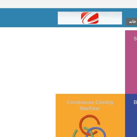
خانه
S
Continuous Casting
B
Machine