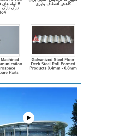
دی گالوانیزه
کاهش انعطاف پذیری
ی مایع نفتی
rMo4
 Machined
Galvanized Steel Floor
mmunication
Deck Steel Roll Formed
erospace
Products 0.4mm - 0.8mm
pare Parts