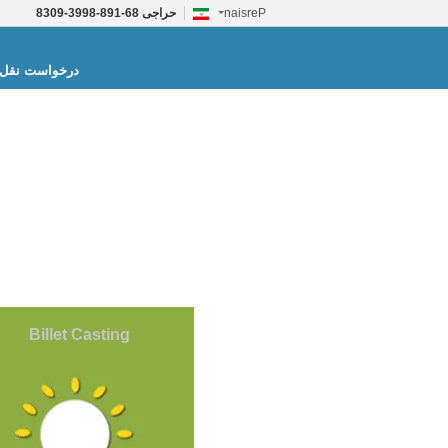
86-198-8993-9038
حراجی
Persian
واست نقل قول
Billet Casting