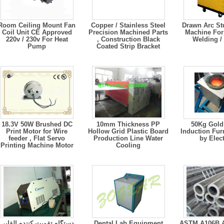
Room Ceiling Mount Fan
Copper / Stainless Steel
Drawn Arc St
Coil Unit CE Approved
Precision Machined Parts
Machine For
220v / 230v For Heat
, Construction Black
Welding /
Pump
Coated Strip Bracket
18.3V 50W Brushed DC
10mm Thickness PP
50Kg Gold Melting
Print Motor for Wire
Hollow Grid Plastic Board
Induction Fur
feeder , Flat Servo
Production Line Water
by Elect
Printing Machine Motor
Cooling
دستگاه تقویت کننده القایی
Dental Lab Equipment
ASTM A106B A