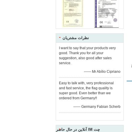
نظرات مشتریان
I want to say that your products very
good. Thank you for all your
suggestion, also good after sales
service.
—— Mr Abílio Cipriano
Easy to talk with, very professional
and fast service, the flag quality is
super good. Even better than we
ordered from Germany!!
—— Germany Fabian Scherb
چت IM آنلاین در حال حاضر