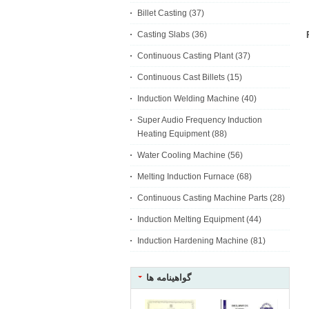
Billet Casting
(37)
Casting Slabs
(36)
Continuous Casting Plant
(37)
Continuous Cast Billets
(15)
Induction Welding Machine
(40)
Super Audio Frequency Induction
Heating Equipment
(88)
Water Cooling Machine
(56)
Melting Induction Furnace
(68)
Continuous Casting Machine Parts
(28)
Induction Melting Equipment
(44)
Induction Hardening Machine
(81)
گواهینامه ها