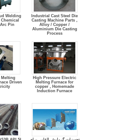
ud Welding
Industrial Cast Steel Die
 Chemical
Casting Machine Parts ,
 Arc Pin
Alloy / Copper /
Aluminium Die Casting
Process
High Pressure Electric
nace Driven
Melting Furnace for
ricity
copper , Homemade
Induction Furnace
53B API 5L
تجهیزات گرمایش القایی برای