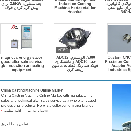
چند منظوره 3.5KW برای
Induction Casting
B لوله های فولا
پیش گرم کردن فولاد
Machine Horizontal for
نازک نازک برا
Hospital
34C
magnetic energy saver
A380 آلومینیوم، ADC12،
Custom CNC
good after-sale service
جعل ADC10 و ماشینکاری
Precision Co
igbt induction annealing
فولاد ضد زنگ قطعات ماشین
Adapter A
equipment
ریخته گری
Industries S
China Casting Machine Online Market
China Casting Machine Online Market with manufacturing ,
sales and technical after-sales service as a whole ,engaged in
professional products. Here is a collection of major brands
ادامه مطلب
manufactur... ...
تماس با ما امروز