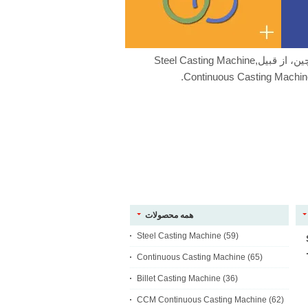
ما با کیفیت خوب تولید کننده چین، از قبیلSteel Casting Machine,
Continuous Casting Machine
همه محصولات
Steel Casting Machine
(59)
Continuous Casting Machine
(65)
Billet Casting Machine
(36)
CCM Continuous Casting Machine
(62)