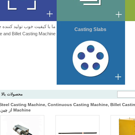
Casting Slabs
 and Billet Casting Machine.
محصولات بالا
ما هستیم کیفیت خوب تامین کننده از Steel Casting Machine, Continuous Casting Machine, Billet Cast
Machine از چین.