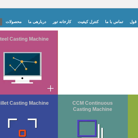
محصولات
دربارهی ما
کارخانه تور
کنترل کیفیت
تماس با ما
درخ
teel Casting Machine
illet Casting Machine
CCM Continuous
Casting Machine