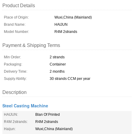
Product Details
Place of Origin:
Wuxi,China (Mainland)
Brand Name:
HAIJUN
Model Number:
R4M 2strands
Payment & Shipping Terms
Min Order:
2 strands
Packaging:
Container
Delivery Time:
2 months
Supply Ability:
30 strands CCM per year
Description
Steel Casting Machine
HAIJUN:
Blan Of Printed
R4M 2strands:
R4M 2strands
Haijun:
Wuxi,China (Mainland)