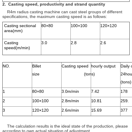
2.
Casting speed, productivity and
strand
quantity
R4m radius casting machine can cast steel groups of different
specifications, the maximum casting speed is as follows:
Casting sectional
80×80
100×100
120×120
area(mm)
Casting
3.0
2.8
2.6
speed(m/min)
NO.
Billet
Casting speed
hourly output
Daily 
size
(tons)
24hou
(ton
1
80×80
3.0m/min
7.42
178
2
100×100
2.8m/min
10.81
259.
3
120×120
2.6m/min
15.69
377
The calculation results is the ideal state of the production, please
according to own actual situation of adjustment.