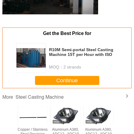
Get the Best Price for
R10M Semi-portal Steel Casting
Machine 15T per Hour with ISO
MOQ：
2 strands
Continue
Steel Casting Machine
More
ial Cast
Copper / Stainless
Aluminum A380,
Aluminum A380,
Industria