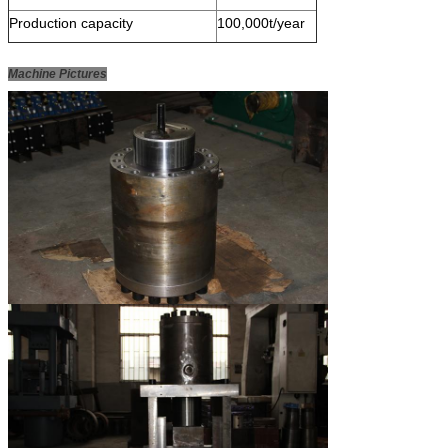
Production capacity
100,000t/year
Machine Pictures