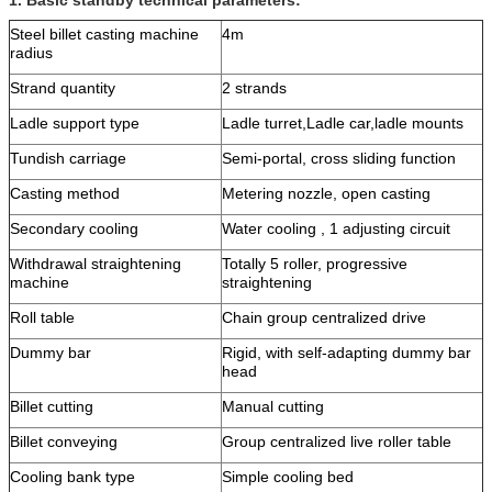
Steel billet casting machine
4m
radius
Strand quantity
2 strands
Ladle support type
Ladle turret,Ladle car,ladle mounts
Tundish carriage
Semi-portal, cross sliding function
Casting method
Metering nozzle, open casting
Secondary cooling
Water cooling , 1 adjusting circuit
Withdrawal straightening
Totally 5 roller, progressive
machine
straightening
Roll table
Chain group centralized drive
Dummy bar
Rigid, with self-adapting dummy bar
head
Billet cutting
Manual cutting
Billet conveying
Group centralized live roller table
Cooling bank type
Simple cooling bed