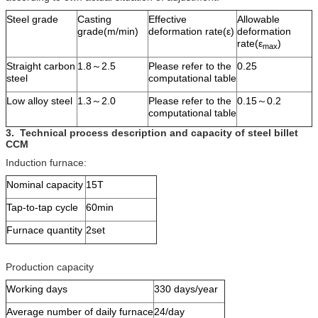
Steel grade
Casting
Effective
Allowable
grade(m/min)
deformation rate(ε)
deformation
rate(ε
)
max
Straight carbon
1.8～2.5
Please refer to the
0.25
steel
computational table
Low alloy steel
1.3～2.0
Please refer to the
0.15～0.2
computational table
3.
Technical process description and capacity
of steel billet
CCM
Induction furnace:
Nominal capacity
15T
Tap-to-tap cycle
60min
Furnace quantity
2set
Production capacity
Working days
330 days/year
Average number of daily furnace
24/day