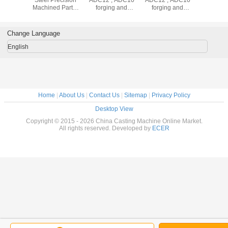
e Casting
Steel Precision
ADC12 , ADC10
ADC12 , ADC10
Steel Die 
 Parts ,
Machined Parts ,
forging and
forging and
Machine P
Copper /
Construction
machining
machining
Alloy / C
ium Die
Black Coated
stainless steel
stainless steel
Alumini
 Process
Strip Bracket
casting machine
casting machine
Casting P
Change Language
parts
parts
English
Home
|
About Us
|
Contact Us
|
Sitemap
|
Privacy Policy
Desktop View
Copyright © 2015 - 2026 China Casting Machine Online Market.
All rights reserved. Developed by
ECER