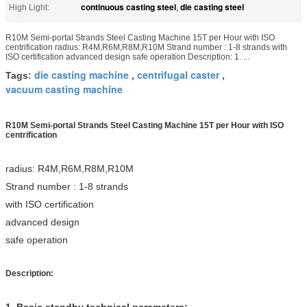
continuous casting steel
die casting steel
High Light:
,
R10M Semi-portal Strands Steel Casting Machine 15T per Hour with ISO
centrification radius: R4M,R6M,R8M,R10M Strand number : 1-8 strands with
ISO certification advanced design safe operation Description: 1. ...
die casting machine
centrifugal caster
Tags:
,
,
vacuum casting machine
R10M Semi-portal Strands Steel Casting Machine 15T per Hour with ISO
centrification
radius: R4M,
R6M,
R8M,
R10M
Strand number : 1-8 strands
with ISO certification
advanced design
safe operation
Description:
1.
Basic standby technical parameters: