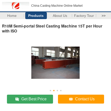
China Casting Machine Online Market
Home
Products
About Us
Factory Tour
>>
R10M Semi-portal Steel Casting Machine 15T per Hour
with ISO
Get Best Price
Contact Us