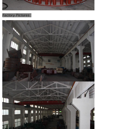
Factory Pictures