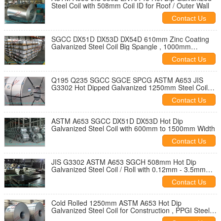
Steel Coil with 508mm Coil ID for Roof / Outer Wall
Contact Us
SGCC DX51D DX53D DX54D 610mm Zinc Coating
Galvanized Steel Coil Big Spangle , 1000mm
1250mm Width
Contact Us
Q195 Q235 SGCC SGCE SPCG ASTM A653 JIS
G3302 Hot Dipped Galvanized 1250mm Steel Coil
Hot Rolled
Contact Us
ASTM A653 SGCC DX51D DX53D Hot Dip
Galvanized Steel Coil with 600mm to 1500mm Width
Contact Us
JIS G3302 ASTM A653 SGCH 508mm Hot Dip
Galvanized Steel Coil / Roll with 0.12mm - 3.5mm
Thickness
Contact Us
Cold Rolled 1250mm ASTM A653 Hot Dip
Galvanized Steel Coil for Construction , PPGI Steel
Coil