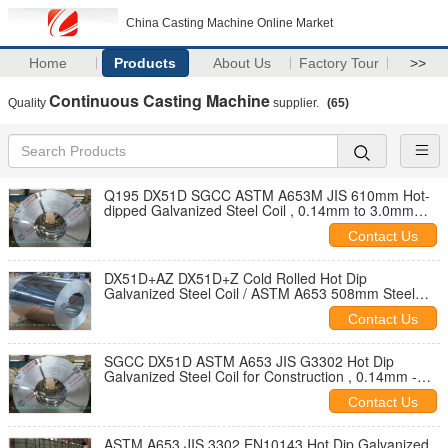
China Casting Machine Online Market
Home
Products
About Us
Factory Tour
>>
Continuous Casting Machine
Quality
supplier.
(65)
Q195 DX51D SGCC ASTM A653M JIS 610mm Hot-
dipped Galvanized Steel Coil , 0.14mm to 3.0mm
Steel Coil
Contact Us
DX51D+AZ DX51D+Z Cold Rolled Hot Dip
Galvanized Steel Coil / ASTM A653 508mm Steel
Coil
Contact Us
SGCC DX51D ASTM A653 JIS G3302 Hot Dip
Galvanized Steel Coil for Construction , 0.14mm -
3.0mm Thickness
Contact Us
ASTM A653 JIS 3302 EN10143 Hot Dip Galvanized