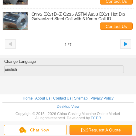
Contact Us
Q195 DX51D+Z Q235 ASTM A653 DX51 Hot Dip
Galvanized Steel Coil with 610mm Coil ID
Contact Us
1 / 7
Change Language
English
Home
|
About Us
|
Contact Us
|
Sitemap
|
Privacy Policy
Desktop View
Copyright © 2015 - 2026 China Casting Machine Online Market.
All rights reserved. Developed by
ECER
Chat Now
Request A Quote