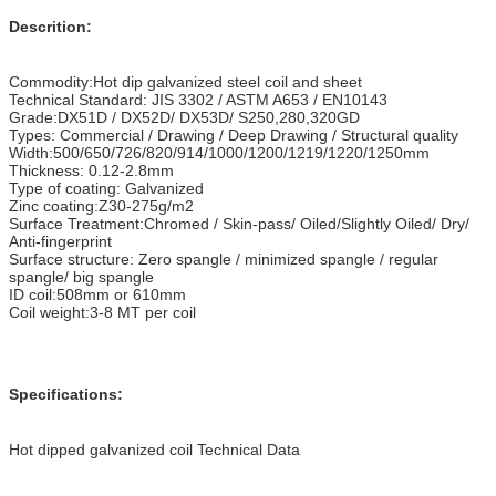
Descrition:
Commodity:Hot dip galvanized steel coil and sheet
Technical Standard: JIS 3302 / ASTM A653 / EN10143
Grade:DX51D / DX52D/ DX53D/ S250,280,320GD
Types: Commercial / Drawing / Deep Drawing / Structural quality
Width:500/650/726/820/914/1000/1200/1219/1220/1250mm
Thickness: 0.12-2.8mm
Type of coating: Galvanized
Zinc coating:Z30-275g/m2
Surface Treatment:Chromed / Skin-pass/ Oiled/Slightly Oiled/ Dry/
Anti-fingerprint
Surface structure: Zero spangle / minimized spangle / regular
spangle/ big spangle
ID coil:508mm or 610mm
Coil weight:3-8 MT per coil
Specifications:
Hot dipped galvanized coil Technical Data