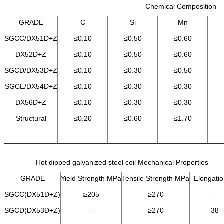
Chemical Composition
GRADE
C
Si
Mn
SGCC/DX51D+Z
≤0.10
≤0.50
≤0.60
DX52D+Z
≤0.10
≤0.50
≤0.60
SGCD/DX53D+Z
≤0.10
≤0.30
≤0.50
SGCE/DX54D+Z
≤0.10
≤0.30
≤0.30
DX56D+Z
≤0.10
≤0.30
≤0.30
Structural
≤0.20
≤0.60
≤1.70
Hot dipped galvanized steel coil Mechanical Properties
GRADE
Yield Strength MPa
Tensile Strength MPa
Elongati
SGCC(DX51D+Z)
≥205
≥270
-
SGCD(DX53D+Z)
-
≥270
38