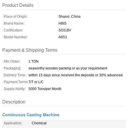
Product Details
Place of Origin:
Shanxi ,China
Brand Name:
HBIS
Certification:
SGS,BV
Model Number:
A653
Payment & Shipping Terms
Min Order:
1 TON
Packaging:
seaworthy wooden packing or as your requirement
Delivery Time:
within 15 days since received the deposite or 30% advanced.
Payment Terms:
T/T or L/C
Supply Ability:
5000 Tons/per Month
Description
Continuous Casting Machine
Application:
Chemical