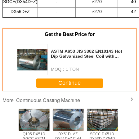
SGCE(DX54D+Z)
-
≥270
40
DX56D+Z
-
≥270
42
Get the Best Price for
ASTM A653 JIS 3302 EN10143 Hot
Dip Galvanized Steel Coil with
508mm Coil ID for Roof / Outer
Wall
MOQ：
1 TON
Continue
Continuous Casting Machine
More
Q195 DX51D
DX51D+AZ
SGCC DX51D
Q195 D
SGCC ASTM
DX51D+Z Cold
DX53D DX54D
SGCC 