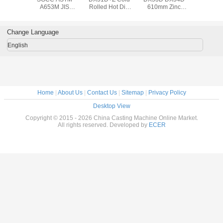
A653M JIS
Rolled Hot Dip
610mm Zinc
A653M
610mm Hot-
Galvanized Steel
Coating
610mm 
dipped
Coil / ASTM A653
Galvanized Steel
dipp
Galvanized Steel
508mm Steel Coil
Coil Big Spangle ,
Galvanize
Change Language
Coil , 0.14mm to
1000mm 1250mm
Coil , 0.
3.0mm Steel Coil
Width
3.0mm Ste
English
Home
|
About Us
|
Contact Us
|
Sitemap
|
Privacy Policy
Desktop View
Copyright © 2015 - 2026 China Casting Machine Online Market.
All rights reserved. Developed by
ECER