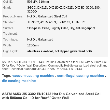
Coil ID:
508MM, 610mm
Grade:
SGCC, DX51D, DX51D+Z, DX52D, DX53D, S250, 280,
320GD
Product Name:
Hot Dip Galvanized Steel Coil
Standard:
JIS 3302, ASTM A653, EN10143, ASTM, JIS
Surface
Skin-pass, Oiled, Slightly Oiled, Dry, Anti-fingerprint
Treatment:
Technique:
Hot Dip Galvanized
Width:
1250mm
stainless steel coil
hot dipped galvanized coils
High Light:
,
ASTM A653 JIS 3302 EN10143 Hot Dip Galvanized Steel Coil with 508mm Coil
ID for Roof / Outer Wall Descrition: Commodity:Hot dip galvanized steel coil and
sheet Technical Standard: JIS 3302 / ASTM A653 / EN10143 ...
vacuum casting machine
centrifugal casting machine
Tags:
,
,
die casting machine
ASTM A653 JIS 3302 EN10143 Hot Dip Galvanized Steel Coil
with 508mm Coil ID for Roof / Outer Wall