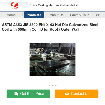
China Casting Machine Online Market
Home
Products
About Us
Factory Tour
>>
ASTM A653 JIS 3302 EN10143 Hot Dip Galvanized Steel
Coil with 508mm Coil ID for Roof / Outer Wall
Get Best Price
Contact Us