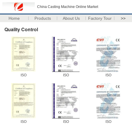
China Casting Machine Online Market
Home
Products
About Us
Factory Tour
>>
Quality Control
ISO
ISO
ISO
ISO
ISO
ISO