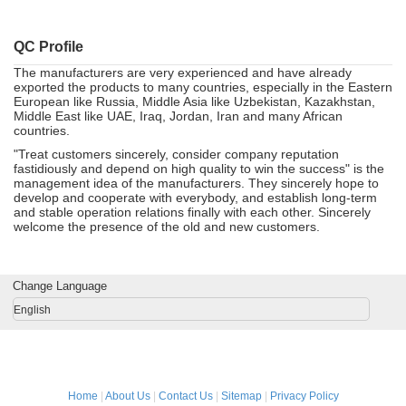
QC Profile
The manufacturers are very experienced and have already
exported the products to many countries, especially in the Eastern
European like Russia, Middle Asia like Uzbekistan, Kazakhstan,
Middle East like UAE, Iraq, Jordan, Iran and many African
countries.
"Treat customers sincerely, consider company reputation
fastidiously and depend on high quality to win the success" is the
management idea of the manufacturers. They sincerely hope to
develop and cooperate with everybody, and establish long-term
and stable operation relations finally with each other. Sincerely
welcome the presence of the old and new customers.
Change Language
English
Home
|
About Us
|
Contact Us
|
Sitemap
|
Privacy Policy