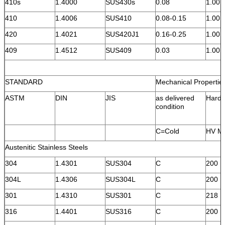
410s
1.4000
SUS430s
0.08
1.00
410
1.4006
SUS410
0.08-0.15
1.00
420
1.4021
SUS420J1
0.16-0.25
1.00
409
1.4512
SUS409
0.03
1.00
STANDARD
Mechanical Propertie
ASTM
DIN
JIS
as delivered
Hard
condition
C=Cold
HV M
Austenitic Stainless Steels
304
1.4301
SUS304
C
200
304L
1.4306
SUS304L
C
200
301
1.4310
SUS301
C
218
316
1.4401
SUS316
C
200