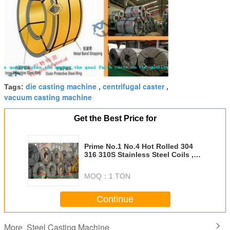
die casting machine
centrifugal caster
Tags:
,
,
vacuum casting machine
Get the Best Price for
Prime No.1 No.4 Hot Rolled 304
316 310S Stainless Steel Coils ,
2B BA Surface For Kitchenware
MOQ：
1 TON
Continue
Steel Casting Machine
More