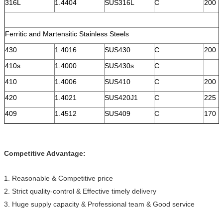
316L
1.4404
SUS316L
C
200
Ferritic and Martensitic Stainless Steels
430
1.4016
SUS430
C
200
410s
1.4000
SUS430s
C
410
1.4006
SUS410
C
200
420
1.4021
SUS420J1
C
225
409
1.4512
SUS409
C
170
Competitive Advantage:
1. Reasonable & Competitive price
2. Strict quality-control & Effective timely delivery
3. Huge supply capacity & Professional team & Good service