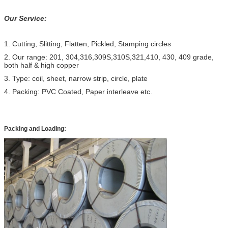
Our Service:
1. Cutting, Slitting, Flatten, Pickled, Stamping circles
2. Our range: 201, 304,316,309S,310S,321,410, 430, 409 grade,
both half & high copper
3. Type: coil, sheet, narrow strip, circle, plate
4. Packing: PVC Coated, Paper interleave etc.
Packing and Loading: