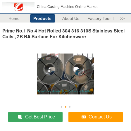
China Casting Machine Online Market
Home
Products
About Us
Factory Tour
>>
Prime No.1 No.4 Hot Rolled 304 316 310S Stainless Steel
Coils , 2B BA Surface For Kitchenware
Get Best Price
Contact Us