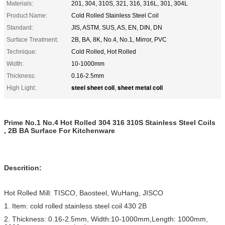
Materials:
201, 304, 310S, 321, 316, 316L, 301, 304L
Product Name:
Cold Rolled Stainless Steel Coil
Standard:
JIS, ASTM, SUS, AS, EN, DIN, DN
Surface Treatment:
2B, BA, 8K, No.4, No.1, Mirror, PVC
Technique:
Cold Rolled, Hot Rolled
Width:
10-1000mm
Thickness:
0.16-2.5mm
steel sheet coil
sheet metal coil
High Light:
,
Prime No.1 No.4 Hot Rolled 304 316 310S Stainless Steel Coils
, 2B BA Surface For Kitchenware
Descrition:
Hot Rolled Mill: TISCO, Baosteel, WuHang, JISCO
1. Item: cold rolled stainless steel coil 430 2B
2. Thickness: 0.16-2.5mm, Width:10-1000mm,Length: 1000mm,