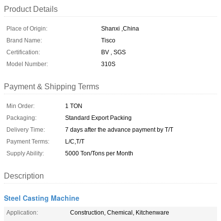
Product Details
Place of Origin:
Shanxi ,China
Brand Name:
Tisco
Certification:
BV , SGS
Model Number:
310S
Payment & Shipping Terms
Min Order:
1 TON
Packaging:
Standard Export Packing
Delivery Time:
7 days after the advance payment by T/T
Payment Terms:
L/C,T/T
Supply Ability:
5000 Ton/Tons per Month
Description
Steel Casting Machine
Application:
Construction, Chemical, Kitchenware