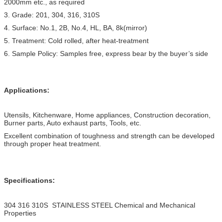
2000mm etc., as required
3. Grade: 201, 304, 316, 310S
4. Surface: No.1, 2B, No.4, HL, BA, 8k(mirror)
5. Treatment: Cold rolled, after heat-treatment
6. Sample Policy: Samples free, express bear by the buyer’s side
Applications:
Utensils, Kitchenware, Home appliances, Construction decoration,
Burner parts, Auto exhaust parts, Tools, etc.
Excellent combination of toughness and strength can be developed
through proper heat treatment.
Specifications:
304 316 310S STAINLESS STEEL Chemical and Mechanical
Properties