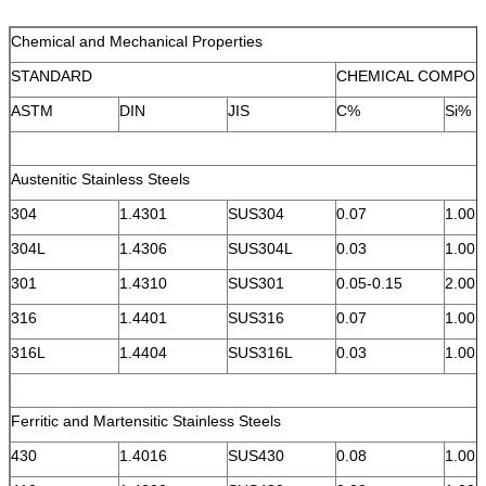
Chemical and Mechanical Properties
STANDARD
CHEMICAL COMPOS
ASTM
DIN
JIS
C%
Si%
Austenitic Stainless Steels
304
1.4301
SUS304
0.07
1.00
304L
1.4306
SUS304L
0.03
1.00
301
1.4310
SUS301
0.05-0.15
2.00
316
1.4401
SUS316
0.07
1.00
316L
1.4404
SUS316L
0.03
1.00
Ferritic and Martensitic Stainless Steels
430
1.4016
SUS430
0.08
1.00