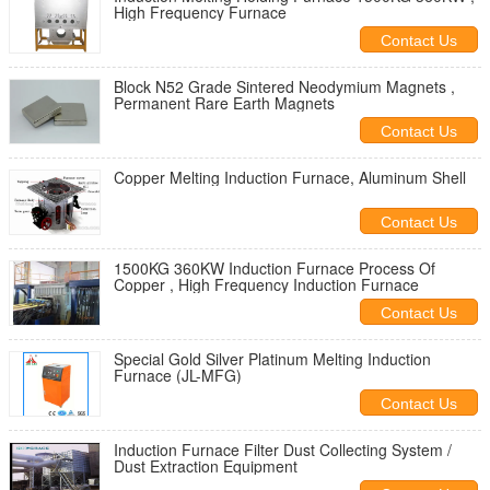
High Frequency Furnace
Contact Us
Block N52 Grade Sintered Neodymium Magnets ,
Permanent Rare Earth Magnets
Contact Us
Copper Melting Induction Furnace, Aluminum Shell
Contact Us
1500KG 360KW Induction Furnace Process Of
Copper , High Frequency Induction Furnace
Contact Us
Special Gold Silver Platinum Melting Induction
Furnace (JL-MFG)
Contact Us
Induction Furnace Filter Dust Collecting System /
Dust Extraction Equipment