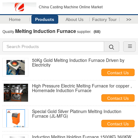
China Casting Machine Online Market
Home
Products
About Us
Factory Tour
>>
Melting Induction Furnace
Quality
supplier.
(68)
50Kg Gold Melting Induction Furnace Driven by
Electricity
Contact Us
High Pressure Electric Melting Furnace for copper ,
Homemade Induction Furnace
Contact Us
Special Gold Silver Platinum Melting Induction
Furnace (JL-MFG)
Contact Us
Induction Melting Holding Furnace 1500KG 360KW ,