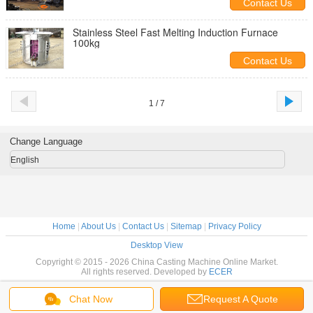
Contact Us
Stainless Steel Fast Melting Induction Furnace
100kg
Contact Us
1 / 7
Change Language
English
Home
|
About Us
|
Contact Us
|
Sitemap
|
Privacy Policy
Desktop View
Copyright © 2015 - 2026 China Casting Machine Online Market.
All rights reserved. Developed by
ECER
Chat Now
Request A Quote