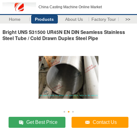
China Casting Machine Online Market
Home
Products
About Us
Factory Tour
>>
Bright UNS S31500 UR45N EN DIN Seamless Stainless
Steel Tube / Cold Drawn Duplex Steel Pipe
Get Best Price
Contact Us