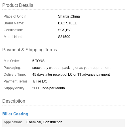
Product Details
Place of Origin:
Shanxi ,China
Brand Name:
BAO STEEL
Certification:
SGS,BV
Model Number:
S31500
Payment & Shipping Terms
Min Order:
5 TONS
Packaging:
seaworthy wooden packing or as your requirement
Delivery Time:
45 days after receipt of LC or TT advance payment
Payment Terms:
T/T or L/C
Supply Ability:
5000 Tons/per Month
Description
Billet Casting
Application:
Chemical, Construction