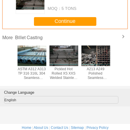
Cold Drawn Duplex Steel Pipe
MOQ：
5 TONS
Continue
Billet Casting
More
ed Cold
ASTM A312 A313
Pickled Hot
A213 A249
Duplex AS
 S32750
TP 316 316L 304
Rolled XS XXS
Polished
A312 
eamless
Seamless
Welded Stainless
Seamless
Pickling S
ss Steel
Stainless Steel
Steel Pipe ASTM
Stainless Steel
Stainless
ipe , 10
Tube with 6mm -
A312 A312M
Pipe with 904L
Tube Col
323.8mm
219mm Diameter
TP304 for
EN 1.4539 AISI
for H
Change Language
D
Chemical
NO8904 Standard
Excha
English
Home
|
About Us
|
Contact Us
|
Sitemap
|
Privacy Policy