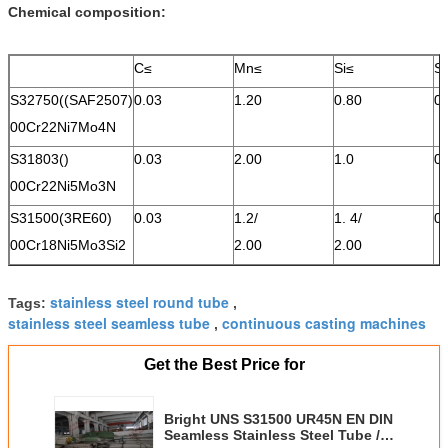
Chemical composition
:
C≤
Mn≤
Si≤
S
S32750((SAF2507)
0.03
1.20
0.80
0
00Cr22Ni7Mo4N
S31803()
0.03
2.00
1.0
0.
00Cr22Ni5Mo3N
S31500(3RE60)
0.03
1.2/
1. 4/
0
00Cr18Ni5Mo3Si2
2.00
2.00
stainless steel round tube
Tags:
,
stainless steel seamless tube
continuous casting machines
,
Get the Best Price for
Bright UNS S31500 UR45N EN DIN
Seamless Stainless Steel Tube /