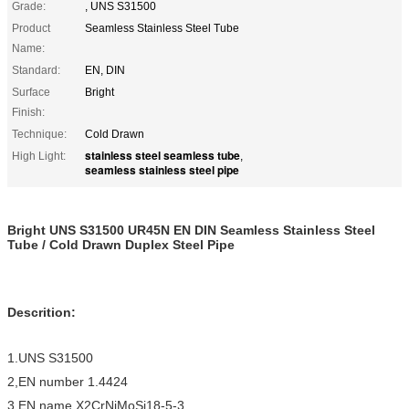
Grade:
, UNS S31500
Product
Seamless Stainless Steel Tube
Name:
Standard:
EN, DIN
Surface
Bright
Finish:
Technique:
Cold Drawn
stainless steel seamless tube
High Light:
,
seamless stainless steel pipe
Bright UNS S31500 UR45N EN DIN Seamless Stainless Steel
Tube / Cold Drawn Duplex Steel Pipe
Descrition:
1.UNS S31500
2,EN number 1.4424
3.EN name X2CrNiMoSi18-5-3