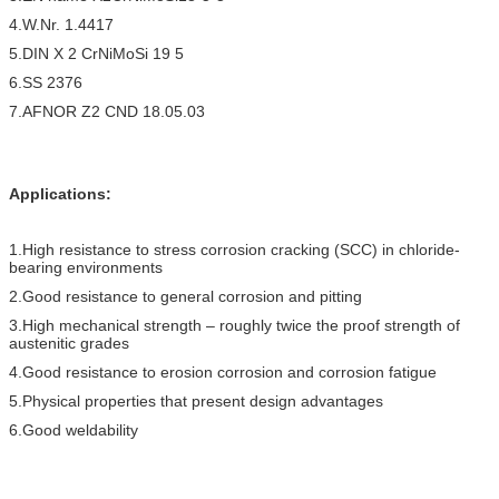
4.W.Nr. 1.4417
5.DIN X 2 CrNiMoSi 19 5
6.SS 2376
7.AFNOR Z2 CND 18.05.03
Applications:
1.High resistance to stress corrosion cracking (SCC) in chloride-
bearing environments
2.Good resistance to general corrosion and pitting
3.High mechanical strength – roughly twice the proof strength of
austenitic grades
4.Good resistance to erosion corrosion and corrosion fatigue
5.Physical properties that present design advantages
6.Good weldability