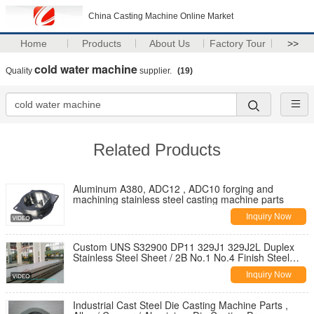
China Casting Machine Online Market
Home
Products
About Us
Factory Tour
>>
cold water machine
Quality
supplier.
(19)
Related Products
Aluminum A380, ADC12 , ADC10 forging and
machining stainless steel casting machine parts
Inquiry Now
Custom UNS S32900 DP11 329J1 329J2L Duplex
Stainless Steel Sheet / 2B No.1 No.4 Finish Steel
Plate
Inquiry Now
Industrial Cast Steel Die Casting Machine Parts ,