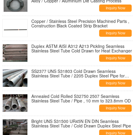
Alloy / Copper / Aluminium Die Casting Process
Inquiry Now
Copper / Stainless Steel Precision Machined Parts ,
Construction Black Coated Strip Bracket
Inquiry Now
Duplex ASTM AISI A312 A213 Pickling Seamless
Stainless Steel Tube Cold Drawn for Heat Exchanger
Inquiry Now
SS2377 UNS S31803 Cold Drawn Seamless
Stainless Steel Tube / 2205 Duplex Steel Pipe for
Structure
Inquiry Now
Annealed Cold Rolled S32750 2507 Seamless
Stainless Steel Tube / Pipe , 10 mm to 323.8mm OD
Inquiry Now
Bright UNS S31500 UR45N EN DIN Seamless
Stainless Steel Tube / Cold Drawn Duplex Steel Pipe
Inquiry Now