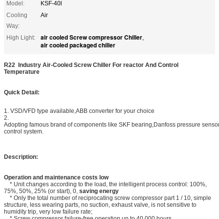
Model:
KSF-40l
Cooling
Air
Way:
air cooled Screw compressor Chiller
High Light:
,
air cooled packaged chiller
R22 Industry Air-Cooled Screw Chiller For reactor And Control
Temperature
Quick Detail:
1. VSD/VFD type available,ABB converter for your choice
2.
Adopting famous brand of components like SKF bearing,Danfoss pressure senso
control system.
Description:
Operation and maintenance costs low
* Unit changes according to the load, the intelligent process control: 100%,
75%, 50%, 25% (or start), 0,
saving energy
* Only the total number of reciprocating screw compressor part 1 / 10, simple
structure, less wearing parts, no suction, exhaust valve, is not sensitive to
humidity trip, very low failure rate;
* Screw compressor failure-free operation up to 40,000 hours.