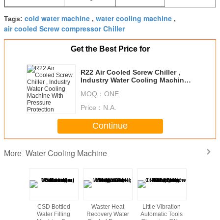
cold water machine
water cooling machine
Tags:
,
,
air cooled Screw compressor Chiller
Get the Best Price for
R22 Air Cooled Screw Chiller ,
Industry Water Cooling Machine
With Pressure Protection
MOQ：
ONE
Price：
N.A.
Continue
Water Cooling Machine
More
 Cool
CSD Bottled
Waster Heat
Little Vibration
10mm Thi
otive
Water Filling
Recovery Water
Automatic Tools
PP Hollo