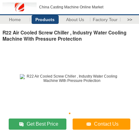
China Casting Machine Online Market
Home
Products
About Us
Factory Tour
>>
R22 Air Cooled Screw Chiller , Industry Water Cooling
Machine With Pressure Protection
Get Best Price
Contact Us