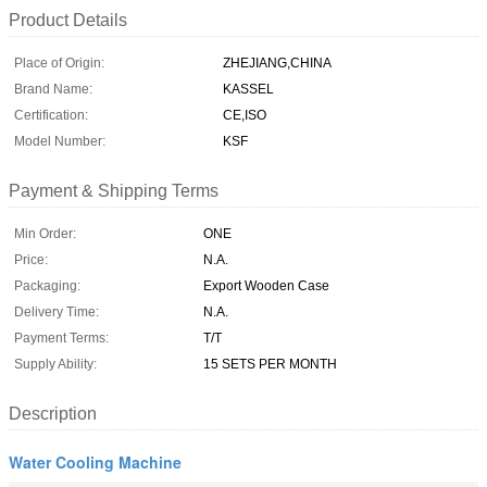
Product Details
Place of Origin:
ZHEJIANG,CHINA
Brand Name:
KASSEL
Certification:
CE,ISO
Model Number:
KSF
Payment & Shipping Terms
Min Order:
ONE
Price:
N.A.
Packaging:
Export Wooden Case
Delivery Time:
N.A.
Payment Terms:
T/T
Supply Ability:
15 SETS PER MONTH
Description
Water Cooling Machine