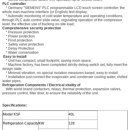
PLC controller
* Germany "SIEMENS" PLC programmable LCD touch screen controller, the
whole man-machine interface (or English) text display;
* Automatic monitoring of cold water temperature and operating conditions,
through PLC auto control slide valve, regulating operation of the compressor
level, the effective use of tracking on-site load;
Comprehensive security protection
* Pressure protection
* Power protection
* Frost protection
* Safety valve protection
* Delay Protection
* Water conservation
Easy to install
* Unit has compact, small footprint, saving room space;
* Machine factory, has been completed strictly debug switch set, fully meet the
design state;
* Minimal vibration, no special isolation measures based, easy to install;
* Installation just connect the evaporator and condenser cooling water, chilled
water pipes.
Refrigeration Components / Electrical vitality of
With world brand contactors, relays, thermal protection, expansion valves,
pressure control, filter drier, to ensure the reliability of the unit.
Specifications:
Model KSF
40L
Refrigeration Capacity
KW
128