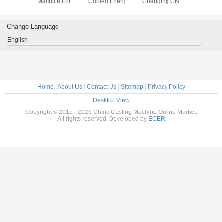
s For
Machine For
Cooled Energy
Changing CNC
Plastic 
90 - 94
Drinks Beverage
Saving Screw Air
Router Parts
Productio
/ UCF10
Juice Production
Compressor
Water Cooling
Water Co
to
Lines
110KW AC 220v-
2400w 220V 6A
Change Language
ission
380V-415V
English
Home
|
About Us
|
Contact Us
|
Sitemap
|
Privacy Policy
Desktop View
Copyright © 2015 - 2026 China Casting Machine Online Market.
All rights reserved. Developed by
ECER