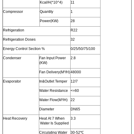
Kcal/H(*10^4)
11
Compressor
Quantity
1
Power(KW)
28
Refrigeration
R22
Refrigeration Doses
32
Energy Control Section %
0/25/50/75/100
Condenser
Fan Input Power
2.8
(KW)
Fan Delivery(M³/H)
48000
Evaporator
In&Outlet Temper
12/7
Water Resistance
<=60
Water Flow(M³/H)
22
Diameter
DN65
Heat Recovery
Heat At 7 When
3.3
Water Is Supplied
Circulating Water
30-52℃