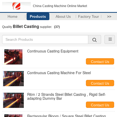
China Casting Machine Online Market
Home
Products
About Us
Factory Tour
>>
Billet Casting
Quality
supplier.
(37)
Continuous Casting Equipment
Contact Us
Continuous Casting Machine For Steel
Contact Us
R6m / 2 Strands Steel Billet Casting , Rigid Self-
adapting Dummy Bar
Contact Us
Rectangular Bloom / Square Steel Billet Casting