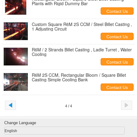
Plants with Rigid Dummy Bar
Contact Us
Custom Square R6M 2S CCM / Steel Billet Casting ,
1 Adjusting Circuit
Contact Us
R6M / 2 Strands Billet Casting , Ladle Turret , Water
Cooling
Contact Us
R6M 2S CCM, Rectangular Bloom / Square Billet
Casting Simple Cooling Bank
Contact Us
4 / 4
Change Language
English