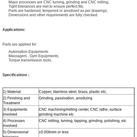
Major processes are CNC turning, grinding and CNC milling;
Tight tolerances are met to ensure perfect fits;
Parts are hardened, tempered or anodized as per drawings;
Dimensions and other requirements are fully checked.
Applications:
Parts are applied for:
Automation Equipments
Massagers , Gym Equipments;
Torque transmission tools.
Specifications :
1) Material
Copper, stainless steel, brass, plastic etc;
2) Finishing and
Grinding, passivation, anodizing
Treatment
3) Equipments
CNC machining/milling center, CNC lathe, surface
involved
grinding machine etc
4) Processes
CNC milling, turning, tapping, grinding, polishing, etc
involved
5) Dimensional
±0.006mm or less
tolerance