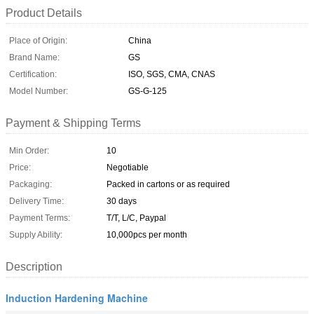
Product Details
Place of Origin:
China
Brand Name:
GS
Certification:
ISO, SGS, CMA, CNAS
Model Number:
GS-G-125
Payment & Shipping Terms
Min Order:
10
Price:
Negotiable
Packaging:
Packed in cartons or as required
Delivery Time:
30 days
Payment Terms:
T/T, L/C, Paypal
Supply Ability:
10,000pcs per month
Description
Induction Hardening Machine