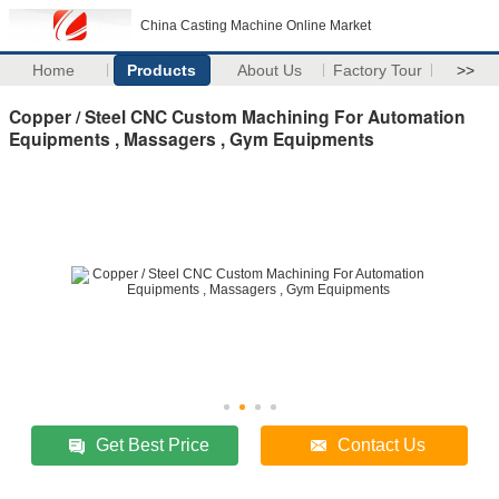
China Casting Machine Online Market
Home
Products
About Us
Factory Tour
>>
Copper / Steel CNC Custom Machining For Automation
Equipments , Massagers , Gym Equipments
Get Best Price
Contact Us