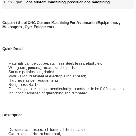
cnc custom machining
precision cnc machining
High Light:
,
Copper / Steel CNC Custom Machining For Automation Equipments ,
Massagers , Gym Equipments
Quick Detail:
Materials can be copper, stainless steel, brass, plastic etc;
With gears, pinions, threads on the parts;
Surface polished or grinded;
Passivation treatment or electroplating applied;
Hardness as per requirements
Roughness Ra 1.6;
Flatness, parallelism, perpendicularity, roundness to be 0.03mm or less;
Induction hardened or quenching and tempered.
Description:
Drawings are respected during all the processes;
Caron steel parts are hardened;