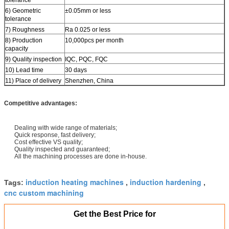
6) Geometric
±0.05mm or less
tolerance
7) Roughness
Ra 0.025 or less
8) Production
10,000pcs per month
capacity
9) Quality inspection
IQC, PQC, FQC
10) Lead time
30 days
11) Place of delivery
Shenzhen, China
Competitive advantages:
Dealing with wide range of materials;
Quick response, fast delivery;
Cost effective VS quality;
Quality inspected and guaranteed;
All the machining processes are done in-house.
induction heating machines
induction hardening
Tags:
,
,
cnc custom machining
Get the Best Price for