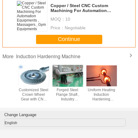
Copper / Steel CNC Custom
Machining For Automation
Equipments , Massagers , Gym
MOQ：
10
Equipments
Price：
Negotiable
Continue
Induction Hardening Machine
More
on Pipe
Customized Steel
Forged Steel
Uniform Heating
3.5KW M
r For
Crown Wheel
Flange Shaft ,
Induction
functi
ating
Gear with CNC
Industry
Hardening
Induct
ding
Machining ,
Hardened Steel
Machine 1450°F
Harde
Powder Coating
Shaft , Flange
Max Temperature
Machine Fo
Shafts
Prehea
Change Language
English