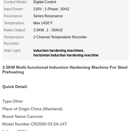
Control Model:
Digital Control
Input Power:
230V ; 1-Phase , 50HZ
Resonance:
Series Resonance
Temperature:
Max 1450°F
Rated Output:
3.5KW , 1 - 35KHZ
Temperature
2 Channel Temperature Recorder
Recorder:
induction hardening machines
High Light:
,
horizontal induction hardening machine
3.5KW Multi-functional Induction Hardening Machine For Steel
Preheating
Quick Detail:
Type:Other
Place of Origin:China (Mainland)
Brand Name:Canroon
Model Number:CR2000-03.5A-14T