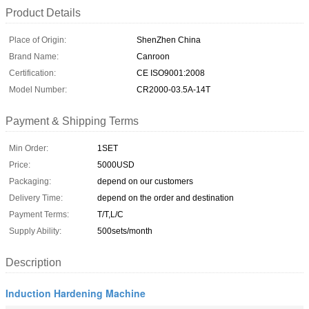
Product Details
Place of Origin:
ShenZhen China
Brand Name:
Canroon
Certification:
CE ISO9001:2008
Model Number:
CR2000-03.5A-14T
Payment & Shipping Terms
Min Order:
1SET
Price:
5000USD
Packaging:
depend on our customers
Delivery Time:
depend on the order and destination
Payment Terms:
T/T,L/C
Supply Ability:
500sets/month
Description
Induction Hardening Machine