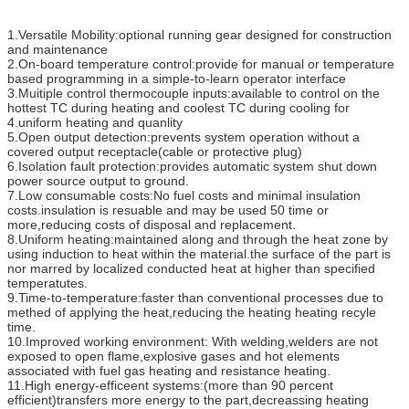
1.Versatile Mobility:optional running gear designed for construction
and maintenance
2.On-board temperature control:provide for manual or temperature
based programming in a simple-to-learn operator interface
3.Muitiple control thermocouple inputs:available to control on the
hottest TC during heating and coolest TC during cooling for
4.uniform heating and quanlity
5.Open output detection:prevents system operation without a
covered output receptacle(cable or protective plug)
6.Isolation fault protection:provides automatic system shut down
power source output to ground.
7.Low consumable costs:No fuel costs and minimal insulation
costs.insulation is resuable and may be used 50 time or
more,reducing costs of disposal and replacement.
8.Uniform heating:maintained along and through the heat zone by
using induction to heat within the material.the surface of the part is
nor marred by localized conducted heat at higher than specified
temperatutes.
9.Time-to-temperature:faster than conventional processes due to
methed of applying the heat,reducing the heating heating recyle
time.
10.Improved working environment: With welding,welders are not
exposed to open flame,explosive gases and hot elements
associated with fuel gas heating and resistance heating.
11.High energy-efficeent systems:(more than 90 percent
efficient)transfers more energy to the part,decreassing heating