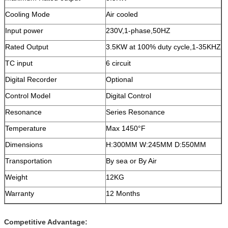
Cooling Mode
Air cooled
Input power
230V,1-phase,50HZ
Rated Output
3.5KW at 100% duty cycle,1-35KHZ
TC input
6 circuit
Digital Recorder
Optional
Control Model
Digital Control
Resonance
Series Resonance
Temperature
Max 1450°F
Dimensions
H:300MM W:245MM D:550MM
Transportation
By sea or By Air
Weight
12KG
Warranty
12 Months
Competitive Advantage: