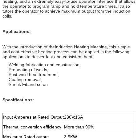
heating, and an extremely easy-to-use operator interface that allows
the operator to program ramp and hold temperature times. It also
tutors the operator to achieve maximum output from the induction
coils.
Applications:
With the introduction of theInduction Heating Machine, this simple
and cost-effective heating process can be applied in the following
applications to deliver fast and consistent heat:
Welding fabrication and construction;
Preheating of welds;
Post-weld heat treatment;
Coating removal;
Shrink Fit and so on
Specifications:
Input Amperes at Rated Output
230V:16A
Thermal conversion efficiency
More than 90%
Maximum Rated output
3.5KW