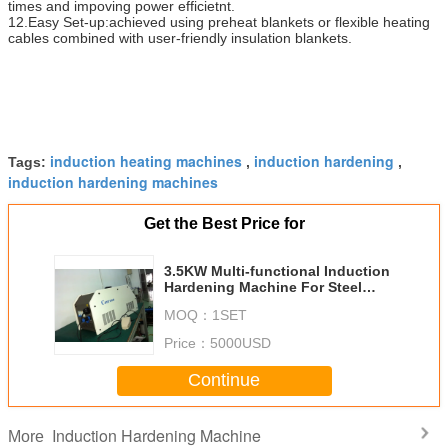
times and impoving power efficietnt.
12.Easy Set-up:achieved using preheat blankets or flexible heating
cables combined with user-friendly insulation blankets.
induction heating machines
induction hardening
Tags:
,
,
induction hardening machines
Get the Best Price for
3.5KW Multi-functional Induction
Hardening Machine For Steel
Preheating
MOQ：
1SET
Price：
5000USD
Continue
Induction Hardening Machine
More