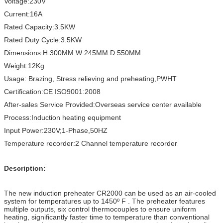
Voltage:230V
Current:16A
Rated Capacity:3.5KW
Rated Duty Cycle:3.5KW
Dimensions:H:300MM W:245MM D:550MM
Weight:12Kg
Usage: Brazing, Stress relieving and preheating,PWHT
Certification:CE ISO9001:2008
After-sales Service Provided:Overseas service center available
Process:Induction heating equipment
Input Power:230V;1-Phase,50HZ
Temperature recorder:2 Channel temperature recorder
Description:
The new induction preheater CR2000 can be used as an air-cooled
system for temperatures up to 1450º F . The preheater features
multiple outputs, six control thermocouples to ensure uniform
heating, significantly faster time to temperature than conventional