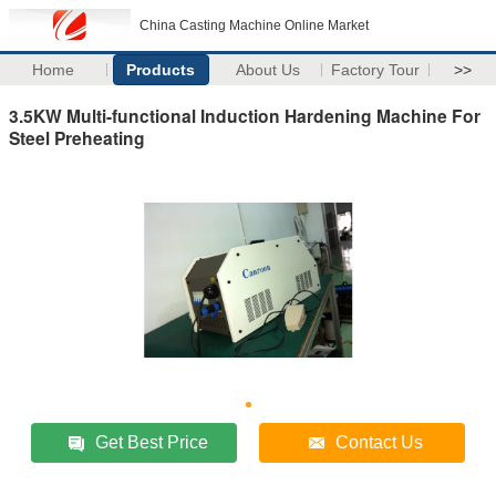
China Casting Machine Online Market
Home
Products
About Us
Factory Tour
>>
3.5KW Multi-functional Induction Hardening Machine For
Steel Preheating
Get Best Price
Contact Us