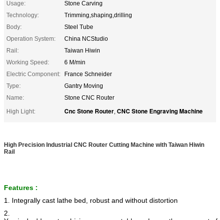
Usage:
Stone Carving
Technology:
Trimming,shaping,drilling
Body:
Steel Tube
Operation System:
China NCStudio
Rail:
Taiwan Hiwin
Working Speed:
6 M/min
Electric Component:
France Schneider
Type:
Gantry Moving
Name:
Stone CNC Router
Cnc Stone Router
CNC Stone Engraving Machine
High Light:
,
High Precision Industrial CNC Router Cutting Machine with Taiwan Hiwin
Rail
Features :
1. Integrally cast lathe bed, robust and without distortion
2.