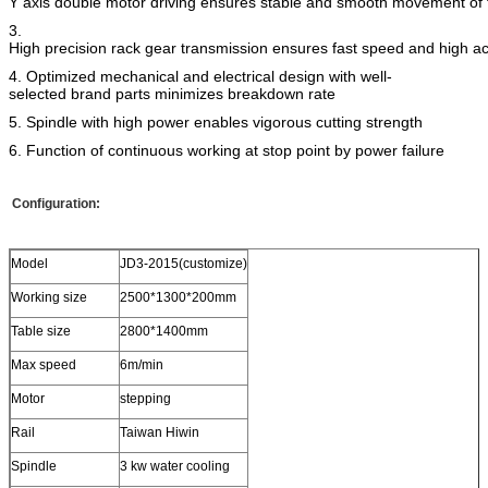
Y axis double motor driving ensures stable and smooth movement of
3.
High precision rack gear transmission ensures fast speed and high a
4. Optimized mechanical and electrical design with well-
selected brand parts minimizes breakdown rate
5. Spindle with high power enables vigorous cutting strength
6. Function of continuous working at stop point by power failure
Configuration:
Model
JD3-2015(customize)
Working size
2500*1300*200mm
Table size
2800*1400mm
Max speed
6m/min
Motor
stepping
Rail
Taiwan Hiwin
Spindle
3 kw water cooling