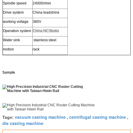
Spindle speed
24000r/min
Drive system
China leadshine
working voltage
380V
Operation system
China NCStodio
Water sink
stainless
steel
motion
rack
Sample
vacuum casting machine
centrifugal casting machine
Tags:
,
,
die casting machine