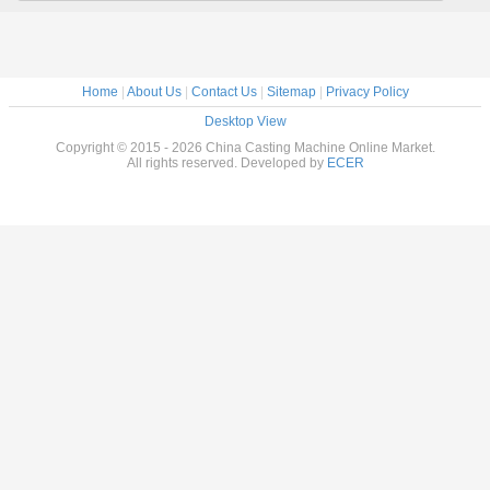
Home
|
About Us
|
Contact Us
|
Sitemap
|
Privacy Policy
Desktop View
Copyright © 2015 - 2026 China Casting Machine Online Market.
All rights reserved. Developed by
ECER