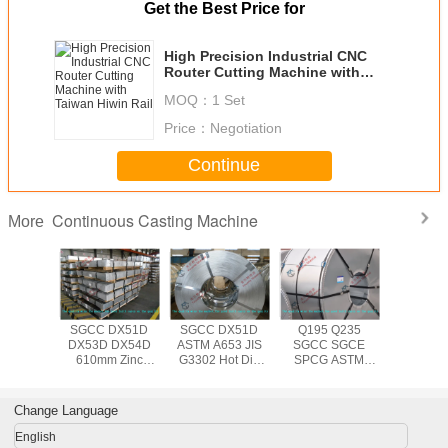
Get the Best Price for
High Precision Industrial CNC
Router Cutting Machine with
Taiwan Hiwin Rail
MOQ：
1 Set
Price：
Negotiation
Continue
Continuous Casting Machine
More
653 JIS
SGCC DX51D
SGCC DX51D
Q195 Q235
Q195 D
N10143
DX53D DX54D
ASTM A653 JIS
SGCC SGCE
SGCC 
 Dip
610mm Zinc
G3302 Hot Dip
SPCG ASTM
A653M
ed Steel
Coating
Galvanized Steel
A653 JIS G3302
610mm 
th 508mm
Galvanized Steel
Coil for
Hot Dipped
dipp
or Roof /
Coil Big Spangle ,
Construction ,
Galvanized
Galvanize
Change Language
 Wall
1000mm 1250mm
0.14mm - 3.0mm
1250mm Steel
Coil , 0.
Width
Thickness
Coil Hot Rolled
3.0mm Ste
English