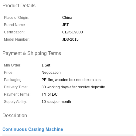
Product Details
Place of Origin:
China
Brand Name:
JBT
Certification:
CE/ISO9000
Model Number:
JD3-2015
Payment & Shipping Terms
Min Order:
1 Set
Price:
Negotiation
Packaging:
PE film, wooden box need extra cost
Delivery Time:
30 working days after receive deposite
Payment Terms:
T/T or L/C
Supply Ability:
10 sets/per month
Description
Continuous Casting Machine