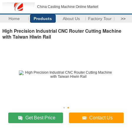
China Casting Machine Online Market
Home
Products
About Us
Factory Tour
>>
High Precision Industrial CNC Router Cutting Machine
with Taiwan Hiwin Rail
Get Best Price
Contact Us