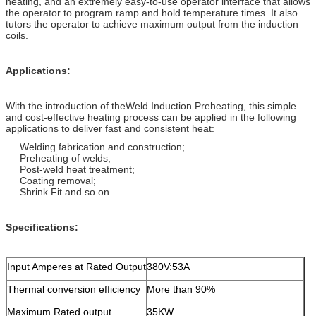
heating, and an extremely easy-to-use operator interface that allows
the operator to program ramp and hold temperature times. It also
tutors the operator to achieve maximum output from the induction
coils.
Applications:
With the introduction of theWeld Induction Preheating, this simple
and cost-effective heating process can be applied in the following
applications to deliver fast and consistent heat:
Welding fabrication and construction;
Preheating of welds;
Post-weld heat treatment;
Coating removal;
Shrink Fit and so on
Specifications:
Input Amperes at Rated Output
380V:53A
Thermal conversion efficiency
More than 90%
Maximum Rated output
35KW