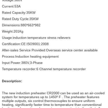
Current:53A
Rated Capacity:35KW
Rated Duty Cycle:35KW
Dimensions:880*663*982
Weight:201Kg
Usage:induction temperature stress relievers
Certification:CE ISO9001:2008
After-sales Service Provided:Overseas service center available
Process:Induction heating equipment
Input Power:380V,3-Phase
Temperature recorder:6 Channel temperature recorder
Description:
The new induction preheater CR2000 can be used as an air-cooled
system for temperatures up to 1450º F . The preheater features
multiple outputs, six control thermocouples to ensure uniform
heating, significantly faster time to temperature than conventional