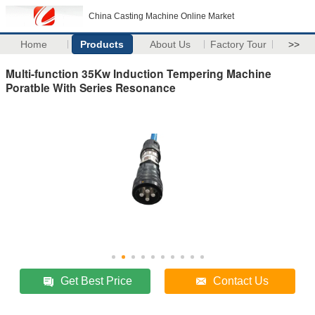
China Casting Machine Online Market
Home
Products
About Us
Factory Tour
>>
Multi-function 35Kw Induction Tempering Machine
Poratble With Series Resonance
Get Best Price
Contact Us