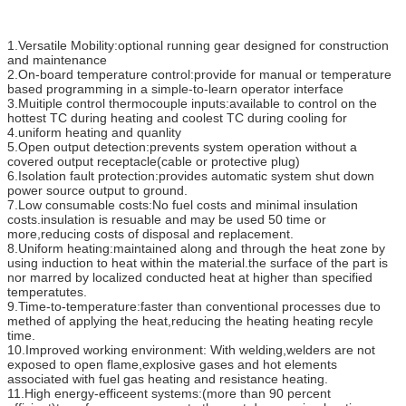
1.Versatile Mobility:optional running gear designed for construction
and maintenance
2.On-board temperature control:provide for manual or temperature
based programming in a simple-to-learn operator interface
3.Muitiple control thermocouple inputs:available to control on the
hottest TC during heating and coolest TC during cooling for
4.uniform heating and quanlity
5.Open output detection:prevents system operation without a
covered output receptacle(cable or protective plug)
6.Isolation fault protection:provides automatic system shut down
power source output to ground.
7.Low consumable costs:No fuel costs and minimal insulation
costs.insulation is resuable and may be used 50 time or
more,reducing costs of disposal and replacement.
8.Uniform heating:maintained along and through the heat zone by
using induction to heat within the material.the surface of the part is
nor marred by localized conducted heat at higher than specified
temperatutes.
9.Time-to-temperature:faster than conventional processes due to
methed of applying the heat,reducing the heating heating recyle
time.
10.Improved working environment: With welding,welders are not
exposed to open flame,explosive gases and hot elements
associated with fuel gas heating and resistance heating.
11.High energy-efficeent systems:(more than 90 percent