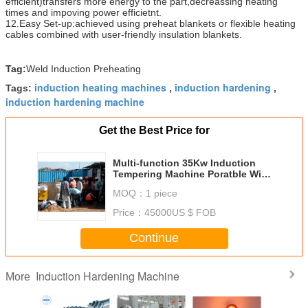
efficient)transfers more energy to the part,decreassing heating
times and impoving power efficietnt.
12.Easy Set-up:achieved using preheat blankets or flexible heating
cables combined with user-friendly insulation blankets.
Tag:
Weld Induction Preheating
induction heating machines
induction hardening
Tags:
,
,
induction hardening machine
Get the Best Price for
Multi-function 35Kw Induction
Tempering Machine Poratble With
Series Resonance
MOQ：
1 piece
Price：
45000US $ FOB
Continue
Induction Hardening Machine
More