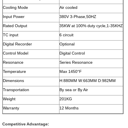
Cooling Mode
Air cooled
Input Power
380V 3-Phase,50HZ
Rated Output
35KW at 100% duty cycle,1-35KHZ
TC input
6 circuit
Digital Recorder
Optional
Control Model
Digital Control
Resonance
Series Resonance
Temperature
Max 1450°F
Dimensions
H:880MM W:663MM D:982MM
Transportation
By sea or By Air
Weight
201KG
Warranty
12 Months
Competitive Advantage: