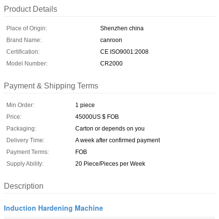
Product Details
Place of Origin:
Shenzhen china
Brand Name:
canroon
Certification:
CE ISO9001:2008
Model Number:
CR2000
Payment & Shipping Terms
Min Order:
1 piece
Price:
45000US $ FOB
Packaging:
Carton or depends on you
Delivery Time:
A week after confirmed payment
Payment Terms:
FOB
Supply Ability:
20 Piece/Pieces per Week
Description
Induction Hardening Machine