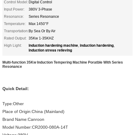
Control Model:
Digital Control
Input Power:
380V 3-Phase
Resonance:
Series Resonance
Temperature:
Max 1450°F
Transportation:
By Sea Or By Air
Rated Output:
35Kw 1-35KHZ
induction hardening machine
induction hardening
High Light:
,
,
induction stress relieving
Multi-function 35Kw Induction Tempering Machine Poratble With Series
Resonance
Quick Detail:
Type:Other
Place of Origin:China (Mainland)
Brand Name:Canroon
Model Number:CR2000-080A-14T
Voltage:380V