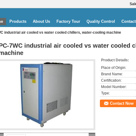
Sal
me
Products
About Us
Factory Tour
Quality Control
Contact
 industrial air cooled vs water cooled chillers, water-cooling machine
PC-7WC industrial air cooled vs water cooled ch
machine
Product Details:
Place of Origin:
Brand Name:
Certification:
Model Number:
Type:
Contact Now