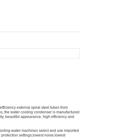
iciency external spiral steel tubes from
ss, the water cooling condenser is manufactured
ty, beautiful appearance, high efficiency and
 cooling-water machines select and use imported
 protection settings,lowest noise,lowest