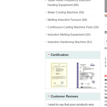
Super Audio Frequency Induction
Heating Equipment
(88)
Water Cooling Machine
(56)
Melting Induction Furnace
(68)
Continuous Casting Machine Parts
(28)
D
Induction Melting Equipment
(44)
Induction Hardening Machine
(81)
P
Certification
1
2
3
P
w
u
K
b
l
Customer Reviews
h
c
I want to say that your products very
h