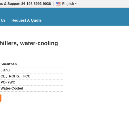
es & Support
86-198-8993-9038
English
 Us
Request A Quote
illers, water-cooling
Shenzhen
Jiahui
CE、ROHS、 FCC
PC- 7WC
Water-Cooled