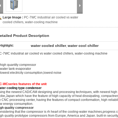
Large Image :
PC-7WC industrial air cooled vs water
cooled chillers, water-cooling machine
etailed Product Description
water cooled chiller
water cool chiller
Highlight:
,
C-7WC industrial air cooled vs water cooled chillers, water-cooling machine
.high quantity compressor
.water tank evaporator
.lowest electricity consumption,lowest noise
C-WCseries features of the unit
ater cooling type condenser
sing the newest CAD/CAM designing and processing techniques, with newest high eff
obe,Japan which have the feature of high capacity of heat disssipating, compactne
y CNC processing center, having the features of compact conformation, high reliabili
ow energy consumption.
igh quality compressor
onsidering that the compressor is rh heart of the cooling-water machines,progress
igh quality prototype compressors from Europe, America and Japan. built-in security