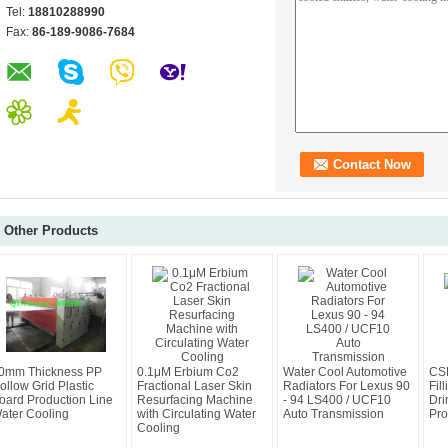
Tel:
18810288990
Fax:
86-189-9086-7684
Other Products
0mm Thickness PP
0.1μM Erbium Co2
Water Cool Automotive
CSD
ollow Grid Plastic
Fractional Laser Skin
Radiators For Lexus 90
Fil
oard Production Line
Resurfacing Machine
- 94 LS400 / UCF10
Dri
ater Cooling
with Circulating Water
Auto Transmission
Pro
Cooling