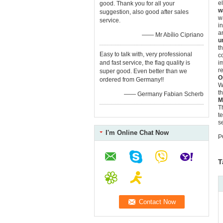
e
good. Thank you for all your
w
suggestion, also good after sales
w
service.
i
a
—— Mr Abílio Cipriano
u
t
Easy to talk with, very professional
c
and fast service, the flag quality is
i
r
super good. Even better than we
O
ordered from Germany!!
W
t
—— Germany Fabian Scherb
M
T
t
s
I'm Online Chat Now
P
T