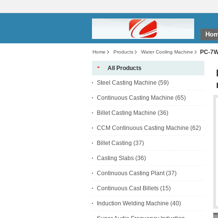
Ho
PC-7WC
Home
Products
Water Cooling Machine
All Products
Steel Casting Machine
(59)
Continuous Casting Machine
(65)
Billet Casting Machine
(36)
CCM Continuous Casting Machine
(62)
Billet Casting
(37)
Casting Slabs
(36)
Continuous Casting Plant
(37)
Continuous Cast Billets
(15)
Induction Welding Machine
(40)