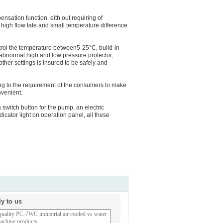
nsation function. eith out requiring of
 high flow tate and small temperature difference
ntrol the temperature between5-25°C, build-in
abnormal high and low pressure protector,
other settings is insured to be safely and
g to the requirement of the consumers to make
nvenient.
 switch button for the pump, an electric
dicator light on operation panel, all these
ly to us