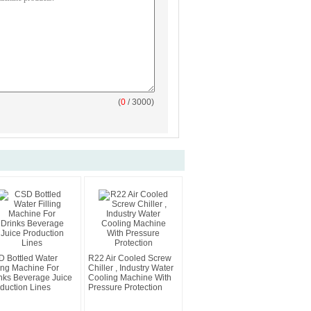
(
0
/ 3000)
 Bottled Water
R22 Air Cooled Screw
ling Machine For
Chiller , Industry Water
nks Beverage Juice
Cooling Machine With
duction Lines
Pressure Protection