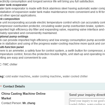
lectricity consumption and longest service life will bring you full satisfaction.
ater tank evaporator
ater tank evaporator is made with thick atainless steel having automatic water compe
nstallation of expansion water tank make maintenance more convenient and is fit for
nd other special applications.
nit composition
he unit incorporating accurate electric temperature control which can accurately co
ompressor overburden protector, circulating water pump overburden brake, system 
mported high efficiency dry filter and expanding valve, repairing valve interface and 
eliably operated and conveniently maintained.
ptional pump settings
e can provide imported high efficiency and low energy consumption pump accordin
he in stallation and using of the progress water-cooling machine more quick and co
ulti-function panel
here is an ammeter, a safety fuse for control system, a swith button for compressor, a
emperature control, forces the protection trouble lights, unit start-up and operating in
etting are easy and convenient to use.
C-7WC chiller
,
,
ag:
cold water machine
water cooling machine
water cooled chiller
Contact Details
China Casting Machine Online
Send your inquiry direct
Market
Contact Person:
Mr. zhang