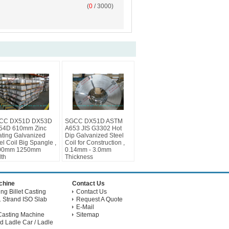
(
0
/ 3000)
CC DX51D DX53D
SGCC DX51D ASTM
54D 610mm Zinc
A653 JIS G3302 Hot
ting Galvanized
Dip Galvanized Steel
el Coil Big Spangle ,
Coil for Construction ,
00mm 1250mm
0.14mm - 3.0mm
th
Thickness
achine
Contact Us
g Billet Casting
Contact Us
 Strand ISO Slab
Request A Quote
E-Mail
Casting Machine
Sitemap
d Ladle Car / Ladle