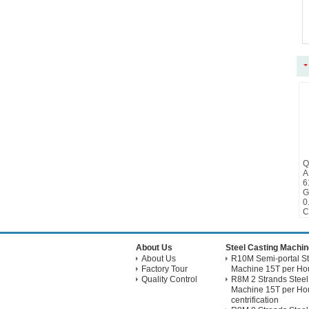
Q
A
6
G
0
C
About Us
Steel Casting Machin
About Us
R10M Semi-portal St
Factory Tour
Machine 15T per Hou
Quality Control
R8M 2 Strands Steel
Machine 15T per Hou
centrification