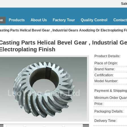
Sal
me
Products
About Us
Factory Tour
Quality Control
Contact
asting Parts Helical Bevel Gear , Industrial Gears Anodizing Or Electroplating F
Casting Parts Helical Bevel Gear , Industrial G
Electroplating Finish
Product Details:
Place of Origin:
Brand Name:
Certification:
Model Number:
Payment & Shipping
Minimum Order Quant
Price:
Packaging Details:
Delivery Time: