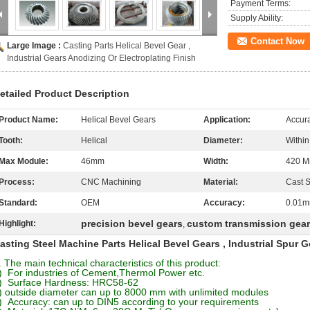
Payment Terms:
Supply Ability:
Contact Now
Large Image :
Casting Parts Helical Bevel Gear ,
Industrial Gears Anodizing Or Electroplating Finish
etailed Product Description
Product Name:
Helical Bevel Gears
Application:
Accur
Tooth:
Helical
Diameter:
Withi
Max Module:
46mm
Width:
420 
Process:
CNC Machining
Material:
Cast S
Standard:
OEM
Accuracy:
0.01
precision bevel gears
custom transmission gea
Highlight:
,
asting Steel Machine Parts Helical Bevel Gears , Industrial Spur G
. The main technical characteristics of this product:
) For industries of Cement,Thermol Power etc.
) Surface Hardness: HRC58-62
) outside diameter can up to 8000 mm with unlimited modules
) Accuracy: can up to DIN5 according to your requirements