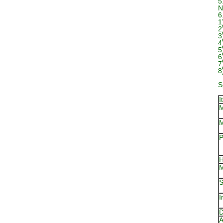
5
N
6
1
2
3
4
5
6
7
8
S
I
M
M
P
H
M
S
I
D
A