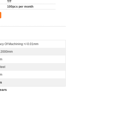
T/T
100pcs per month
acy Of Machining:+/-0.01mm
n 2000mm
Mm
teel
mm
rs
ears