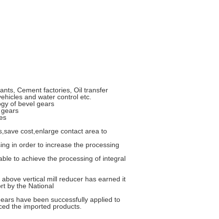
nts, Cement factories, Oil transfer
vehicles and water control etc.
ogy of bevel gears
 gears
es
,save cost,enlarge contact area to
sing in order to increase the processing
le to achieve the processing of integral
above vertical mill reducer has earned it
rt by the National
gears have been successfully applied to
aced the imported products.