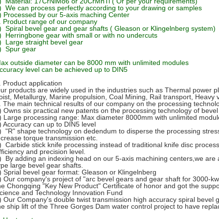
) Material: 17CrNiMo6 or 20CrMnTi ( Or per your requirements)
) We can process perfectly according to your drawing or samples
) Processed by our 5-axis maching Center
. Product range of our company
) Spiral bevel gear and gear shafts ( Gleason or Klingelnberg system)
) Herringbone gear with small or with no undercuts
) Large straight bevel gear
) Spur gear
ax outside diameter can be 8000 mm with unlimited modules
ccuracy level can be achieved up to DIN5
. Product application
ur products are widely used in the industries such as Thermal power pla
oist, Metallurgy, Marine propulsion, Coal Mining, Rail transport, Heavy 
. The main technical results of our company on the processing technol
) Owns six practical new patents on the processing technology of bevel
) Large processing range: Max diameter 8000mm with unlimited modul
) Accuracy can up to DIN5 level
) "R" shape technology on dedendum to disperse the processing stress
ncrease torque transmission etc.
) Carbide stick knife processing instead of traditional knife disc proces
fficiency and precision level.
) By adding an indexing head on our 5-axis machining centers,we are ab
ype large bevel gear shafts.
) Sprial bevel gear format: Gleason or Klingelnberg
) Our company's project of "arc bevel gears and gear shaft for 3000-kw 
he Chongqing "Key New Product" Certificate of honor and got the suppo
cience and Technology Innovation Fund
) Our Company's double twist transmission high accuracy spiral bevel 
he ship lift of the Three Gorges Dam water control project to have repl