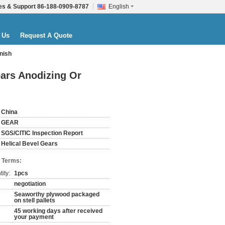
es & Support
86-188-0909-8787
English
 Us
Request A Quote
inish
ears Anodizing Or
China
GEAR
SGS/CITIC Inspection Report
Helical Bevel Gears
 Terms:
ity:
1pcs
negotiation
Seaworthy plywood packaged
on stell pallets
45 working days after received
your payment