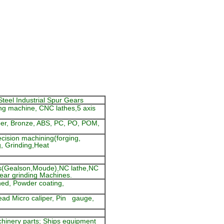
Steel Industrial Spur Gears
ng machine, CNC lathes,5 axis
pper, Bronze, ABS, PC, PO, POM,
cision machining(forging,
g, Grinding,Heat
s(Gealson,Moude),NC lathe,NC
gear grinding Machines.
ened, Powder coating,
read Micro caliper, Pin gauge,
hinery parts; Ships equipment