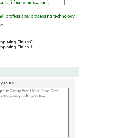
n tools;Telecommunications
d professional processing technology,
w.
ly to us