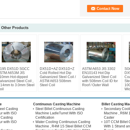
Other Products
195 DX51D SGCC
DX51D+AZ DX51D+Z
ASTM A653 JIS 3302
SG
STM A653M JIS
Cold Rolled Hot Dip
EN10143 Hot Dip
DX
10mm Hot-dipped
Galvanized Steel Coil /
Galvanized Steel Coil
Coa
alvanized Steel Coil ,
ASTM A653 508mm
with 508mm Coil ID for
Ste
.14mm to 3.0mm Steel
Steel Coil
Roof / Outer Wall
10
oil
Wid
e
Continuous Casting Machine
Billet Casting M
eel Casting
Steel Billet Continuous Casting
Secondary Coolin
r with ISO
Machine LadleTurret With ISO
Machine , R6M 1
 Casting
Certification
Caster
r with ISO
Water Cooling Continuous Casting
10T CCM Billet 
Machine , R4M 1S Steel Billet CCM
With 1 Strand an