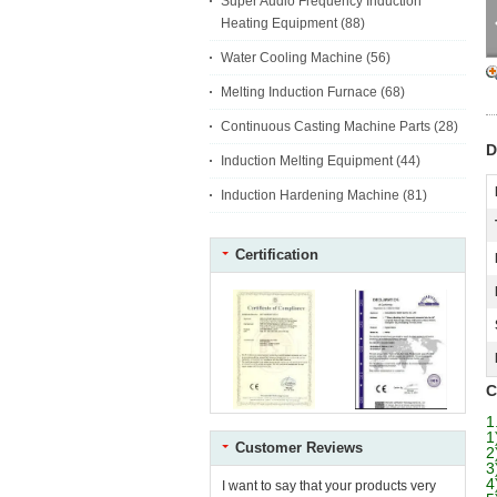
Super Audio Frequency Induction
Heating Equipment
(88)
Water Cooling Machine
(56)
Melting Induction Furnace
(68)
Continuous Casting Machine Parts
(28)
D
Induction Melting Equipment
(44)
Induction Hardening Machine
(81)
Certification
C
1
1
Customer Reviews
2
3
4
I want to say that your products very