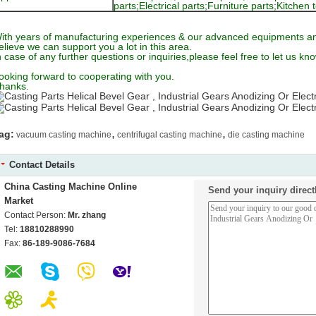
parts;Electrical parts;Furniture parts;Kitche
ith years of manufacturing experiences & our advanced equipments an
elieve we can support you a lot in this area.
n case of any further questions or inquiries,please feel free to let us kno
ooking forward to cooperating with you.
hanks.
,
,
ag:
vacuum casting machine
centrifugal casting machine
die casting machine
Contact Details
China Casting Machine Online
Send your inquiry direct
Market
Contact Person:
Mr. zhang
Tel:
18810288990
Fax:
86-189-9086-7684