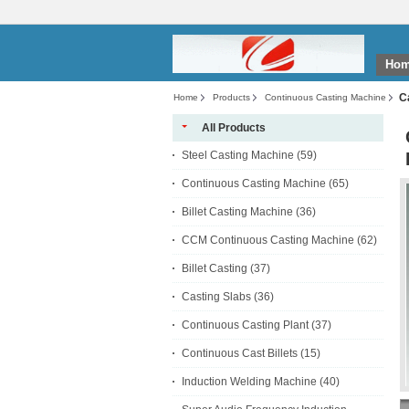
Ho
C
Home
Products
Continuous Casting Machine
All Products
Steel Casting Machine
(59)
Continuous Casting Machine
(65)
Billet Casting Machine
(36)
CCM Continuous Casting Machine
(62)
Billet Casting
(37)
Casting Slabs
(36)
Continuous Casting Plant
(37)
Continuous Cast Billets
(15)
Induction Welding Machine
(40)