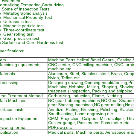
. Heatment
ormalizing,Tempering,Carburizing
. Some of Inspection Tests
) Metallographic analysis
) Mechanical Properity Test
) Untrasonic test
) Magnetic particle test
) Three-coordinate test
) Gear rolling test
) Gear precision test
) Surface and Core Hardness test
pecifications:
tem
Machine Parts Helical Bevel Gears , Casting 
achining equipments
CNC center, CNC milling machine, CNC turni
machine etc.
aterials
Aluminum, Steel, Stainless steel, Brass, Co
Nylon, Teflon etc.
rocessing
Designing drawing,Opening mould/tooling,Pre
Machining,Hobbing, Milling, Shaping, Shavin
treatment.) Inspection, Packing and shipping
eat Treatment Method
Carburizing, Induction, Flame, Nitriding
ain Machines
NC gear hobbing machines,NC Gear Shaper
gear Shaving machines,NC gear millling,Nc 
urface finish
Anodize, Plating, Brushing, Polishing, Black
Sandblasting, Laser engraving etc.
nspection Equipment
CMM, Projection, Calipers, Micro caliper, Th
Caliper gauge, Pass meter, Pass meter etc.
rawing format
PDF,dwg,etc.
pplication
Medical parts; Machine parts; Aerospace mac