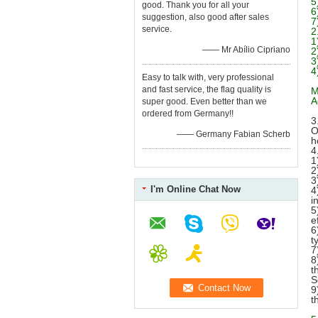
5
good. Thank you for all your
6
suggestion, also good after sales
7
service.
2
1
—— Mr Abílio Cipriano
2
3
4
Easy to talk with, very professional
and fast service, the flag quality is
M
A
super good. Even better than we
ordered from Germany!!
3
O
—— Germany Fabian Scherb
h
4
1
2
3
I'm Online Chat Now
4
i
5
e
6
t
7
8
t
S
9
t