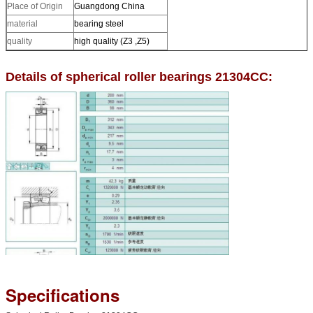
Place of Origin
Guangdong China
material
bearing steel
quality
high quality (Z3 ,Z5)
Details of spherical roller bearings 21304CC:
Specifications