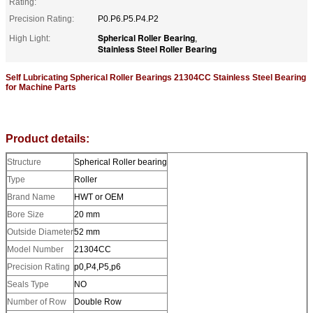
Rating:
Precision Rating:
P0.P6.P5.P4.P2
Spherical Roller Bearing
High Light:
,
Stainless Steel Roller Bearing
Self Lubricating Spherical Roller Bearings 21304CC Stainless Steel Bearing
for Machine Parts
Product details:
Structure
Spherical Roller bearing
Type
Roller
Brand Name
HWT or OEM
Bore Size
20 mm
Outside Diameter
52 mm
Model Number
21304CC
Precision Rating
p0,P4,P5,p6
Seals Type
NO
Number of Row
Double Row