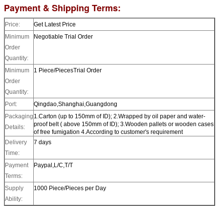
Payment & Shipping Terms:
Price:
Get Latest Price
Minimum
Negotiable
Trial Order
Order
Quantity:
Minimum
1 Piece/Pieces
Trial Order
Order
Quantity:
Port:
Qingdao,Shanghai,Guangdong
Packaging
1.Carton (up to 150mm of ID); 2.Wrapped by oil paper and water-
proof belt ( above 150mm of ID); 3.Wooden pallets or wooden cases
Details:
of free fumigation 4.According to customer's requirement
Delivery
7 days
Time:
Payment
Paypal,L/C,T/T
Terms:
Supply
1000 Piece/Pieces per Day
Ability: