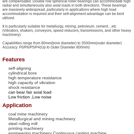
are compensated. Double row spherical roller bearings can accommodate high
radial and simultaneously also axial loads in both directions. These bearings
are massively widespread, particularly in applications where high load
accommodation is required and their self-alignment advantage can be best
utilized.
It is particularly suitable for metallurgy, mining, petroleum, cement....etc
(Vibrators, shakers, conveyors, speed reducers, transmissions, and other heavy
machinery)
Capabilities range from 80mm(bore diameter) to 3500mm(outer diameter)
Accuracy: P0/P6/P5/P4(Up to Outer Diameter 800mm)
Features
self-aligning
cylindrical bore
high temperature resistance
high capacity of vibration
shock resistance
can bear fair axial load
Low friction
,Low noise
Application
coal mine machinery
Metallurgical and mining machinery
steel rolling mill
printing machinery
engineering machinery Continuous casting machine