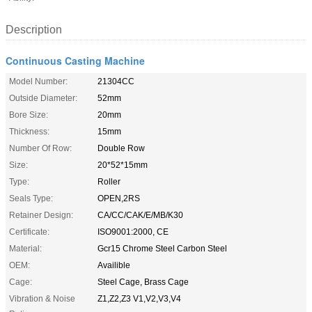
Description
Continuous Casting Machine
Model Number:
21304CC
Outside Diameter:
52mm
Bore Size:
20mm
Thickness:
15mm
Number Of Row:
Double Row
Size:
20*52*15mm
Type:
Roller
Seals Type:
OPEN,2RS
Retainer Design:
CA/CC/CAK/E/MB/K30
Certificate:
ISO9001:2000, CE
Material:
Gcr15 Chrome Steel Carbon Steel
OEM:
Availible
Cage:
Steel Cage, Brass Cage
Vibration & Noise
Z1,Z2,Z3 V1,V2,V3,V4