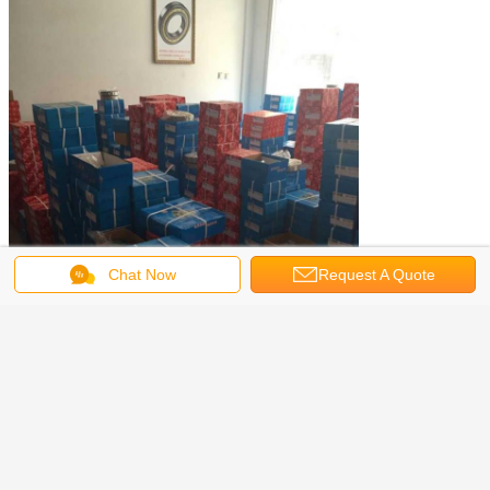
Chat Now
Request A Quote
vacuum casting machine
centrifugal casting machine
Tags:
,
,