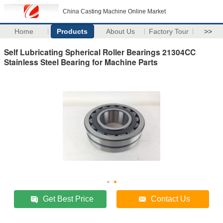
China Casting Machine Online Market
Home
Products
About Us
Factory Tour
>>
Self Lubricating Spherical Roller Bearings 21304CC
Stainless Steel Bearing for Machine Parts
Get Best Price
Contact Us