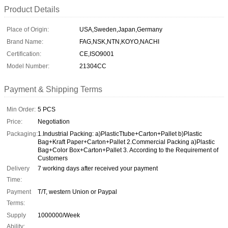
Product Details
Place of Origin:
USA,Sweden,Japan,Germany
Brand Name:
FAG,NSK,NTN,KOYO,NACHI
Certification:
CE,ISO9001
Model Number:
21304CC
Payment & Shipping Terms
Min Order:
5 PCS
Price:
Negotiation
Packaging:
1.Industrial Packing: a)PlasticTtube+Carton+Pallet b)Plastic
Bag+Kraft Paper+Carton+Pallet 2.Commercial Packing a)Plastic
Bag+Color Box+Carton+Pallet 3. According to the Requirement of
Customers
Delivery
7 working days after received your payment
Time:
Payment
T/T, western Union or Paypal
Terms:
Supply
1000000/Week
Ability: