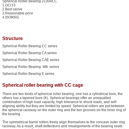
Spherical Roller Bearing 21304CC
1.GCr15
2.Best serive
3.Reasonable price
4.ISO9001
Structure
Spherical Roller Bearing CC series
Spherical Roller Bearing CA series
Spherical Roller Bearing CAE series
Spherical Roller Bearing MB series
Spherical Roller Bearing E series
Spherical roller bearing with CC cage
There are two kinds of spherical roller bearing, one has a cylindrical bore, the
others has a tapered bore (K). Spherical bearings offer an unequalled
combination of high load capacity, high tolerance to shock loads, and self-
aligning ability but they are limited by speed. Spherical rollers are put between
the spherical raceway on the outer ring and the two grooves on the inner ring of
the bearing.
The symmetrical barrel rollers freely align themselves to the concave outer ring
raceway. As a result, shaft deflections and misalignments of the bearing seats