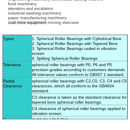
food machinery
elevators and escalators
industrial washing machinery
paper manufacturing machinery
coal mine equipment
moving staircase
Types
1. Spherical Roller Bearings with Cylindrical Bore.
2. Spherical Roller Bearings with Tapered Bore
3. Spherical Roller Bearings usded in vibration
screen
4. Spliting Spherical Roller Bearings
Tolerance
spherical roller beairngs with P0, P6 and P5
precision grades according to customers demands.
All tolerance values conform to GB307.1 standard.
Radial
spherical roller bearings with C2,C0, C3, C4 and C5
Clearance
clearances, which all conform to the GB4604
standard.
C3 clearance is taken as the standard clearance for
tapered bore spherical roller bearings.
C4 clearance of spherical roller bearings applied to
vibration screen.
Cage
C,CC,CA,MB,E,TN1