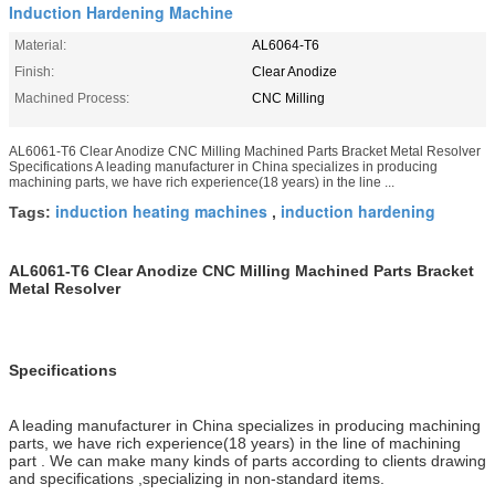
Induction Hardening Machine
Material:
AL6064-T6
Finish:
Clear Anodize
Machined Process:
CNC Milling
AL6061-T6 Clear Anodize CNC Milling Machined Parts Bracket Metal Resolver
Specifications A leading manufacturer in China specializes in producing
machining parts, we have rich experience(18 years) in the line ...
induction heating machines
induction hardening
Tags:
,
AL6061-T6 Clear Anodize CNC Milling Machined Parts Bracket
Metal Resolver
Specifications
A leading manufacturer in China specializes in producing machining
parts, we have rich experience(18 years) in the line of machining
part . We can make many kinds of parts according to clients drawing
and specifications ,specializing in non-standard items.