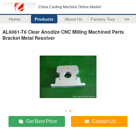
China Casting Machine Online Market
Home
Products
About Us
Factory Tour
>>
AL6061-T6 Clear Anodize CNC Milling Machined Parts
Bracket Metal Resolver
Get Best Price
Contact Us