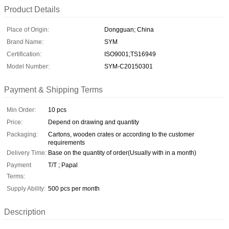
Product Details
Place of Origin:
Dongguan; China
Brand Name:
SYM
Certification:
ISO9001;TS16949
Model Number:
SYM-C20150301
Payment & Shipping Terms
Min Order:
10 pcs
Price:
Depend on drawing and quantity
Packaging:
Cartons, wooden crates or according to the customer
requirements
Delivery Time:
Base on the quantity of order(Usually with in a month)
Payment
T/T ; Papal
Terms:
Supply Ability:
500 pcs per month
Description