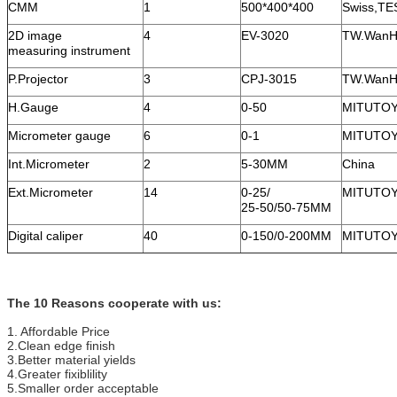
CMM
1
500*400*400
Swiss,TE
2D image
4
EV-3020
TW.WanH
measuring instrument
P.Projector
3
CPJ-3015
TW.WanH
H.Gauge
4
0-50
MITUTO
Micrometer gauge
6
0-1
MITUTO
Int.Micrometer
2
5-30MM
China
Ext.Micrometer
14
0-25/
MITUTO
25-50/50-75MM
Digital caliper
40
0-150/0-200MM
MITUTO
The 10 Reasons cooperate with us:
1. Affordable Price
2.Clean edge finish
3.Better material yields
4.Greater fixiblility
5.Smaller order acceptable