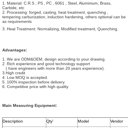
1. Material:
C.R.S , PS , PC , 6061 , Steel, Aluminium, Brass,
Carbide, etc
2. Processing: forged, casting, heat treatment, quenching ,
tempering carburization, induction hardening, others optional can be
as requirements
3. Heat Treatment: Normalizing, Modified treatment, Quenching.
Advantages:
1. We are ODM&OEM, design according to your drawing.
2. Rich experience and good technology support
( have engineers with more than 20 years experience).
3.High credit
4. Low MOQ is accepted.
5. 100% inspection before delivery.
6. Competitive price with high quality.
Main Measuring Equipment:
Description
Qty'
Model
Vendor