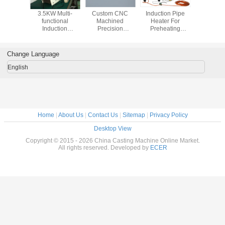
3.5KW Multi-
Custom CNC
Induction Pipe
3.5KW M
functional
Machined
Heater For
functi
Induction
Precision
Preheating
Induct
Hardening
Communication
Welding
Harde
Machine For Steel
Adapter
Machine Fo
Preheating
Aerospace
Prehea
Change Language
Industries Spare
Parts
English
Home
|
About Us
|
Contact Us
|
Sitemap
|
Privacy Policy
Desktop View
Copyright © 2015 - 2026 China Casting Machine Online Market.
All rights reserved. Developed by
ECER