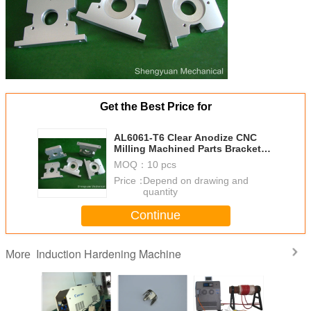
Get the Best Price for
AL6061-T6 Clear Anodize CNC
Milling Machined Parts Bracket
Metal Resolver
MOQ：
10 pcs
Price：
Depend on drawing and
quantity
Continue
Induction Hardening Machine
More