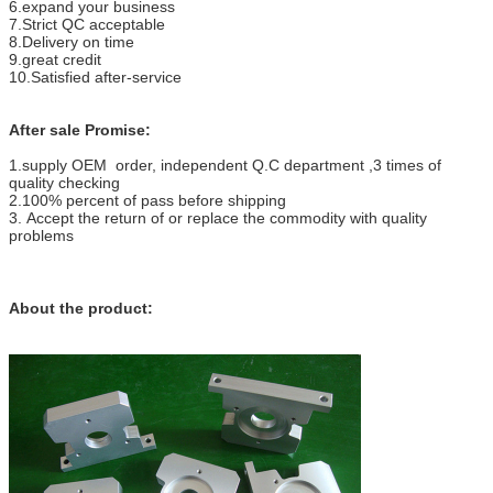
6.expand your business
7.Strict QC acceptable
8.Delivery on time
9.great credit
10.Satisfied after-service
After sale Promise:
1.supply OEM order, independent Q.C department ,3 times of
quality checking
2.100% percent of pass before shipping
3. Accept the return of or replace the commodity with quality
problems
About the product: