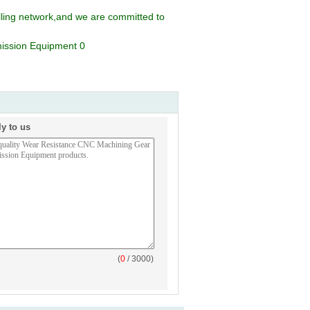
lling network,and we are committed to
ly to us
(
0
/ 3000)