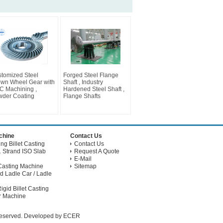
tomized Steel
Forged Steel Flange
wn Wheel Gear with
Shaft , Industry
 Machining ,
Hardened Steel Shaft ,
der Coating
Flange Shafts
achine
Contact Us
g Billet Casting
Contact Us
 Strand ISO Slab
Request A Quote
E-Mail
Casting Machine
Sitemap
d Ladle Car / Ladle
gid Billet Casting
r Machine
 Reserved. Developed by
ECER