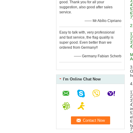
3
good. Thank you for all your
4
suggestion, also good after sales
5
service.
6
7
—— Mr Abílio Cipriano
2
Easy to talk with, very professional
1
and fast service, the flag quality is
2
3
super good. Even better than we
4
ordered from Germany!!
M
—— Germany Fabian Scherb
A
3
O
h
I'm Online Chat Now
4
1
2
3
4
i
5
e
6
t
7