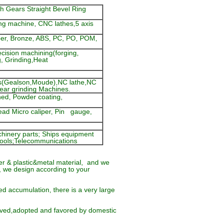
h Gears Straight Bevel Ring
ng machine, CNC lathes,5 axis
pper, Bronze, ABS, PC, PO, POM,
cision machining(forging,
g, Grinding,Heat
s(Gealson,Moude),NC lathe,NC
gear grinding Machines.
ened, Powder coating,
read Micro caliper, Pin gauge,
hinery parts; Ships equipment
n tools;Telecommunications
r & plastic&metal material, and we
, we design according to your
d accumulation, there is a very large
oved,adopted and favored by domestic