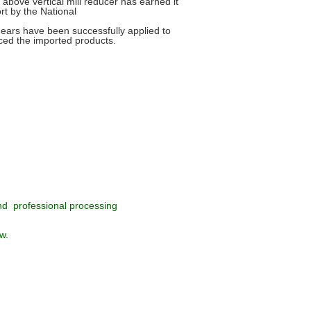
above vertical mill reducer has earned it
rt by the National
gears have been successfully applied to
aced the imported products.
nd professional processing
w.