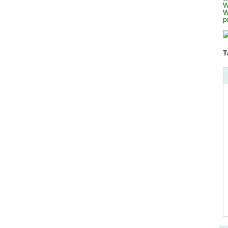
W
W
p
T