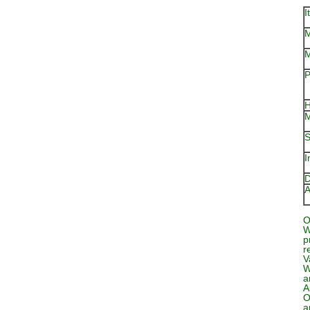
I
M
M
P
H
M
S
I
D
A
O
W
p
r
V
W
a
A
O
a