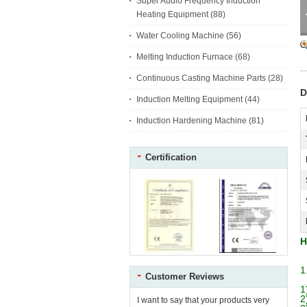
Super Audio Frequency Induction
Heating Equipment
(88)
Water Cooling Machine
(56)
Melting Induction Furnace
(68)
Continuous Casting Machine Parts
(28)
D
Induction Melting Equipment
(44)
Induction Hardening Machine
(81)
Certification
H
1
Customer Reviews
1
2
I want to say that your products very