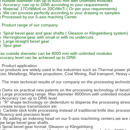
) outside diameter can up to 8000 mm with unlimited modules
) Accuracy: can up to DIN5 according to your requirements
) Material: 17CrNiMo6 or 20CrMnTi ( Or per your requirements)
) We can process perfectly according to your drawing or samples
) Processed by our 5-axis maching Center
. Product range of our company
) Spiral bevel gear and gear shafts ( Gleason or Klingelnberg system)
) Herringbone gear with small or with no undercuts
) Large straight bevel gear
) Spur gear
ax outside diameter can be 8000 mm with unlimited modules
ccuracy level can be achieved up to DIN5
. Product application
ur products are widely used in the industries such as Thermal power pla
oist, Metallurgy, Marine propulsion, Coal Mining, Rail transport, Heavy 
. The main technical results of our company on the processing technol
) Owns six practical new patents on the processing technology of bevel
) Large processing range: Max diameter 8000mm with unlimited modul
) Accuracy can up to DIN5 level
) "R" shape technology on dedendum to disperse the processing stress
ncrease torque transmission etc.
) Carbide stick knife processing instead of traditional knife disc proces
fficiency and precision level.
) By adding an indexing head on our 5-axis machining centers,we are ab
ype large bevel gear shafts.
) Sprial bevel gear format: Gleason or Klingelnberg