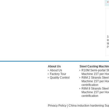
3
I
M
P
About Us
Steel Casting Machin
About Us
R10M Semi-portal St
Factory Tour
Machine 15T per Hou
Quality Control
R8M 2 Strands Steel
Machine 15T per Hou
centrification
R8M 8 Strands Steel
Machine 15T per Hou
centrification
Privacy Policy
|
China induction hardening Sup