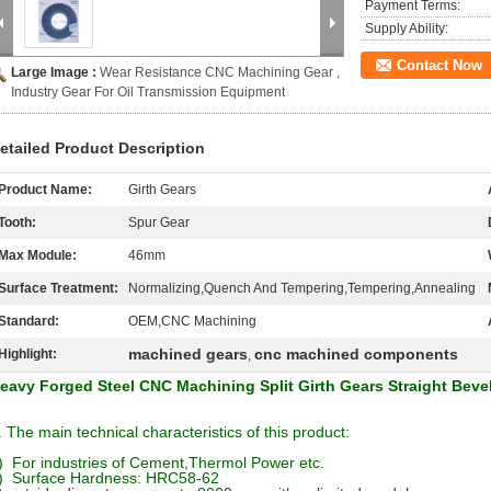
Payment Terms:
Supply Ability:
Contact Now
Large Image :
Wear Resistance CNC Machining Gear ,
Industry Gear For Oil Transmission Equipment
etailed Product Description
Product Name:
Girth Gears
Tooth:
Spur Gear
Max Module:
46mm
Surface Treatment:
Normalizing,Quench And Tempering,Tempering,Annealing
Standard:
OEM,CNC Machining
machined gears
cnc machined components
Highlight:
,
eavy Forged Steel CNC Machining Split Girth Gears Straight Beve
. The main technical characteristics of this product:
) For industries of Cement,Thermol Power etc.
) Surface Hardness: HRC58-62