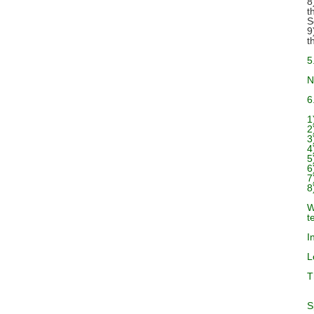
8
t
S
9
t
5
N
6
1
2
3
4
5
6
7
8
W
t
I
L
T
S