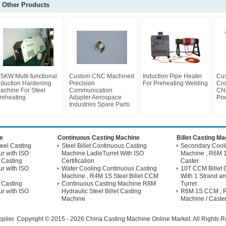
Other Products
.5KW Multi-functional
Custom CNC Machined
Induction Pipe Heater
Cus
nduction Hardening
Precision
For Preheating Welding
Cro
achine For Steel
Communication
CNC
reheating
Adapter Aerospace
Pow
Industries Spare Parts
e
Continuous Casting Machine
Billet Casting M
eel Casting
Steel Billet Continuous Casting
Secondary Coolin
r with ISO
Machine LadleTurret With ISO
Machine , R6M 1
 Casting
Certification
Caster
r with ISO
Water Cooling Continuous Casting
10T CCM Billet 
Machine , R4M 1S Steel Billet CCM
With 1 Strand an
 Casting
Continuous Casting Machine R8M
Turret
r with ISO
Hydraulic Steel Billet Casting
R6M 1S CCM , Ri
Machine
Machine / Caste
plier.
Copyright © 2015 - 2026 China Casting Machine Online Market. All Rights