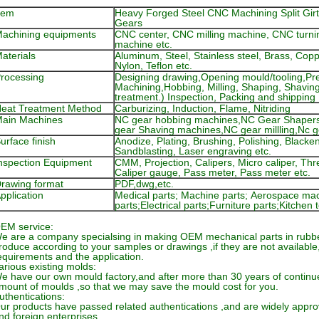
tem
Heavy Forged Steel CNC Machining Split Girt
Gears
achining equipments
CNC center, CNC milling machine, CNC turni
machine etc.
aterials
Aluminum, Steel, Stainless steel, Brass, Co
Nylon, Teflon etc.
rocessing
Designing drawing,Opening mould/tooling,Pre
Machining,Hobbing, Milling, Shaping, Shavin
treatment.) Inspection, Packing and shipping
eat Treatment Method
Carburizing, Induction, Flame, Nitriding
ain Machines
NC gear hobbing machines,NC Gear Shaper
gear Shaving machines,NC gear millling,Nc 
urface finish
Anodize, Plating, Brushing, Polishing, Black
Sandblasting, Laser engraving etc.
nspection Equipment
CMM, Projection, Calipers, Micro caliper, Th
Caliper gauge, Pass meter, Pass meter etc.
rawing format
PDF,dwg,etc.
pplication
Medical parts; Machine parts; Aerospace mac
parts;Electrical parts;Furniture parts;Kitche
EM service:
e are a company specialsing in making OEM mechanical parts in rubbe
roduce according to your samples or drawings ,if they are not available
equirements and the application.
arious existing molds:
e have our own mould factory,and after more than 30 years of continue
mount of moulds ,so that we may save the mould cost for you.
uthentications:
ur products have passed related authentications ,and are widely appr
nd foreign enterprises.