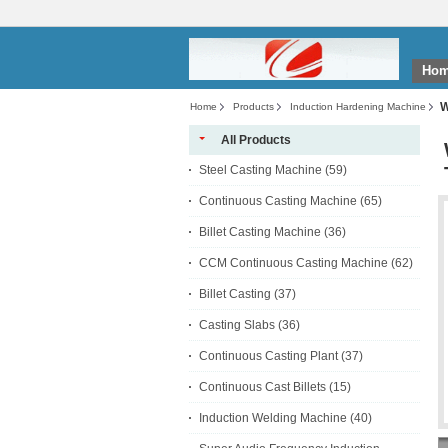
Ho
W
Home
Products
Induction Hardening Machine
All Products
Steel Casting Machine
(59)
Continuous Casting Machine
(65)
Billet Casting Machine
(36)
CCM Continuous Casting Machine
(62)
Billet Casting
(37)
Casting Slabs
(36)
Continuous Casting Plant
(37)
Continuous Cast Billets
(15)
Induction Welding Machine
(40)