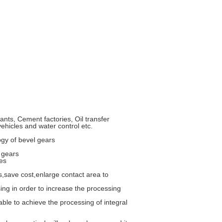
nts, Cement factories, Oil transfer
vehicles and water control etc.
ogy of bevel gears
 gears
es
,save cost,enlarge contact area to
sing in order to increase the processing
le to achieve the processing of integral