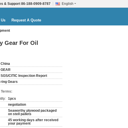
es & Support
86-188-0909-8787
English
 Us
Request A Quote
ipment
y Gear For Oil
China
GEAR
SGS/CITIC Inspection Report
ring Gears
 Terms:
ity:
1pcs
negotiation
Seaworthy plywood packaged
on stell pallets
45 working days after received
your payment