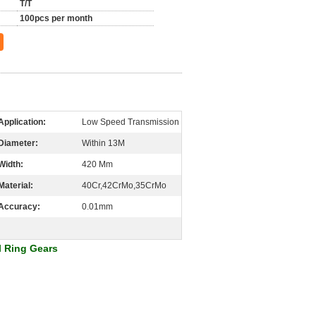
T/T
100pcs per month
Application:
Low Speed Transmission
Diameter:
Within 13M
Width:
420 Mm
Material:
40Cr,42CrMo,35CrMo
Accuracy:
0.01mm
l Ring Gears