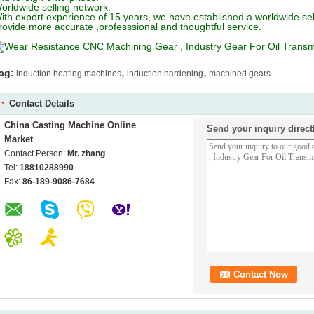
orldwide selling network:
ith export experience of 15 years, we have established a worldwide se
rovide more accurate ,professsional and thoughtful service.
,
,
ag:
induction heating machines
induction hardening
machined gears
Contact Details
China Casting Machine Online
Send your inquiry direct
Market
Contact Person:
Mr. zhang
Tel:
18810288990
Fax:
86-189-9086-7684