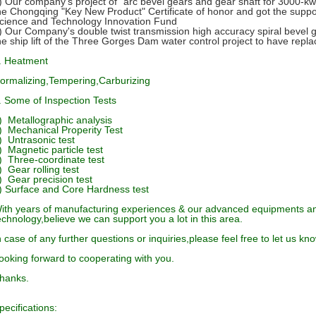
) Our company's project of "arc bevel gears and gear shaft for 3000-kw 
he Chongqing "Key New Product" Certificate of honor and got the suppo
cience and Technology Innovation Fund
) Our Company's double twist transmission high accuracy spiral bevel 
he ship lift of the Three Gorges Dam water control project to have repl
. Heatment
ormalizing,Tempering,Carburizing
. Some of Inspection Tests
) Metallographic analysis
) Mechanical Properity Test
) Untrasonic test
) Magnetic particle test
) Three-coordinate test
) Gear rolling test
) Gear precision test
) Surface and Core Hardness test
ith years of manufacturing experiences & our advanced equipments a
echnology,
believe we can support you a lot in this area.
n case of any further questions or inquiries,please feel free to let us kno
ooking forward to cooperating with you.
hanks.
pecifications: