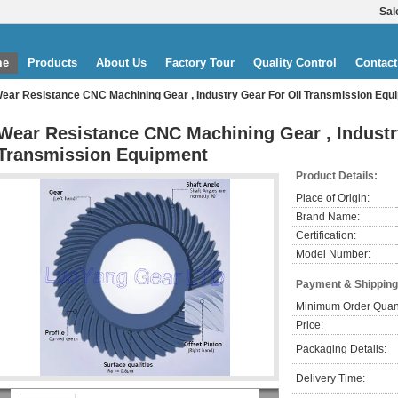
Sal
me
Products
About Us
Factory Tour
Quality Control
Contact
ear Resistance CNC Machining Gear , Industry Gear For Oil Transmission Equ
Wear Resistance CNC Machining Gear , Industr
Transmission Equipment
Product Details:
Place of Origin:
Brand Name:
Certification:
Model Number:
Payment & Shipping
Minimum Order Quant
Price:
Packaging Details:
Delivery Time: