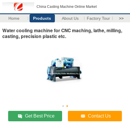
China Casting Machine Online Market
Home
Products
About Us
Factory Tour
>>
Water cooling machine for CNC maching, lathe, milling,
casting, precision plastic etc.
Get Best Price
Contact Us