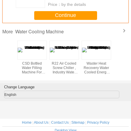
Price：
by the details
Continue
Water Cooling Machine
More
 Cool
CSD Bottled
R22 Air Cooled
Waster Heat
10mm Thi
otive
Water Filling
Screw Chiller ,
Recovery Water
PP Hollo
s For
Machine For
Industry Water
Cooled Energy
Plastic 
90 - 94
Drinks Beverage
Cooling Machine
Saving Screw Air
Productio
/ UCF10
Juice Production
With Pressure
Compressor
Water Co
to
Lines
Protection
110KW AC 220v-
Change Language
ission
380V-415V
English
Home
|
About Us
|
Contact Us
|
Sitemap
|
Privacy Policy
Desktop View