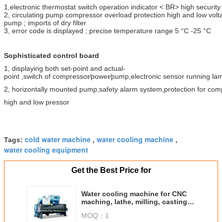
1,electronic thermostat switch operation indicator < BR> high securi
2, circulating pump compressor overload protection high and low volt
pump ; imports of dry filter
3, error code is displayed ; precise temperature range 5 °C -25 °C
Sophisticated control board
1, displaying both set-point and actual-
point ,switch of compressor⁄power⁄pump,electronic sensor running la
2, horizontally mounted pump,safety alarm system,protection for co
high and low pressor
cold water machine
water cooling machine
Tags:
,
,
water cooling equipment
Get the Best Price for
Water cooling machine for CNC
maching, lathe, milling, casting,
precision plastic etc.
MOQ：
1