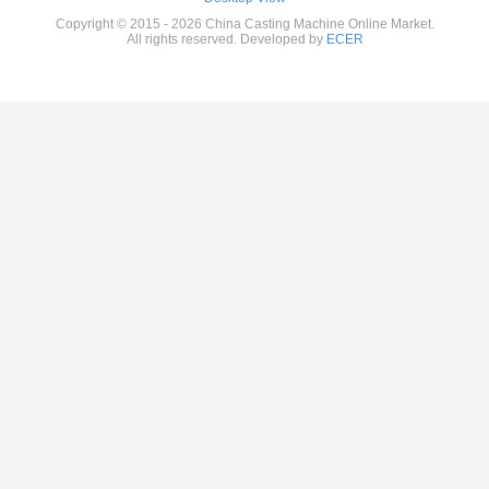
Copyright © 2015 - 2026 China Casting Machine Online Market.
All rights reserved. Developed by
ECER