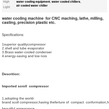
water cooling equipment
water cooled chillers
High
,
,
air cooled water chiller
Light:
water cooling machine for CNC maching, lathe, milling,
casting, precision plastic etc.
Specifications:
1superior qualitycompressor
2.shell and tube evaporator
3.Brass water-cooled condenser
4.energy-saving and low nois
Descrition:
Imported scroll compressor
1,adopting the world-
brand scoll compressor,having theferture of compact conformation,high
beautiful appearance