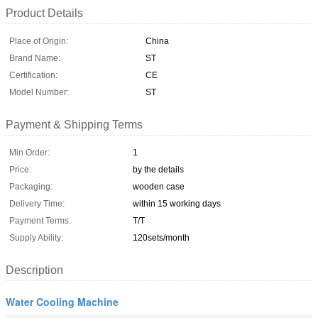
Product Details
Place of Origin:
China
Brand Name:
ST
Certification:
CE
Model Number:
ST
Payment & Shipping Terms
Min Order:
1
Price:
by the details
Packaging:
wooden case
Delivery Time:
within 15 working days
Payment Terms:
T/T
Supply Ability:
120sets/month
Description
Water Cooling Machine