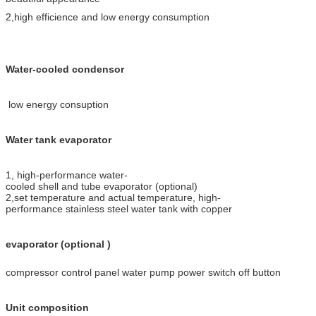
2,high efficience and low energy consumption
Water-cooled condensor
low energy consuption
Water tank evaporator
1, high-performance water-
cooled shell and tube evaporator (optional)
2,set temperature and actual temperature, high-
performance stainless steel water tank with copper
evaporator (optional )
compressor control panel water pump power switch off button
Unit composition