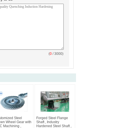
(
0
/ 3000)
tomized Steel
Forged Steel Flange
wn Wheel Gear with
Shaft , Industry
 Machining ,
Hardened Steel Shaft ,