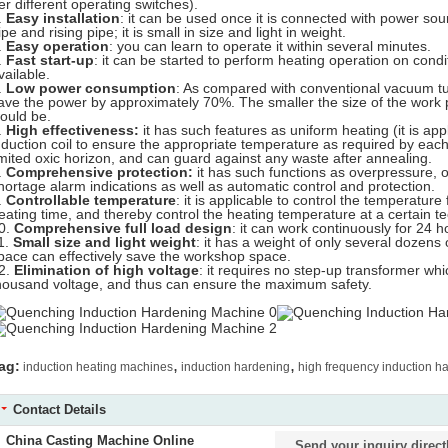
er different operating switches).
.
Easy installation
: it can be used once it is connected with power sour
ipe and rising pipe; it is small in size and light in weight.
.
Easy operation
: you can learn to operate it within several minutes.
.
Fast start-up
: it can be started to perform heating operation on cond
vailable.
.
Low power consumption
: As compared with conventional vacuum tu
ave the power by approximately 70%. The smaller the size of the work 
ould be.
.
High effectiveness:
it has such features as uniform heating (it is app
nduction coil to ensure the appropriate temperature as required by each
imited oxic horizon, and can guard against any waste after annealing.
.
Comprehensive protection:
it has such functions as overpressure, 
hortage alarm indications as well as automatic control and protection.
.
Controllable temperature
: it is applicable to control the temperatur
eating time, and thereby control the heating temperature at a certain te
0.
Comprehensive full load design
: it can work continuously for 24 h
1.
Small size and light weight
: it has a weight of only several dozens o
pace can effectively save the workshop space.
2.
Elimination of high voltage
: it requires no step-up transformer w
housand voltage, and thus can ensure the maximum safety.
,
,
ag:
induction heating machines
induction hardening
high frequency induction h
Contact Details
China Casting Machine Online
Send your inquiry direct