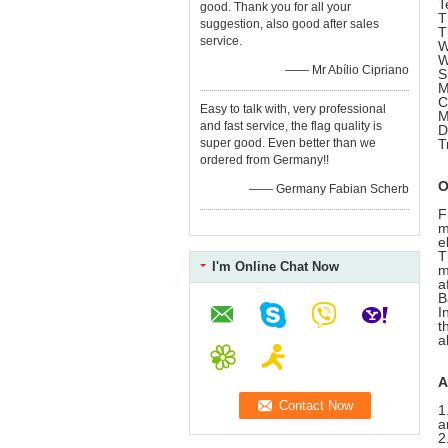
T
good. Thank you for all your
T
suggestion, also good after sales
T
service.
W
W
—— Mr Abílio Cipriano
S
M
C
Easy to talk with, very professional
M
and fast service, the flag quality is
D
super good. Even better than we
T
ordered from Germany!!
O
—— Germany Fabian Scherb
F
m
e
T
I'm Online Chat Now
m
a
B
I
t
a
A
1
a
2