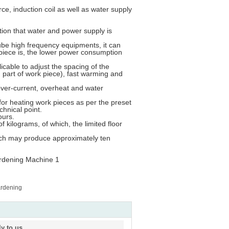
ce, induction coil as well as water supply
ition that water and power supply is
be high frequency equipments, it can
piece is, the lower power consumption
licable to adjust the spacing of the
 part of work piece), fast warming and
over-current, overheat and water
e for heating work pieces as per the preset
chnical point.
ours.
f kilograms, of which, the limited floor
hich may produce approximately ten
ardening
ly to us