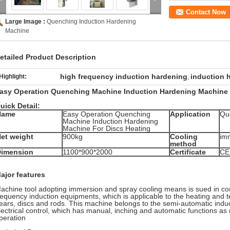
Contact Now
Large Image :
Quenching Induction Hardening
Machine
etailed Product Description
high frequency induction hardening
induction 
Highlight:
,
asy Operation Quenching Machine Induction Hardening Machine 
uick Detail:
Name
Easy Operation Quenching
Application
Qu
Machine Induction Hardening
Machine For Discs Heating
et weight
900kg
Cooling
imm
method
Dimension
1100*900*2000
Certificate
CE
ajor features
achine tool adopting immersion and spray cooling means is sued in co
requency induction equipments, which is applicable to the heating and 
ears, discs and rods. This machine belongs to the semi-automatic induc
lectrical control, which has manual, inching and automatic functions as
peration