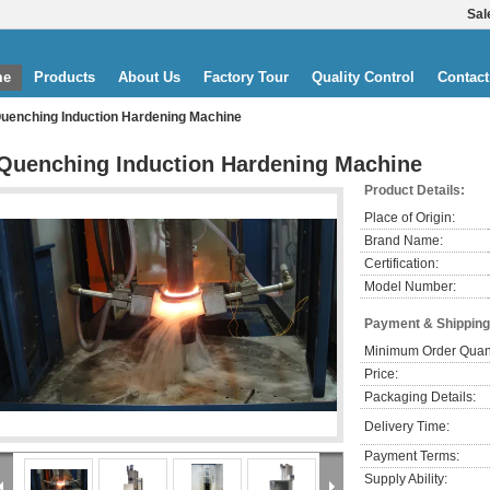
Sal
me
Products
About Us
Factory Tour
Quality Control
Contact
uenching Induction Hardening Machine
Quenching Induction Hardening Machine
Product Details:
Place of Origin:
Brand Name:
Certification:
Model Number:
Payment & Shipping
Minimum Order Quant
Price:
Packaging Details:
Delivery Time:
Payment Terms:
Supply Ability: