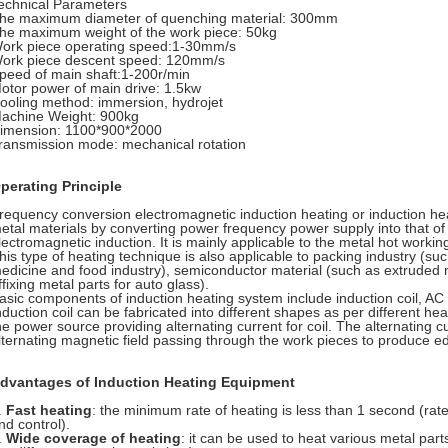
echnical Parameters
he maximum diameter of quenching material: 300mm
he maximum weight of the work piece: 50kg
ork piece operating speed:1-30mm/s
ork piece descent speed: 120mm/s
peed of main shaft:1-200r/min
otor power of main drive: 1.5kw
ooling method: immersion, hydrojet
achine Weight: 900kg
imension: 1100*900*2000
ransmission mode: mechanical rotation
perating Principle
requency conversion electromagnetic induction heating or induction hea
etal materials by converting power frequency power supply into that of 
lectromagnetic induction. It is mainly applicable to the metal hot worki
his type of heating technique is also applicable to packing industry (suc
edicine and food industry), semiconductor material (such as extruded 
ffixing metal parts for auto glass).
asic components of induction heating system include induction coil, A
nduction coil can be fabricated into different shapes as per different he
he power source providing alternating current for coil. The alternating 
lternating magnetic field passing through the work pieces to produce ed
dvantages of Induction Heating Equipment
.
Fast heating
: the minimum rate of heating is less than 1 second (rate
nd control).
.
Wide coverage of heating
: it can be used to heat various metal part