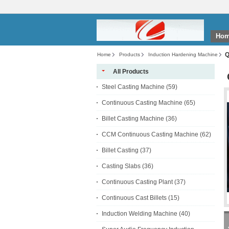
Ho
Q
Home
Products
Induction Hardening Machine
All Products
Steel Casting Machine
(59)
Continuous Casting Machine
(65)
Billet Casting Machine
(36)
CCM Continuous Casting Machine
(62)
Billet Casting
(37)
Casting Slabs
(36)
Continuous Casting Plant
(37)
Continuous Cast Billets
(15)
Induction Welding Machine
(40)