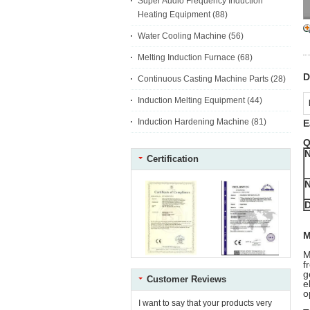
Super Audio Frequency Induction
Heating Equipment
(88)
Water Cooling Machine
(56)
Melting Induction Furnace
(68)
D
Continuous Casting Machine Parts
(28)
Induction Melting Equipment
(44)
Induction Hardening Machine
(81)
E
Q
Certification
N
M
M
f
g
Customer Reviews
e
o
I want to say that your products very