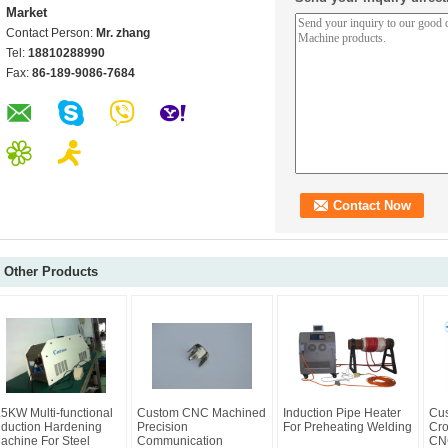
Market
Contact Person:
Mr. zhang
Tel:
18810288990
Fax:
86-189-9086-7684
Other Products
.5KW Multi-functional
Custom CNC Machined
Induction Pipe Heater
Cus
nduction Hardening
Precision
For Preheating Welding
Cro
achine For Steel
Communication
CNC