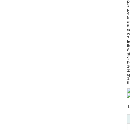
p
3
p
4
5
a
6
s
w
7
i
l
8
s
9
h
1
1
s
1
t
T