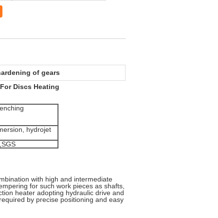
hardening of gears
For Discs Heating
enching
ersion, hydrojet
,SGS
mbination with high and intermediate
tempering for such work pieces as shafts,
tion heater adopting hydraulic drive and
 required by precise positioning and easy