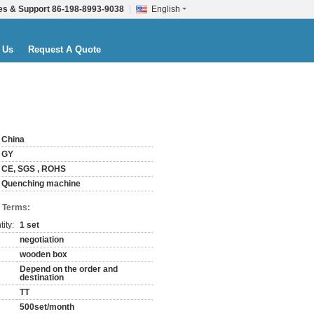
es & Support
86-198-8993-9038
English
 Us
Request A Quote
China
GY
CE, SGS , ROHS
Quenching machine
 Terms:
ity:
1 set
negotiation
wooden box
Depend on the order and
destination
TT
500set/month