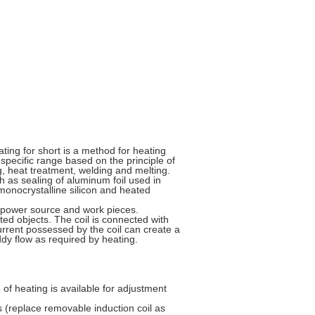
ting for short is a method for heating
specific range based on the principle of
ng, heat treatment, welding and melting.
h as sealing of aluminum foil used in
monocrystalline silicon and heated
C power source and work pieces.
ated objects. The coil is connected with
current possessed by the coil can create a
dy flow as required by heating.
 of heating is available for adjustment
s (replace removable induction coil as