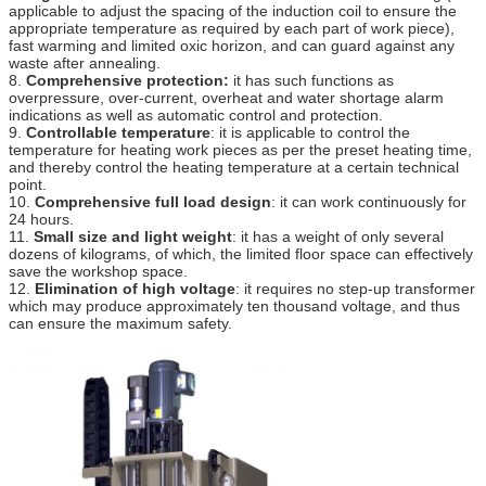
applicable to adjust the spacing of the induction coil to ensure the
appropriate temperature as required by each part of work piece),
fast warming and limited oxic horizon, and can guard against any
waste after annealing.
8.
Comprehensive protection:
it has such functions as
overpressure, over-current, overheat and water shortage alarm
indications as well as automatic control and protection.
9.
Controllable temperature
: it is applicable to control the
temperature for heating work pieces as per the preset heating time,
and thereby control the heating temperature at a certain technical
point.
10.
Comprehensive full load design
: it can work continuously for
24 hours.
11.
Small size and light weight
: it has a weight of only several
dozens of kilograms, of which, the limited floor space can effectively
save the workshop space.
12.
Elimination of high voltage
: it requires no step-up transformer
which may produce approximately ten thousand voltage, and thus
can ensure the maximum safety.