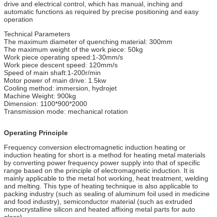
drive and electrical control, which has manual, inching and
automatic functions as required by precise positioning and easy
operation
Technical Parameters
The maximum diameter of quenching material: 300mm
The maximum weight of the work piece: 50kg
Work piece operating speed:1-30mm/s
Work piece descent speed: 120mm/s
Speed of main shaft:1-200r/min
Motor power of main drive: 1.5kw
Cooling method: immersion, hydrojet
Machine Weight: 900kg
Dimension: 1100*900*2000
Transmission mode: mechanical rotation
Operating Principle
Frequency conversion electromagnetic induction heating or
induction heating for short is a method for heating metal materials
by converting power frequency power supply into that of specific
range based on the principle of electromagnetic induction. It is
mainly applicable to the metal hot working, heat treatment, welding
and melting. This type of heating technique is also applicable to
packing industry (such as sealing of aluminum foil used in medicine
and food industry), semiconductor material (such as extruded
monocrystalline silicon and heated affixing metal parts for auto
glass).