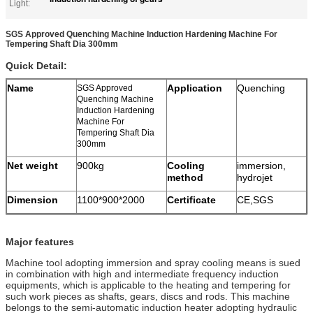
Light:
SGS Approved Quenching Machine Induction Hardening Machine For
Tempering Shaft Dia 300mm
Quick Detail:
Name
Application
Quenching
SGS Approved
Quenching Machine
Induction Hardening
Machine For
Tempering Shaft Dia
300mm
Net weight
900kg
Cooling
immersion,
method
hydrojet
Dimension
1100*900*2000
Certificate
CE,SGS
Major features
Machine tool adopting immersion and spray cooling means is sued
in combination with high and intermediate frequency induction
equipments, which is applicable to the heating and tempering for
such work pieces as shafts, gears, discs and rods. This machine
belongs to the semi-automatic induction heater adopting hydraulic