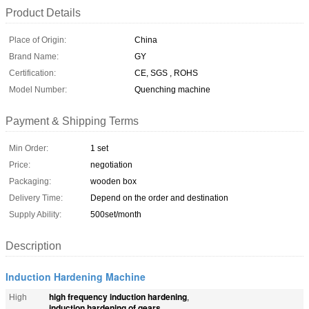
Product Details
Place of Origin:
China
Brand Name:
GY
Certification:
CE, SGS , ROHS
Model Number:
Quenching machine
Payment & Shipping Terms
Min Order:
1 set
Price:
negotiation
Packaging:
wooden box
Delivery Time:
Depend on the order and destination
Supply Ability:
500set/month
Description
Induction Hardening Machine
high frequency induction hardening
High
,
induction hardening of gears