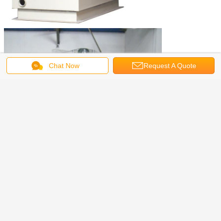
Chat Now
Request A Quote