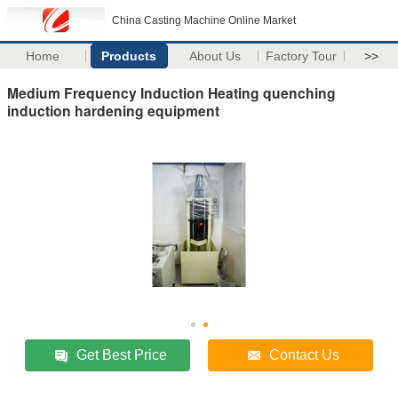
China Casting Machine Online Market
Home
Products
About Us
Factory Tour
>>
Medium Frequency Induction Heating quenching
induction hardening equipment
Get Best Price
Contact Us