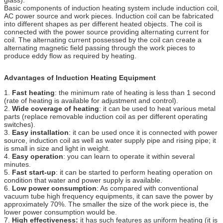
Basic components of induction heating system include induction coil,
AC power source and work pieces. Induction coil can be fabricated
into different shapes as per different heated objects. The coil is
connected with the power source providing alternating current for
coil. The alternating current possessed by the coil can create a
alternating magnetic field passing through the work pieces to
produce eddy flow as required by heating.
Advantages of Induction Heating Equipment
1.
Fast heating
: the minimum rate of heating is less than 1 second
(rate of heating is available for adjustment and control).
2.
Wide coverage of heating
: it can be used to heat various metal
parts (replace removable induction coil as per different operating
switches).
3.
Easy installation
: it can be used once it is connected with power
source, induction coil as well as water supply pipe and rising pipe; it
is small in size and light in weight.
4.
Easy operation
: you can learn to operate it within several
minutes.
5.
Fast start-up
: it can be started to perform heating operation on
condition that water and power supply is available.
6.
Low power consumption
: As compared with conventional
vacuum tube high frequency equipments, it can save the power by
approximately 70%. The smaller the size of the work piece is, the
lower power consumption would be.
7.
High effectiveness:
it has such features as uniform heating (it is