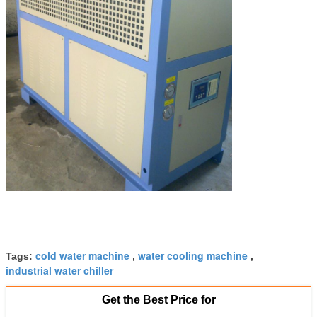
cold water machine
water cooling machine
Tags:
,
,
industrial water chiller
Get the Best Price for