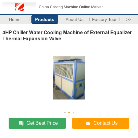
China Casting Machine Online Market
Home
Products
About Us
Factory Tour
>>
4HP Chiller Water Cooling Machine of External Equalizer
Thermal Expanslon Valve
Get Best Price
Contact Us