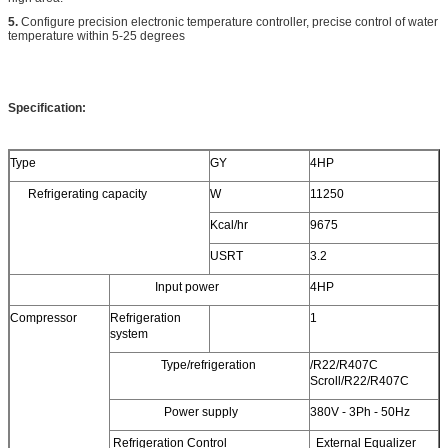
5.
Configure precision electronic temperature controller, precise control of water
temperature within 5-25 degrees
Specification:
Type
GY
4HP
Refrigerating capacity
W
11250
Kcal/hr
9675
USRT
3.2
Input power
4HP
Compressor
Refrigeration
1
system
Type/refrigeration
/R22/R407C
Scroll/R22/R407C
Power supply
380V - 3Ph - 50Hz
Refrigeration Control
External Equalizer