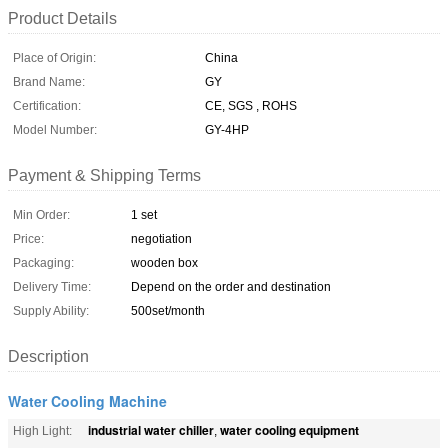
Product Details
Place of Origin:
China
Brand Name:
GY
Certification:
CE, SGS , ROHS
Model Number:
GY-4HP
Payment & Shipping Terms
Min Order:
1 set
Price:
negotiation
Packaging:
wooden box
Delivery Time:
Depend on the order and destination
Supply Ability:
500set/month
Description
Water Cooling Machine
industrial water chiller
water cooling equipment
High Light:
,