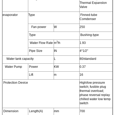
Thermal Expanslon
Valve
evaporator
Type
Finned-tube
Comdenser
Fan power
W
250
Type
Bushing-type
3
Water Flow Rate
m
/h
1.93
Pipe Size
IN
4*1/2"
Water tank capacity
L
80/standard
Water Pump
Power
KW
0.37
Lift
m
16
Protection Device
High/low pressure
switch; fusible plug
thermal overload;
phase reversal replay
chilled water low temp
switch
Dimension
Length(A)
mm
700