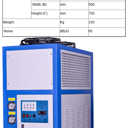
Width (B)
mm
500
Height (C)
mm
750
Weight
Kg
150
Noise
dB(A)
65