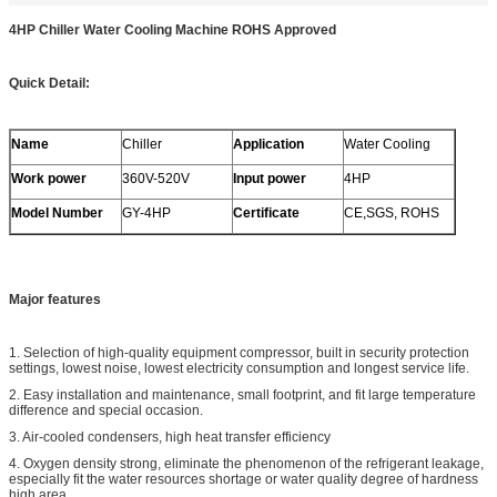
4HP Chiller Water Cooling Machine ROHS Approved
Quick Detail:
Name
Chiller
Application
Water Cooling
Work power
360V-520V
Input power
4HP
Model Number
GY-4HP
Certificate
CE,SGS, ROHS
Major features
1. Selection of high-quality equipment compressor, built in security protection
settings, lowest noise, lowest electricity consumption and longest service life.
2. Easy installation and maintenance, small footprint, and fit large temperature
difference and special occasion.
3. Air-cooled condensers, high heat transfer efficiency
4. Oxygen density strong, eliminate the phenomenon of the refrigerant leakage,
especially fit the water resources shortage or water quality degree of hardness
high area.