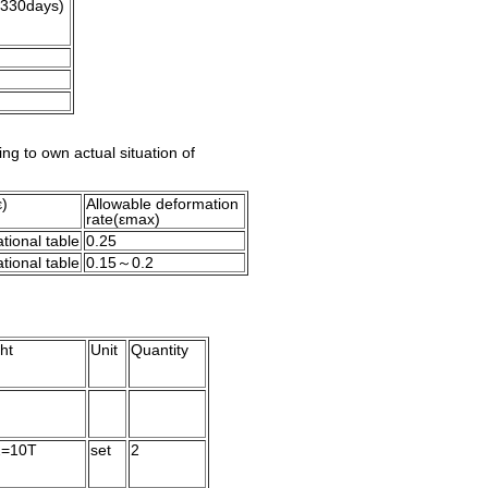
(330days)
ing to own actual situation of
ε)
Allowable deforma
tion
rate(εmax)
tional table
0.25
tional table
0.15～0.2
ht
Unit
Quantity
2=10T
set
2