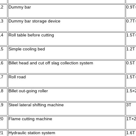
12
Dummy bar
0.9T
13
Dummy bar storage device
0.7T
14
Roll table before cutting
1.5T
15
Simple cooling bed
1.2T
16
Billet head and cut off slag collection system
0.5T
17
Roll road
1.5T
18
Billet out-going roller
1.5×
19
Steel lateral shifting machine
3T
20
Flame cutting machine
1T×
21
Hydraulic station system
1.6T