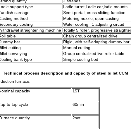
Strand quantity
2 strands
Ladle support type
Ladle turret,Ladle car,ladle mounts
Tundish carriage
Semi-portal, cross sliding function
Casting method
Metering nozzle, open casting
Secondary cooling
Water cooling , 1 adjusting circuit
Withdrawal straightening machine
Totally 5 roller, progressive straighte
Roll table
Chain group centralized drive
Dummy bar
Rigid, with self-adapting dummy bar
Billet cutting
Manual cutting
Billet conveying
Group centralized live roller table
Cooling bank type
Simple cooling bed
. Technical process description and capacity of steel billet CCM
nduction furnace:
Nominal capacity
15T
Tap-to-tap cycle
60min
Furnace quantity
2set