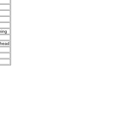
ning
 head