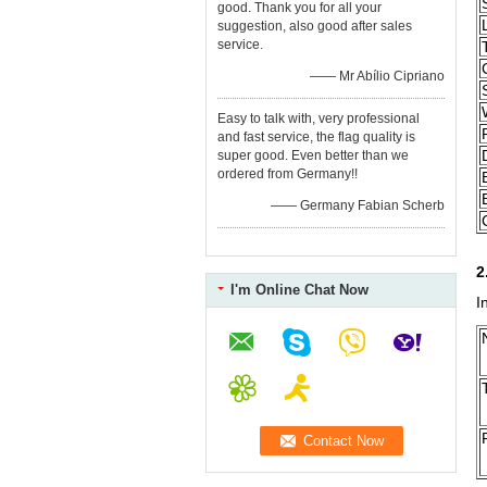
good. Thank you for all your
suggestion, also good after sales
service.
—— Mr Abílio Cipriano
Easy to talk with, very professional
and fast service, the flag quality is
super good. Even better than we
ordered from Germany!!
—— Germany Fabian Scherb
2
I'm Online Chat Now
I