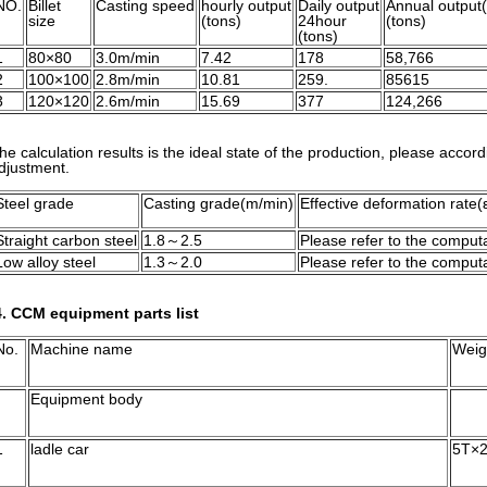
NO.
Billet
Casting speed
hourly output
Daily output
Annual output
size
(tons)
24hour
(tons)
(tons)
1
80×80
3.0m/min
7.42
178
58,766
2
100×100
2.8m/min
10.81
259.
85615
3
120×120
2.6m/min
15.69
377
124,266
he calculation results is the ideal state of the production, please accord
djustment.
Steel grade
Casting grade(m/min)
Effective deformation rate(
Straight carbon steel
1.8～2.5
Please refer to the computa
Low alloy steel
1.3～2.0
Please refer to the computa
. CCM equipment parts list
No.
Machine name
Weig
Equipment body
1
ladle car
5T×