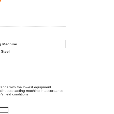
ng Machine
 Steel
rands with the lowest equipment
ontinuous casting machine in accordance
's field conditions.