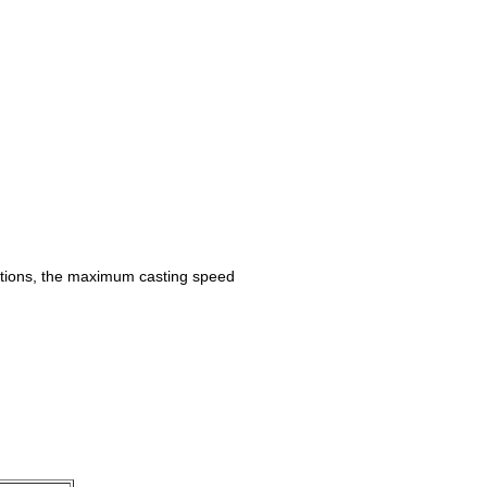
cations, the maximum casting speed