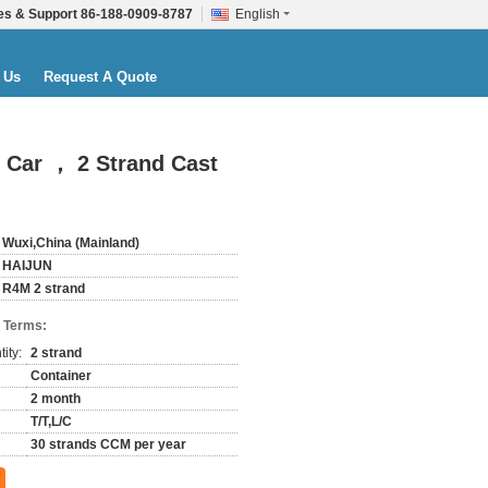
es & Support
86-188-0909-8787
English
 Us
Request A Quote
 Car ， 2 Strand Cast
Wuxi,China (Mainland)
HAIJUN
R4M 2 strand
 Terms:
ity:
2 strand
Container
2 month
T/T,L/C
30 strands CCM per year