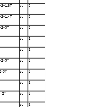
×2=1.8T
set
2
×2=1.4T
set
2
×2=3T
set
2
set
1
set
1
×2=3T
set
2
2=3T
set
3
set
1
2=2T
set
2
set
1