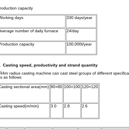
roduction capacity
Working days
330 days/year
Average number of daily furnace
24/day
Production capacity
100,000t/year
. Casting speed, productivity and strand quantity
4m radius casting machine can cast steel groups of different specifi
s as follows:
Casting sectional area(mm)
80×80
100×100
120×120
Casting speed(m/min)
3.0
2.8
2.6