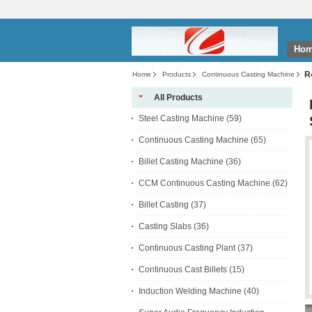
Ho
R
Home
Products
Continuous Casting Machine
All Products
Steel Casting Machine
(59)
Continuous Casting Machine
(65)
Billet Casting Machine
(36)
CCM Continuous Casting Machine
(62)
Billet Casting
(37)
Casting Slabs
(36)
Continuous Casting Plant
(37)
Continuous Cast Billets
(15)
Induction Welding Machine
(40)