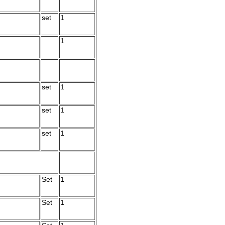
set
1
1
set
1
set
1
set
1
Set
1
Set
1