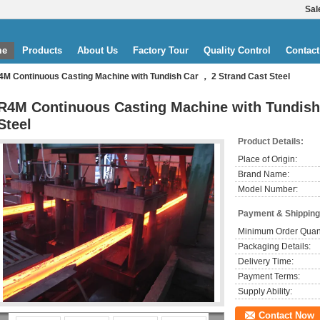
Sal
me
Products
About Us
Factory Tour
Quality Control
Contact
4M Continuous Casting Machine with Tundish Car ， 2 Strand Cast Steel
R4M Continuous Casting Machine with Tundish
Steel
Product Details:
Place of Origin:
Brand Name:
Model Number:
Payment & Shipping
Minimum Order Quant
Packaging Details:
Delivery Time:
Payment Terms:
Supply Ability:
Contact Now