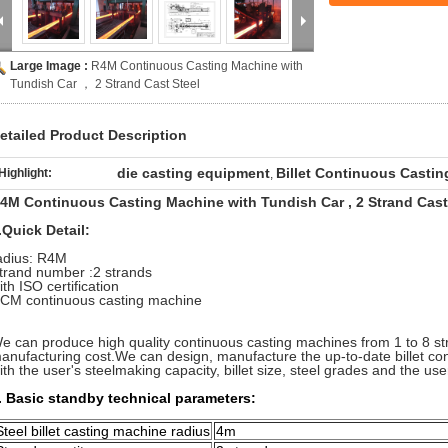
Large Image :
R4M Continuous Casting Machine with
Tundish Car ， 2 Strand Cast Steel
etailed Product Description
die casting equipment
Billet Continuous Casti
Highlight:
,
4M Continuous Casting Machine with Tundish Car , 2 Strand Cast
.Quick Detail:
adius: R4M
trand number :2 strands
ith ISO certification
CM continuous casting machine
e can produce high quality continuous casting machines from 1 to 8 st
anufacturing cost.We can design, manufacture the up-to-date billet c
ith the user's steelmaking capacity, billet size, steel grades and the user
. Basic standby technical parameters:
Steel billet casting machine radius
4m