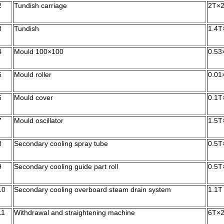
2
Tundish carriage
2T×
3
Tundish
1.4T
4
Mould 100×100
0.53
5
Mould roller
0.01
6
Mould cover
0.1T
7
Mould oscillator
1.5T
8
Secondary cooling spray tube
0.5T
9
Secondary cooling guide part roll
0.5T
10
Secondary cooling overboard steam drain system
1.1T
11
Withdrawal and straightening machine
6T×