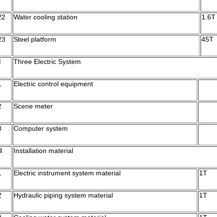
22
Water cooling station
1.6T
23
Steel platform
45T
Ⅱ
Three Electric System
1
Electric control equipment
2
Scene meter
3
Computer system
Ⅲ
Installation material
1
Electric instrument system material
1T
2
Hydraulic piping system material
1T