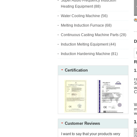
Super Audio Frequency Induction
Heating Equipment
(88)
Water Cooling Machine
(56)
Melting Induction Furnace
(68)
Continuous Casting Machine Parts
(28)
D
Induction Melting Equipment
(44)
Induction Hardening Machine
(81)
R
Certification
1
r
S
w
C
W
m
w
1
Customer Reviews
I want to say that your products very