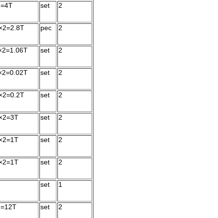
2=4T
set
2
×2=2.8T
pec
2
×2=1.06T
set
2
×2=0.02T
set
2
×2=0.2T
set
2
×2=3T
set
2
×2=1T
set
2
×2=1T
set
2
set
1
2=12T
set
2