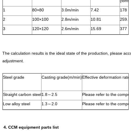
(ton
1
80×80
3.0m/min
7.42
178
2
100×100
2.8m/min
10.81
259.
3
120×120
2.6m/min
15.69
377
The calculation results is the ideal state of the production, please acc
adjustment.
Steel grade
Casting grade(m/min)
Effective deformation rate(
Straight carbon steel
1.8～2.5
Please refer to the comput
Low alloy steel
1.3～2.0
Please refer to the comput
4. CCM equipment parts list