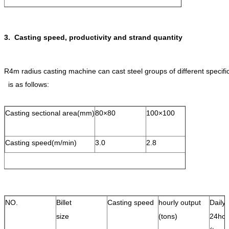
3. Casting speed, productivity and strand quantity
R4m radius casting machine can cast steel groups of different speci
is as follows:
Casting sectional area(mm)
80×80
100×100
120×120
Casting speed(m/min)
3.0
2.8
2.6
NO.
Billet
Casting speed
hourly output
Daily 
size
(tons)
24hou