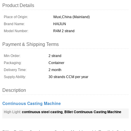
Product Details
Place of Origin:
Wuxi,China (Mainland)
Brand Name:
HAIJUN
Model Number:
R4M 2 strand
Payment & Shipping Terms
Min Order:
2 strand
Packaging:
Container
Delivery Time:
2 month
Supply Ability:
30 strands CCM per year
Description
Continuous Casting Machine
continuous steel casting
Billet Continuous Casting Machine
High Light:
,