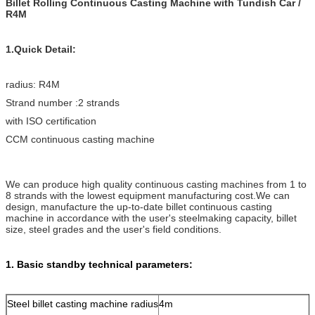
Billet Rolling Continuous Casting Machine with Tundish Car /
R4M
1.Quick Detail:
radius: R4M
Strand number :2 strands
with ISO certification
CCM continuous casting machine
We can produce high quality continuous casting machines from 1 to
8 strands with the lowest equipment manufacturing cost.We can
design, manufacture the up-to-date billet continuous casting
machine in accordance with the user's steelmaking capacity, billet
size, steel grades and the user's field conditions.
1. Basic standby technical parameters:
Steel billet casting machine radius
4m