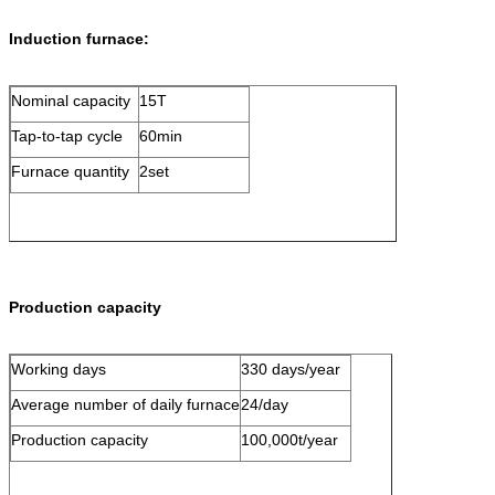
Induction furnace:
Nominal capacity
15T
Tap-to-tap cycle
60min
Furnace quantity
2set
Production capacity
Working days
330 days/year
Average number of daily furnace
24/day
Production capacity
100,000t/year