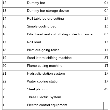
12
Dummy bar
0.9
13
Dummy bar storage device
0.7
14
Roll table before cutting
1.
15
Simple cooling bed
1.2
16
Billet head and cut off slag collection system
0.5
17
Roll road
1.
18
Billet out-going roller
1.5
19
Steel lateral shifting machine
3T
20
Flame cutting machine
1T
21
Hydraulic station system
1.6
22
Water cooling station
1.6
23
Steel platform
45
Ⅱ
Three Electric System
1
Electric control equipment