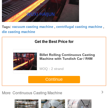
vacuum casting machine
centrifugal casting machine
Tags:
,
,
die casting machine
Get the Best Price for
Billet Rolling Continuous Casting
Machine with Tundish Car / R4M
MOQ：
2 strand
Continue
Continuous Casting Machine
More