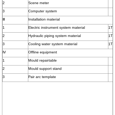
2
Scene meter
3
Computer system
Ⅲ
Installation material
1
Electric instrument system material
1T
2
Hydraulic piping system material
1T
3
Cooling water system material
1T
Ⅳ
Offline equipment
1
Mould repairtable
2
Mould support stand
3
Pair arc template