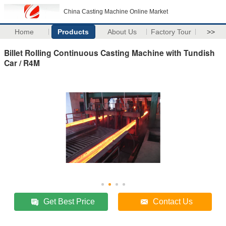
China Casting Machine Online Market
Home
Products
About Us
Factory Tour
>>
Billet Rolling Continuous Casting Machine with Tundish
Car / R4M
Get Best Price
Contact Us