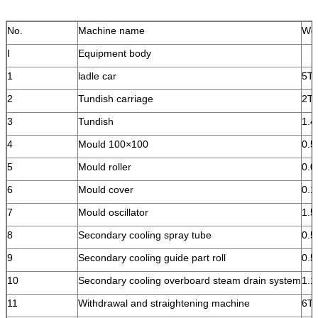
No.
Machine name
Wei
Ⅰ
Equipment body
1
ladle car
5T
2
Tundish carriage
2T
3
Tundish
1.4
4
Mould 100×100
0.5
5
Mould roller
0.0
6
Mould cover
0.1
7
Mould oscillator
1.
8
Secondary cooling spray tube
0.
9
Secondary cooling guide part roll
0.
10
Secondary cooling overboard steam drain system
1.1
11
Withdrawal and straightening machine
6T