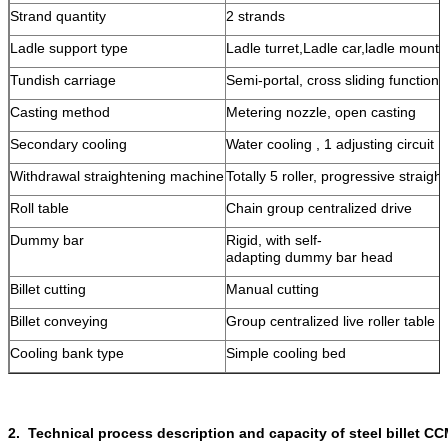
Strand quantity
2 strands
Ladle support type
Ladle turret,Ladle car,ladle mounts
Tundish carriage
Semi-portal, cross sliding function
Casting method
Metering nozzle, open casting
Secondary cooling
Water cooling , 1 adjusting circuit
Withdrawal straightening machine
Totally 5 roller, progressive straigh
Roll table
Chain group centralized drive
Dummy bar
Rigid, with self-
adapting dummy bar head
Billet cutting
Manual cutting
Billet conveying
Group centralized live roller table
Cooling bank type
Simple cooling bed
2. Technical process description and capacity of steel billet C