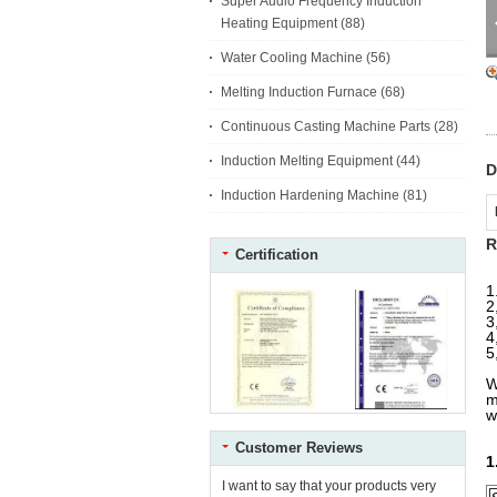
Super Audio Frequency Induction
Heating Equipment
(88)
Water Cooling Machine
(56)
Melting Induction Furnace
(68)
Continuous Casting Machine Parts
(28)
Induction Melting Equipment
(44)
D
Induction Hardening Machine
(81)
R
Certification
1
2
3
4
5
W
m
w
Customer Reviews
1
I want to say that your products very