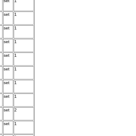
set
1
set
1
set
1
set
1
set
1
set
1
set
1
set
1
set
2
set
1