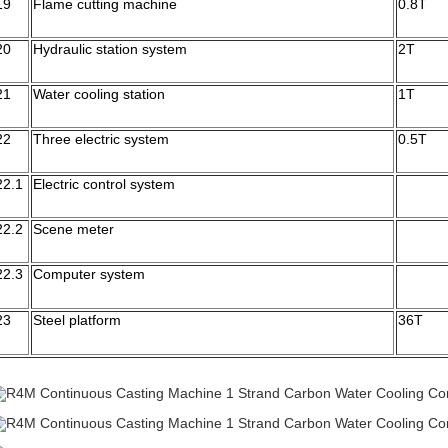
19
Flame cutting machine
0.8T
20
Hydraulic station system
2T
21
Water cooling station
1T
22
Three electric system
0.5T
22.1
Electric control system
22.2
Scene meter
22.3
Computer system
23
Steel platform
36T