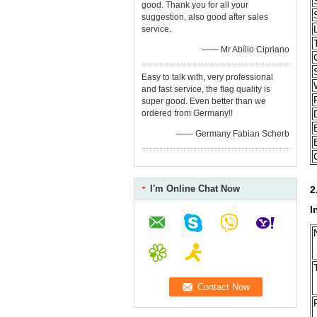
good. Thank you for all your
suggestion, also good after sales
service.
—— Mr Abílio Cipriano
Easy to talk with, very professional
and fast service, the flag quality is
super good. Even better than we
ordered from Germany!!
—— Germany Fabian Scherb
I'm Online Chat Now
2
I