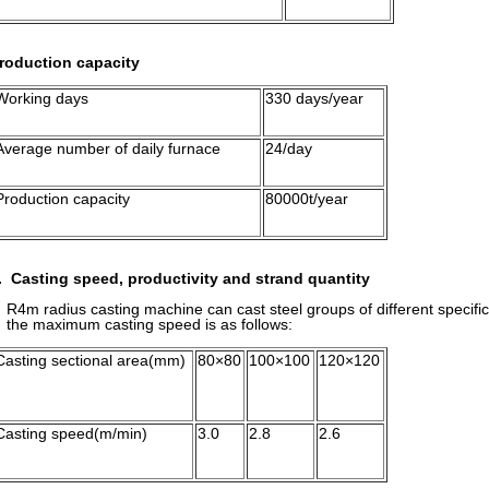
roduction capacity
Working days
330 days/year
Average number of daily furnace
24/day
Production capacity
80000t/year
. Casting speed, productivity and strand quantity
4m radius casting machine can cast steel groups of different specifi
he maximum casting speed
is as follows:
Casting sectional area(mm)
80×80
100×100
120×120
Casting speed(m/min)
3.0
2.8
2.6