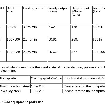
NO.
Billet
Casting speed
hourly output
Daily output
Annual 
size
(tons)
24hour
(tons)
(tons)
1
80×80
3.0m/min
7.42
178
58,766
2
100×100
2.8m/min
10.81
259.
85615
3
120×120
2.6m/min
15.69
377
124,266
he calculation results is the ideal state of the production, please accord
djustment.
Steel grade
Casting grade(m/min
Effective deformation rate(ε
Straight carbon steel
1.8～2.5
Please refer to the computat
Low alloy steel
1.3～2.0
Please refer to the computat
. CCM equipment parts list