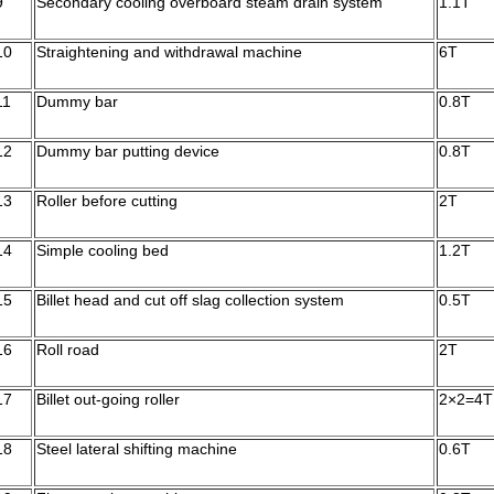
9
Secondary cooling overboard steam drain system
1.1T
10
Straightening and withdrawal machine
6T
11
Dummy bar
0.8T
12
Dummy bar putting device
0.8T
13
Roller before cutting
2T
14
Simple cooling bed
1.2T
15
Billet head and cut off slag collection system
0.5T
16
Roll road
2T
17
Billet out-going roller
2×2=4T
18
Steel lateral shifting machine
0.6T