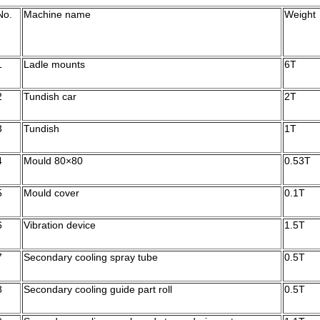
No.
Machine name
Weight
1
Ladle mounts
6T
2
Tundish car
2T
3
Tundish
1T
4
Mould 80×80
0.53T
5
Mould cover
0.1T
6
Vibration device
1.5T
7
Secondary cooling spray tube
0.5T
8
Secondary cooling guide part roll
0.5T