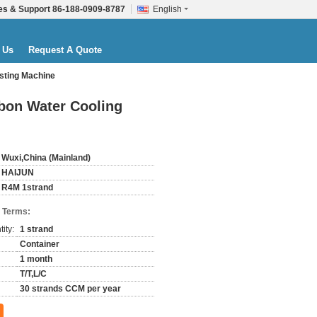
es & Support
86-188-0909-8787
English
 Us
Request A Quote
sting Machine
bon Water Cooling
Wuxi,China (Mainland)
HAIJUN
R4M 1strand
 Terms:
ity:
1 strand
Container
1 month
T/T,L/C
30 strands CCM per year