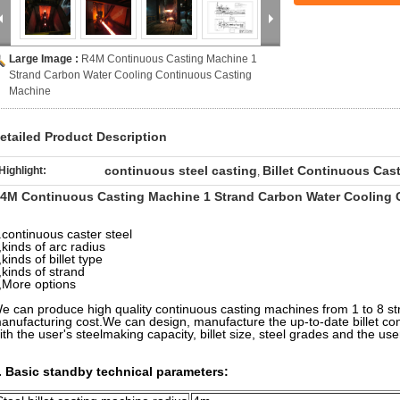
Large Image :
R4M Continuous Casting Machine 1
Strand Carbon Water Cooling Continuous Casting
Machine
etailed Product Description
continuous steel casting
Billet Continuous Cas
Highlight:
,
4M Continuous Casting Machine 1 Strand Carbon Water Cooling 
.
continuous caster steel
,kinds of arc radius
,kinds of billet type
,kinds of strand
,More options
e can produce high quality continuous casting machines from 1 to 8 st
anufacturing cost.We can design, manufacture the up-to-date billet c
ith the user's steelmaking capacity, billet size, steel grades and the user
. Basic standby technical parameters: