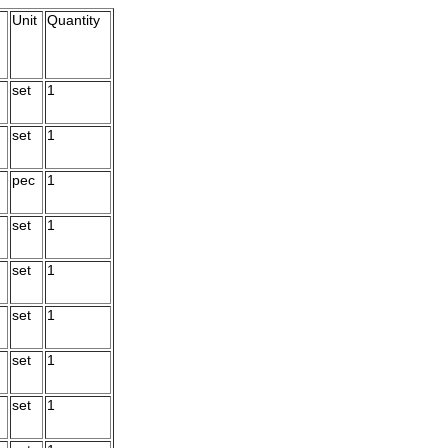
Unit
Quantity
set
1
set
1
pec
1
set
1
set
1
set
1
set
1
set
1