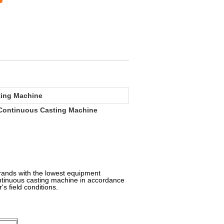
ting Machine
Continuous Casting Machine
rands with the lowest equipment
ontinuous casting machine in accordance
's field conditions.