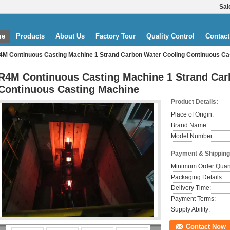
Sal
me
Products
About Us
Factory Tour
Quality Control
Contact
4M Continuous Casting Machine 1 Strand Carbon Water Cooling Continuous Ca
R4M Continuous Casting Machine 1 Strand Car
Continuous Casting Machine
Product Details:
Place of Origin:
Brand Name:
Model Number:
Payment & Shipping
Minimum Order Quant
Packaging Details:
Delivery Time:
Payment Terms:
Supply Ability:
Contact Now