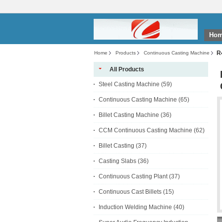
Ho
R
Home
Products
Continuous Casting Machine
All Products
Steel Casting Machine
(59)
Continuous Casting Machine
(65)
Billet Casting Machine
(36)
CCM Continuous Casting Machine
(62)
Billet Casting
(37)
Casting Slabs
(36)
Continuous Casting Plant
(37)
Continuous Cast Billets
(15)
Induction Welding Machine
(40)