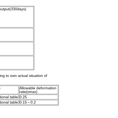
output(330days)
ing to own actual situation of
)
Allowable deformation
rate(εmax)
ional table
0.25
ional table
0.15～0.2