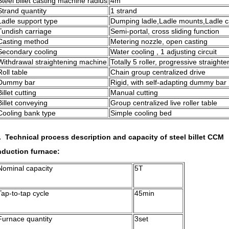
Steel billet casting machine radius
4m
Strand quantity
1 strand
Ladle support type
Dumping ladle,Ladle mounts,Ladle c
Tundish carriage
Semi-portal, cross sliding function
Casting method
Metering nozzle, open casting
Secondary cooling
Water cooling , 1 adjusting circuit
Withdrawal straightening machine
Totally 5 roller, progressive straighte
Roll table
Chain group centralized drive
Dummy bar
Rigid, with self-adapting dummy bar
Billet cutting
Manual cutting
Billet conveying
Group centralized live roller table
Cooling bank type
Simple cooling bed
. Technical process description and capacity of steel billet CCM
nduction furnace:
Nominal capacity
5T
Tap-to-tap cycle
45min
Furnace quantity
3set