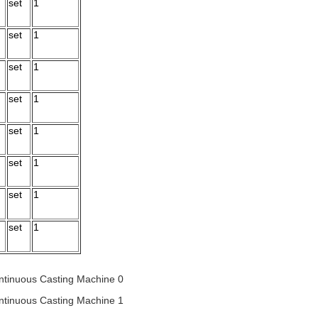
set
1
set
1
set
1
set
1
set
1
set
1
set
1
set
1