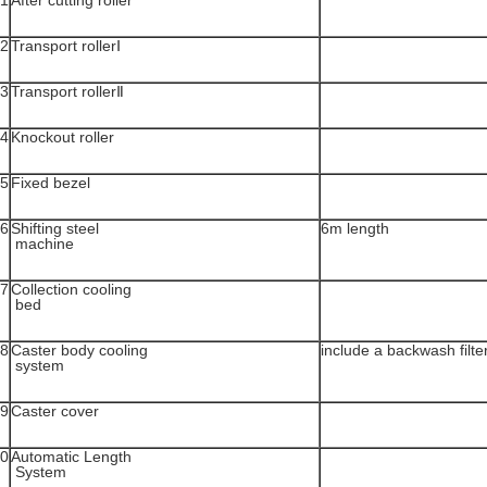
1
After cutting roller
2
Transport rollerⅠ
3
Transport rollerⅡ
4
Knockout roller
5
Fixed bezel
6
Shifting steel
6m length
machine
7
Collection cooling
bed
8
Caster body cooling
include a backwash filte
system
9
Caster cover
0
Automatic Length
System