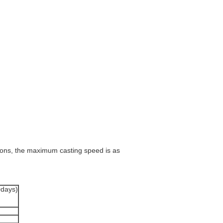
tions, the maximum casting speed is as
0days)