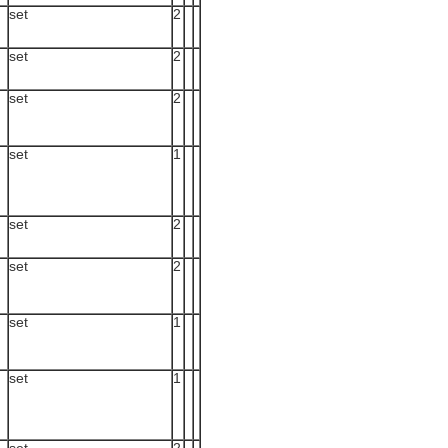
set
2
set
2
set
2
set
1
set
2
set
2
set
1
set
1