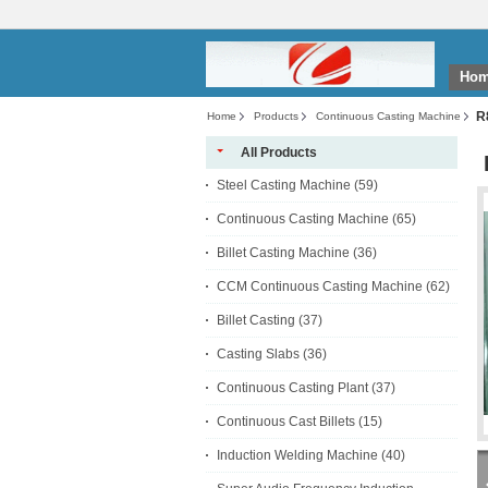
Ho
R
Home
Products
Continuous Casting Machine
All Products
Steel Casting Machine
(59)
Continuous Casting Machine
(65)
Billet Casting Machine
(36)
CCM Continuous Casting Machine
(62)
Billet Casting
(37)
Casting Slabs
(36)
Continuous Casting Plant
(37)
Continuous Cast Billets
(15)
Induction Welding Machine
(40)