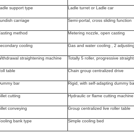
adle support type
Ladle turret or Ladle car
undish carriage
Semi-portal, cross sliding function
asting method
Metering nozzle, open casting
econdary cooling
Gas and water cooling , 2 adjusting
ithdrawal straightening machine
Totally 5 roller, progressive straigh
oll table
Chain group centralized drive
Dummy bar
Rigid, with self-adapting dummy b
illet cutting
Hydraulic or flame cutting machine
illet conveying
Group centralized live roller table
ooling bank type
Simple cooling bed