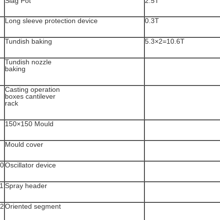
Slag Pot
2.5T
Long sleeve protection device
0.3T
Tundish baking
5.3×2=10.6T
Tundish nozzle
baking
Casting operation
boxes cantilever
rack
150×150 Mould
Mould cover
0
Oscillator device
1
Spray header
2
Oriented segment