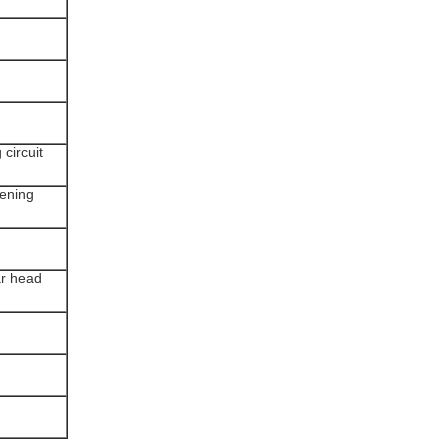
 circuit
tening
ar head