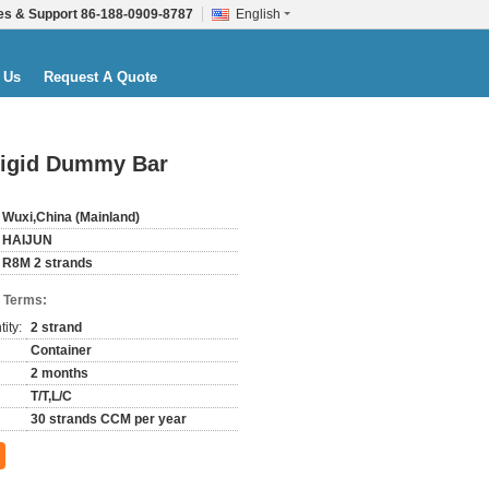
es & Support
86-188-0909-8787
English
 Us
Request A Quote
Rigid Dummy Bar
Wuxi,China (Mainland)
HAIJUN
R8M 2 strands
 Terms:
ity:
2 strand
Container
2 months
T/T,L/C
30 strands CCM per year