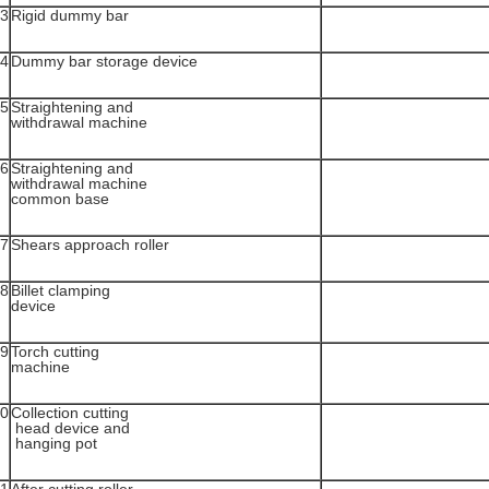
3
Rigid dummy bar
4
Dummy bar storage device
5
Straightening and
withdrawal machine
6
Straightening and
withdrawal machine
common base
7
Shears approach roller
8
Billet clamping
device
9
Torch cutting
machine
0
Collection cutting
head device and
hanging pot