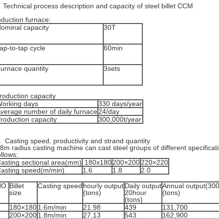
. Technical process description and capacity of steel billet CCM
nduction furnace:
ominal capacity
30T
ap-to-tap cycle
60min
urnace quantity
3sets
roduction capacity
orking days
330 days/year
verage number of daily furnace
24/day
roduction capacity
300,000t/year
. Casting speed, productivity and strand quantity
8m radius casting machine can cast steel groups of different specifica
ollows:
asting sectional area(mm)
180x180
200×200
220×220
asting speed(m/min)
1.6
1.8
2.0
NO.
Billet
Casting speed
hourly output
Daily output
Annual output(30
size
(tons)
20hour
(tons)
(tons)
180×180
1.6m/min
21.98
439
131,700
200×200
1.8m/min
27.13
543
162,900