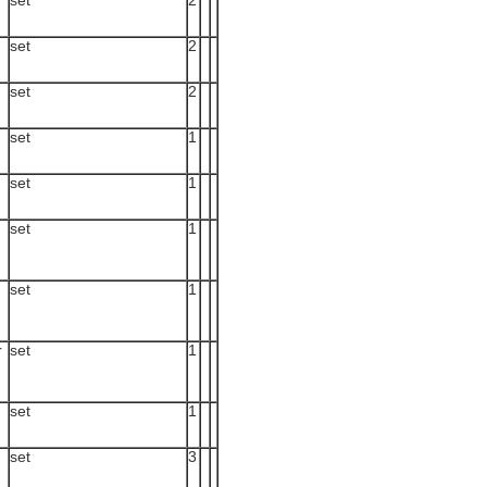
set
2
set
2
set
2
set
1
set
1
set
1
set
1
r
set
1
set
1
set
3