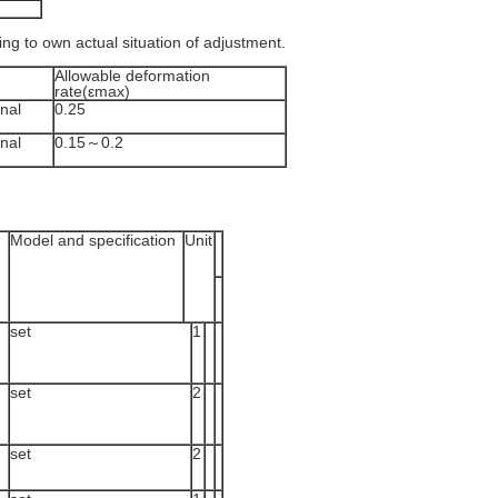
ding to own actual situation of adjustment.
Allowable deformation
rate(εmax)
nal
0.25
nal
0.15～0.2
Model and specification
Unit
set
1
set
2
set
2