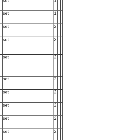
set
1
set
1
set
2
set
2
set
2
set
2
set
2
set
2
set
2
set
2