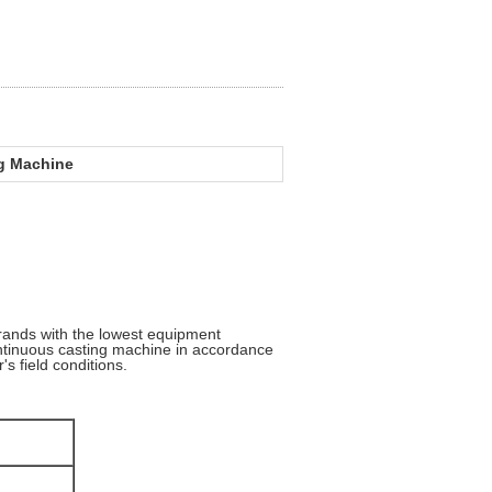
ng Machine
rands with the lowest equipment
ontinuous casting machine in accordance
's field conditions.