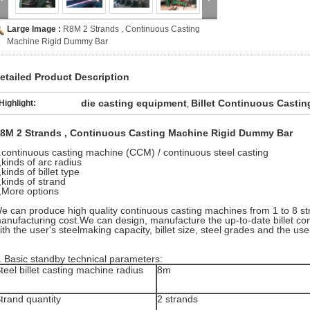
Large Image :
R8M 2 Strands , Continuous Casting
Machine Rigid Dummy Bar
etailed Product Description
die casting equipment
Billet Continuous Casti
Highlight:
,
8M 2 Strands , Continuous Casting Machine Rigid Dummy Bar
.continuous casting machine (CCM) / continuous steel casting
,kinds of arc radius
,kinds of billet type
,kinds of strand
,More options
e can produce high quality continuous casting machines from 1 to 8 st
anufacturing cost.We can design, manufacture the up-to-date billet c
ith the user's steelmaking capacity, billet size, steel grades and the user
. Basic standby technical parameters:
teel billet casting machine radius
8m
trand quantity
2 strands