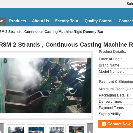
Sal
me
Products
About Us
Factory Tour
Quality Control
Contact
8M 2 Strands , Continuous Casting Machine Rigid Dummy Bar
R8M 2 Strands , Continuous Casting Machine 
Product Details:
Place of Origin:
Brand Name:
Model Number:
Payment & Shipping
Minimum Order Quant
Packaging Details:
Delivery Time:
Payment Terms:
Supply Ability:
Contact Now