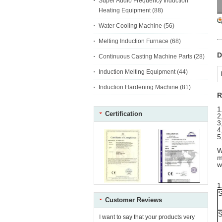
Super Audio Frequency Induction
Heating Equipment
(88)
Water Cooling Machine
(56)
Melting Induction Furnace
(68)
D
Continuous Casting Machine Parts
(28)
Induction Melting Equipment
(44)
Induction Hardening Machine
(81)
R
1
Certification
2
3
4
5
W
m
w
1
S
Customer Reviews
S
I want to say that your products very