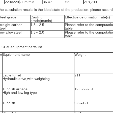
220×220
2.0m/min
36.47
729
218,700
he calculation results is the ideal state of the production, please accor
teel grade
Casting
Effective deformation rate(ε)
grade(m/min)
traight carbon
1.8～2.5
Please refer to the computatio
teel
table
ow alloy steel
1.3～2.0
Please refer to the computatio
table
. CCM equipment parts list
№
Equipment name
Weight
Ladle turret
21T
Hydraulic drive,with weighting
Tundish arriage
12.5×2=25T
High and low leg type
Tundish
6×2=12T