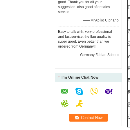
good. Thank you for all your
suggestion, also good after sales
L
service.
T
—— Mr Abílio Cipriano
Easy to talk with, very professional
C
and fast service, the flag quality is
super good. Even better than we
S
ordered from Germany!!
—— Germany Fabian Scherb
W
R
I'm Online Chat Now
B
B
C