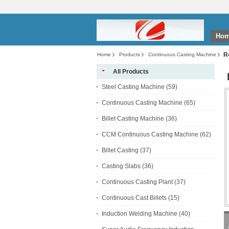
Ho
R
Home
Products
Continuous Casting Machine
All Products
Steel Casting Machine
(59)
Continuous Casting Machine
(65)
Billet Casting Machine
(36)
CCM Continuous Casting Machine
(62)
Billet Casting
(37)
Casting Slabs
(36)
Continuous Casting Plant
(37)
Continuous Cast Billets
(15)
Induction Welding Machine
(40)