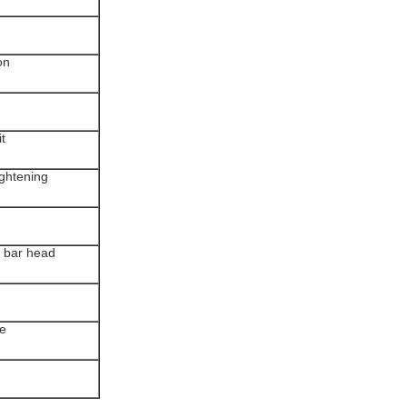
on
it
ightening
y bar head
le