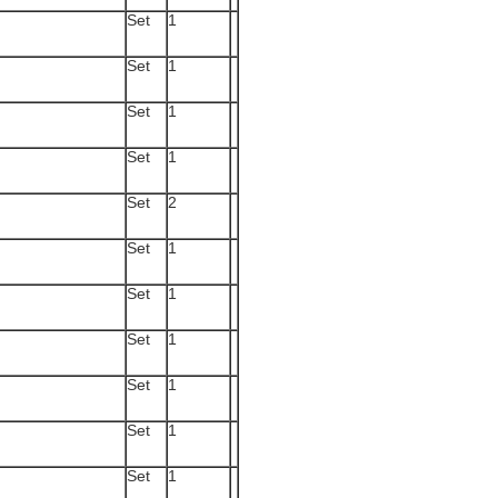
Set
1
Set
1
Set
1
Set
1
Set
2
Set
1
Set
1
Set
1
Set
1
Set
1
Set
1