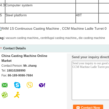
4.3
Computer system
5
Steel platform
48T
,
,
ag:
vacuum casting machine
centrifugal casting machine
die casting machine
Contact Details
China Casting Machine Online
Send your inquiry direct
Market
Contact Person:
Mr. zhang
Tel:
18810288990
Fax:
86-189-9086-7684