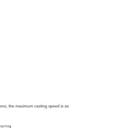
tions, the maximum casting speed is as