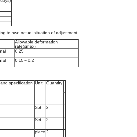
0days)
ding to own actual situation of adjustment.
Allowable deformation
rate(εmax)
nal
0.25
nal
0.15～0.2
and specification
Unit
Quantity
Set
2
Set
2
piece
2