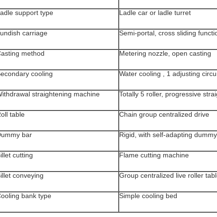
adle support type
Ladle car or ladle turret
undish carriage
Semi-portal, cross sliding functi
asting method
Metering nozzle, open casting
econdary cooling
Water cooling , 1 adjusting circu
ithdrawal straightening machine
Totally 5 roller, progressive stra
oll table
Chain group centralized drive
Dummy bar
Rigid, with self-adapting dumm
illet cutting
Flame cutting machine
illet conveying
Group centralized live roller tab
ooling bank type
Simple cooling bed