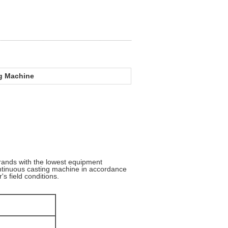
ng Machine
rands with the lowest equipment
ontinuous casting machine in accordance
's field conditions.