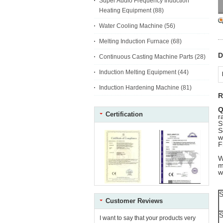
Super Audio Frequency Induction
Heating Equipment
(88)
Water Cooling Machine
(56)
Melting Induction Furnace
(68)
D
Continuous Casting Machine Parts
(28)
Induction Melting Equipment
(44)
Induction Hardening Machine
(81)
R
Q
Certification
r
S
S
w
F
W
m
w
S
Customer Reviews
S
I want to say that your products very