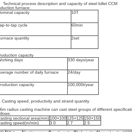
. Technical process description and capacity of steel billet CCM
nduction furnace:
ominal capacity
10T
ap-to-tap cycle
60min
urnace quantity
2set
roduction capacity
orking days
330 days/year
verage number of daily furnace
24/day
roduction capacity
100,000t/year
. Casting speed, productivity and strand quantity
6m radius casting machine can cast steel groups of different specifica
ollows:
asting sectional area(mm)
100×100
125×125
150×150
asting speed(m/min)
3.0
2.7
2.5