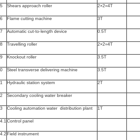
5
Shears approach roller
2×2=4T
6
Flame cutting machine
3T
7
Automatic cut-to-length device
0.5T
8
Travelling roller
2×2=4T
9
Knockout roller
3.5T
0
Steel transverse delivering machine
3.5T
1
Hydraulic station system
2T
2
Secondary cooling water breaker
3
Cooling automation water distribution plant
1T
4.1
Control panel
4.2
Field instrument