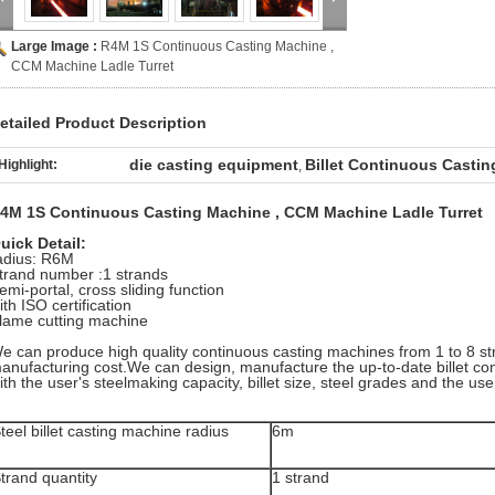
Large Image :
R4M 1S Continuous Casting Machine ,
CCM Machine Ladle Turret
etailed Product Description
die casting equipment
Billet Continuous Casti
Highlight:
,
4M 1S Continuous Casting Machine , CCM Machine Ladle Turret
uick Detail:
adius: R6M
trand number :1 strands
emi-portal, cross sliding function
ith ISO certification
lame cutting machine
e can produce high quality continuous casting machines from 1 to 8 st
anufacturing cost.We can design, manufacture the up-to-date billet c
ith the user's steelmaking capacity, billet size, steel grades and the user
teel billet casting machine radius
6m
trand quantity
1 strand