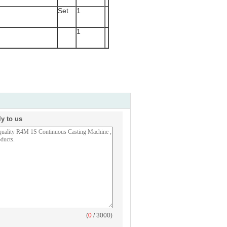
Set
1
1
ly to us
(
0
/ 3000)