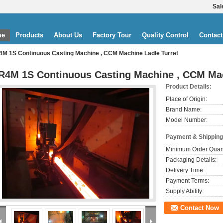
Sal
me
Products
About Us
Factory Tour
Quality Control
Contact
4M 1S Continuous Casting Machine , CCM Machine Ladle Turret
R4M 1S Continuous Casting Machine , CCM Mac
Product Details:
Place of Origin:
Brand Name:
Model Number:
Payment & Shipping
Minimum Order Quant
Packaging Details:
Delivery Time:
Payment Terms:
Supply Ability:
Contact Now