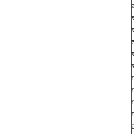
4
5
6
7
8
9
1
1
1
1
1