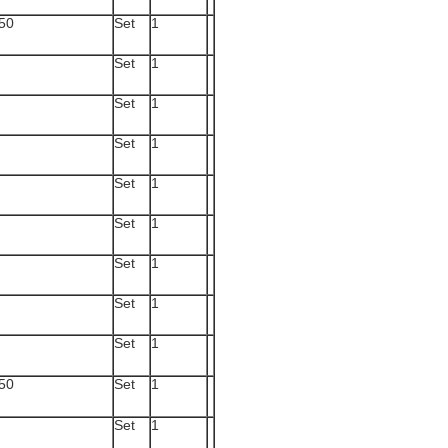
50
Set
1
Set
1
Set
1
Set
1
Set
1
Set
1
Set
1
Set
1
Set
1
50
Set
1
Set
1