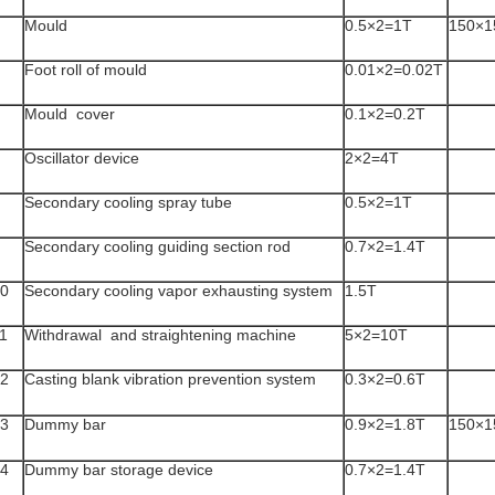
Mould
0.5×2=1T
150×1
Foot roll of mould
0.01×2=0.02T
Mould cover
0.1×2=0.2T
Oscillator device
2×2=4T
Secondary cooling spray tube
0.5×2=1T
Secondary cooling guiding section rod
0.7×2=1.4T
0
Secondary cooling vapor exhausting system
1.5T
1
Withdrawal and straightening machine
5×2=10T
2
Casting blank vibration prevention system
0.3×2=0.6T
3
Dummy bar
0.9×2=1.8T
150×1
4
Dummy bar storage device
0.7×2=1.4T