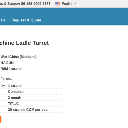
es & Support
86-188-0909-8787
English
 Us
Request A Quote
hine Ladle Turret
Wuxi,China (Mainland)
HAIJUN
R6M 1strand
 Terms:
ity:
1 strand
Container
2 month
T/T,L/C
30 strands CCM per year