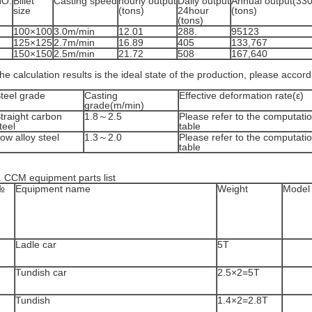
NO.
Billet
Casting speed
hourly output
Daily output
Annual output(33
size
(tons)
24hour
(tons)
(tons)
100×100
3.0m/min
12.01
288.
95123
125×125
2.7m/min
16.89
405
133,767
150×150
2.5m/min
21.72
508
167,640
he calculation results is the ideal state of the production, please accor
teel grade
Casting
Effective deformation rate(ε)
grade(m/min)
traight carbon
1.8～2.5
Please refer to the computatio
teel
table
ow alloy steel
1.3～2.0
Please refer to the computatio
table
. CCM equipment parts list
№
Equipment name
Weight
Model 
Ladle car
5T
Tundish car
2.5×2=5T
Tundish
1.4×2=2.8T