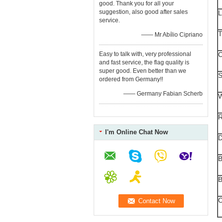
good. Thank you for all your
suggestion, also good after sales
L
service.
T
—— Mr Abílio Cipriano
Easy to talk with, very professional
C
and fast service, the flag quality is
super good. Even better than we
S
ordered from Germany!!
—— Germany Fabian Scherb
W
R
I'm Online Chat Now
B
B
C