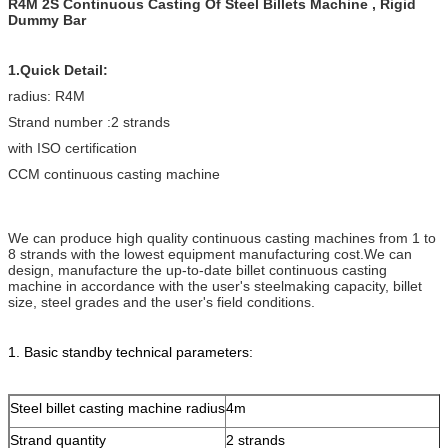
R4M 2S Continuous Casting Of Steel Billets Machine , Rigid
Dummy Bar
1.Quick Detail:
radius: R4M
Strand number :2 strands
with ISO certification
CCM continuous casting machine
We can produce high quality continuous casting machines from 1 to
8 strands with the lowest equipment manufacturing cost.We can
design, manufacture the up-to-date billet continuous casting
machine in accordance with the user's steelmaking capacity, billet
size, steel grades and the user's field conditions.
1. Basic standby technical parameters:
Steel billet casting machine radius
4m
Strand quantity
2 strands