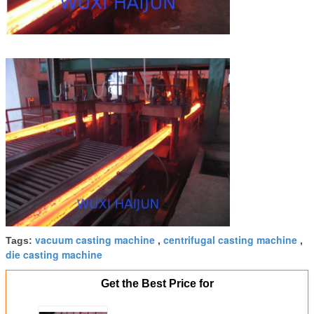
vacuum casting machine
centrifugal casting machine
Tags:
,
,
die casting machine
Get the Best Price for