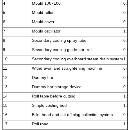
4
Mould 100×100
0.5
5
Mould roller
0.0
6
Mould cover
0.1
7
Mould oscillator
1.
8
Secondary cooling spray tube
0.
9
Secondary cooling guide part roll
0.
10
Secondary cooling overboard steam drain system
1.1
11
Withdrawal and straightening machine
6T
12
Dummy bar
0.9
13
Dummy bar storage device
0.7
14
Roll table before cutting
1.
15
Simple cooling bed
1.2
16
Billet head and cut off slag collection system
0.5
17
Roll road
1.