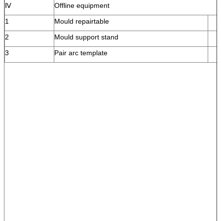
Ⅳ
Offline equipment
1
Mould repairtable
2
Mould support stand
3
Pair arc template