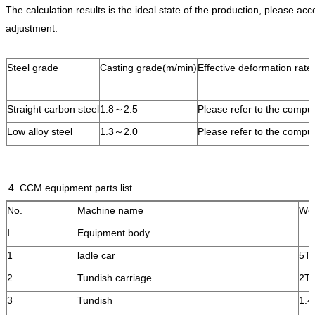
The calculation results is the ideal state of the production, please acc
adjustment.
Steel grade
Casting grade(m/min)
Effective deformation rate(
Straight carbon steel
1.8～2.5
Please refer to the comput
Low alloy steel
1.3～2.0
Please refer to the comput
4. CCM equipment parts list
No.
Machine name
Wei
Ⅰ
Equipment body
1
ladle car
5T
2
Tundish carriage
2T
3
Tundish
1.4