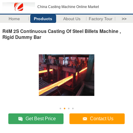
China Casting Machine Online Market
Home
Products
About Us
Factory Tour
>>
R4M 2S Continuous Casting Of Steel Billets Machine ,
Rigid Dummy Bar
Get Best Price
Contact Us