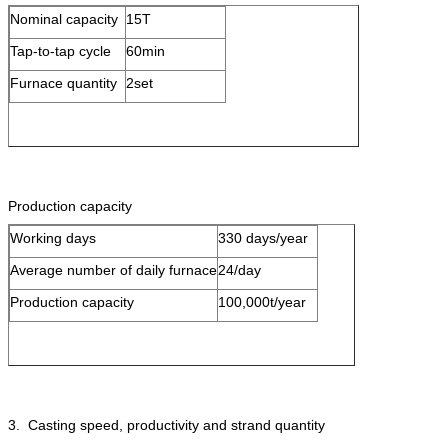
Nominal capacity
15T
Tap-to-tap cycle
60min
Furnace quantity
2set
Production capacity
Working days
330 days/year
Average number of daily furnace
24/day
Production capacity
100,000t/year
3. Casting speed, productivity and strand quantity