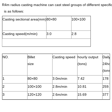
R4m radius casting machine can cast steel groups of different speci
is as follows:
Casting sectional area(mm)
80×80
100×100
120×120
Casting speed(m/min)
3.0
2.8
2.6
NO.
Billet
Casting speed
hourly output
Daily 
size
(tons)
24hou
(ton
1
80×80
3.0m/min
7.42
178
2
100×100
2.8m/min
10.81
259.
3
120×120
2.6m/min
15.69
377