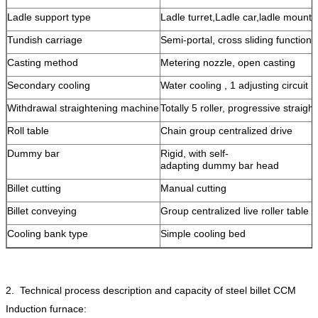
Ladle support type
Ladle turret,Ladle car,ladle mounts
Tundish carriage
Semi-portal, cross sliding function
Casting method
Metering nozzle, open casting
Secondary cooling
Water cooling , 1 adjusting circuit
Withdrawal straightening machine
Totally 5 roller, progressive straigh
Roll table
Chain group centralized drive
Dummy bar
Rigid, with self-
adapting dummy bar head
Billet cutting
Manual cutting
Billet conveying
Group centralized live roller table
Cooling bank type
Simple cooling bed
2. Technical process description and capacity of steel billet CCM
Induction furnace: