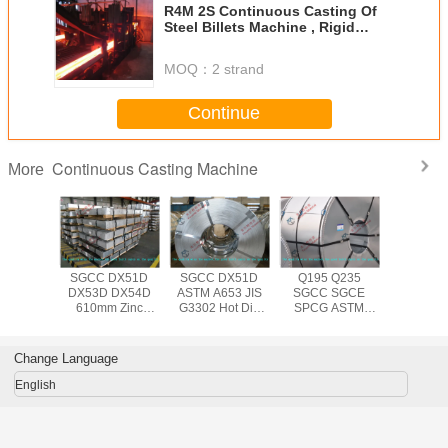
R4M 2S Continuous Casting Of
Steel Billets Machine , Rigid
Dummy Bar
MOQ：
2 strand
Continue
Continuous Casting Machine
More
653 JIS
SGCC DX51D
SGCC DX51D
Q195 Q235
Q195 D
N10143
DX53D DX54D
ASTM A653 JIS
SGCC SGCE
SGCC 
 Dip
610mm Zinc
G3302 Hot Dip
SPCG ASTM
A653M
ed Steel
Coating
Galvanized Steel
A653 JIS G3302
610mm 
th 508mm
Galvanized Steel
Coil for
Hot Dipped
dipp
or Roof /
Coil Big Spangle ,
Construction ,
Galvanized
Galvanize
Change Language
 Wall
1000mm 1250mm
0.14mm - 3.0mm
1250mm Steel
Coil , 0.
Width
Thickness
Coil Hot Rolled
3.0mm Ste
English