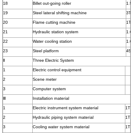
18
Billet out-going roller
1.5
19
Steel lateral shifting machine
3T
20
Flame cutting machine
1T
21
Hydraulic station system
1.6
22
Water cooling station
1.6
23
Steel platform
45
Ⅱ
Three Electric System
1
Electric control equipment
2
Scene meter
3
Computer system
Ⅲ
Installation material
1
Electric instrument system material
1T
2
Hydraulic piping system material
1T
3
Cooling water system material
1T