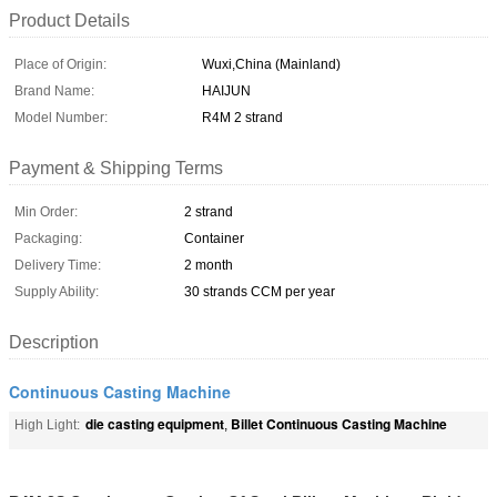
Product Details
Place of Origin:
Wuxi,China (Mainland)
Brand Name:
HAIJUN
Model Number:
R4M 2 strand
Payment & Shipping Terms
Min Order:
2 strand
Packaging:
Container
Delivery Time:
2 month
Supply Ability:
30 strands CCM per year
Description
Continuous Casting Machine
die casting equipment
Billet Continuous Casting Machine
High Light:
,