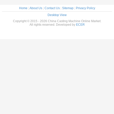
Home
|
About Us
|
Contact Us
|
Sitemap
|
Privacy Policy
Desktop View
Copyright © 2015 - 2026 China Casting Machine Online Market.
All rights reserved. Developed by
ECER