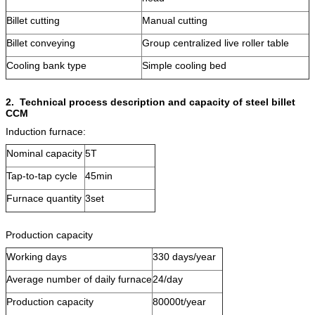
Billet cutting
Manual cutting
Billet conveying
Group centralized live roller table
Cooling bank type
Simple cooling bed
2.
Technical process description and capacity of steel billet
CCM
Induction furnace:
Nominal capacity
5T
Tap-to-tap cycle
45min
Furnace quantity
3set
Production capacity
Working days
330 days/year
Average number of daily furnace
24/day
Production capacity
80000t/year