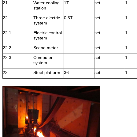
21
Water cooling
1T
set
1
station
22
Three electric
0.5T
set
1
system
22.1
Electric control
set
1
system
22.2
Scene meter
set
1
22.3
Computer
set
1
system
23
Steel platform
36T
set
1