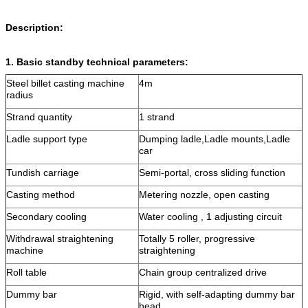
Description:
1. Basic standby technical parameters:
Steel billet casting machine
4m
radius
Strand quantity
1 strand
Ladle support type
Dumping ladle,Ladle mounts,Ladle
car
Tundish carriage
Semi-portal, cross sliding function
Casting method
Metering nozzle, open casting
Secondary cooling
Water cooling , 1 adjusting circuit
Withdrawal straightening
Totally 5 roller, progressive
machine
straightening
Roll table
Chain group centralized drive
Dummy bar
Rigid, with self-adapting dummy bar
head