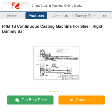
China Casting Machine Online Market
Home
Products
About Us
Factory Tour
>>
R4M 1S Continuous Casting Machine For Steel , Rigid
Dummy Bar
Get Best Price
Contact Us