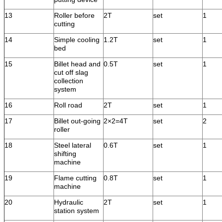
13
Roller before
2T
set
1
cutting
14
Simple cooling
1.2T
set
1
bed
15
Billet head and
0.5T
set
1
cut off slag
collection
system
16
Roll road
2T
set
1
17
Billet out-going
2×2=4T
set
2
roller
18
Steel lateral
0.6T
set
1
shifting
machine
19
Flame cutting
0.8T
set
1
machine
20
Hydraulic
2T
set
1
station system