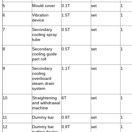
5
Mould cover
0.1T
set
1
6
Vibration
1.5T
set
1
device
7
Secondary
0.5T
set
1
cooling spray
tube
8
Secondary
0.5T
set
1
cooling guide
part roll
9
Secondary
1.1T
set
1
cooling
overboard
steam drain
system
10
Straightening
6T
set
1
and withdrawal
machine
11
Dummy bar
0.8T
set
1
12
Dummy bar
0.8T
set
1
putting device