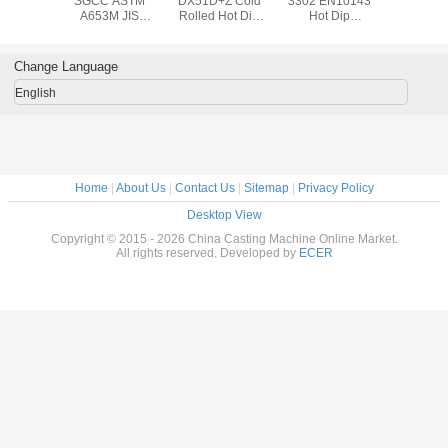
SGCC ASTM
DX51D+Z Cold
3302 EN10143
SGCC 
A653M JIS
Rolled Hot Dip
Hot Dip
A653M
610mm Hot-
Galvanized Steel
Galvanized Steel
610mm 
dipped
Coil / ASTM A653
Coil with 508mm
dipp
Galvanized Steel
508mm Steel Coil
Coil ID for Roof /
Galvanize
Change Language
Coil , 0.14mm to
Outer Wall
Coil , 0.
3.0mm Steel Coil
3.0mm Ste
English
Home
|
About Us
|
Contact Us
|
Sitemap
|
Privacy Policy
Desktop View
Copyright © 2015 - 2026 China Casting Machine Online Market.
All rights reserved. Developed by
ECER