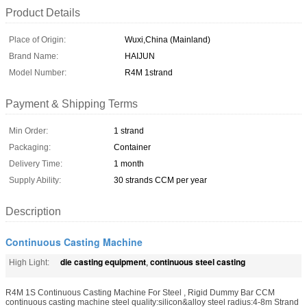
Product Details
Place of Origin:
Wuxi,China (Mainland)
Brand Name:
HAIJUN
Model Number:
R4M 1strand
Payment & Shipping Terms
Min Order:
1 strand
Packaging:
Container
Delivery Time:
1 month
Supply Ability:
30 strands CCM per year
Description
Continuous Casting Machine
die casting equipment
continuous steel casting
High Light:
,
R4M 1S Continuous Casting Machine For Steel , Rigid Dummy Bar CCM
continuous casting machine steel quality:silicon&alloy steel radius:4-8m Strand