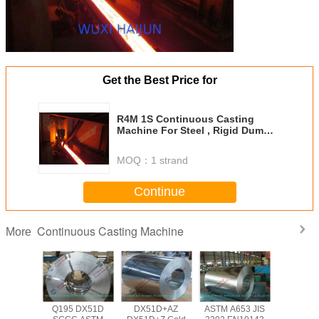
Get the Best Price for
R4M 1S Continuous Casting
Machine For Steel , Rigid Dummy
Bar
MOQ：
1 strand
Continue
Continuous Casting Machine
More
Q195 DX51D
DX51D+AZ
ASTM A653 JIS
Q195 D