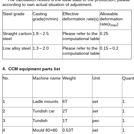
according to own actual situation of adjustment.
Steel grade
Casting
Effective
Allowable
grade(m/min)
deformation rate(ε)
deformation
rate(ε
)
max
Straight carbon
1.8～2.5
Please refer to the
0.25
steel
computational table
Low alloy steel
1.3～2.0
Please refer to the
0.15～0.2
computational table
4.
CCM equipment parts list
No.
Machine name
Weight
Unit
Quant
1
Ladle mounts
6T
set
1
2
Tundish car
2T
set
1
3
Tundish
1T
pec
1
4
Mould 80×80
0.53T
set
1