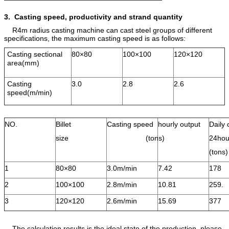
3. Casting speed, productivity and
strand quantity
R4m radius casting machine can cast steel groups of different
specifications, the maximum casting speed is as follows:
Casting sectional
80×80
100×100
120×120
area(mm)
Casting
3.0
2.8
2.6
speed(m/min)
NO.
Billet
Casting speed
hourly output
Daily 
size
(tons)
24hou
(ton
1
80×80
3.0m/min
7.42
178
2
100×100
2.8m/min
10.81
259.
3
120×120
2.6m/min
15.69
377
The calculation results is the ideal state of the production, please