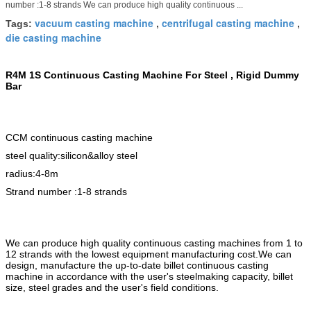
number :1-8 strands We can produce high quality continuous ...
vacuum casting machine
centrifugal casting machine
Tags:
,
,
die casting machine
R4M 1S Continuous Casting Machine For Steel ,
Rigid
Dummy
Bar
CCM continuous casting machine
steel quality:silicon&alloy steel
radius:4-8m
Strand number :
1-8 strands
We can produce high quality continuous casting machines from 1 to
12 strands with the lowest equipment manufacturing cost.We can
design, manufacture the up-to-date billet continuous casting
machine in accordance with the user's steelmaking capacity, billet
size, steel grades and the user's field conditions.