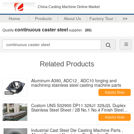
China Casting Machine Online Market
Home
Products
About Us
Factory Tour
>>
continuous caster steel
Quality
supplier.
(86)
Related Products
Aluminum A380, ADC12 , ADC10 forging and
machining stainless steel casting machine parts
Inquiry Now
Custom UNS S32900 DP11 329J1 329J2L Duplex
Stainless Steel Sheet / 2B No.1 No.4 Finish Steel
Plate
Inquiry Now
Industrial Cast Steel Die Casting Machine Parts ,