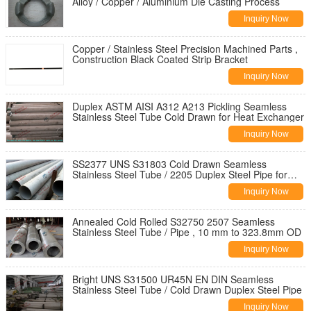
Alloy / Copper / Aluminium Die Casting Process
Inquiry Now
Copper / Stainless Steel Precision Machined Parts ,
Construction Black Coated Strip Bracket
Inquiry Now
Duplex ASTM AISI A312 A213 Pickling Seamless
Stainless Steel Tube Cold Drawn for Heat Exchanger
Inquiry Now
SS2377 UNS S31803 Cold Drawn Seamless
Stainless Steel Tube / 2205 Duplex Steel Pipe for
Structure
Inquiry Now
Annealed Cold Rolled S32750 2507 Seamless
Stainless Steel Tube / Pipe , 10 mm to 323.8mm OD
Inquiry Now
Bright UNS S31500 UR45N EN DIN Seamless
Stainless Steel Tube / Cold Drawn Duplex Steel Pipe
Inquiry Now