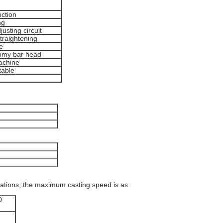
nction
ng
usting circuit
straightening
e
ummy bar head
machine
table
cations, the maximum casting speed is as
0