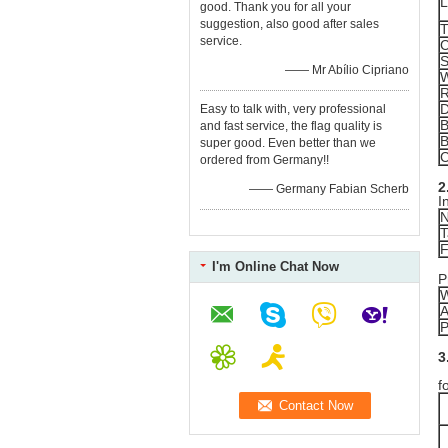
L
good. Thank you for all your
suggestion, also good after sales
T
service.
C
S
—— Mr Abílio Cipriano
W
R
Easy to talk with, very professional
B
and fast service, the flag quality is
B
super good. Even better than we
C
ordered from Germany!!
2
—— Germany Fabian Scherb
I
N
T
F
I'm Online Chat Now
P
W
A
P
3
R
f