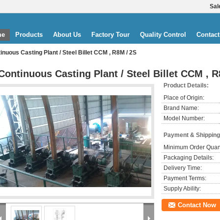
Sal
me
Products
About Us
Factory Tour
Quality Control
Contact
inuous Casting Plant / Steel Billet CCM , R8M / 2S
Continuous Casting Plant / Steel Billet CCM , R
Product Details:
Place of Origin:
Brand Name:
Model Number:
Payment & Shipping
Minimum Order Quant
Packaging Details:
Delivery Time:
Payment Terms:
Supply Ability:
Contact Now