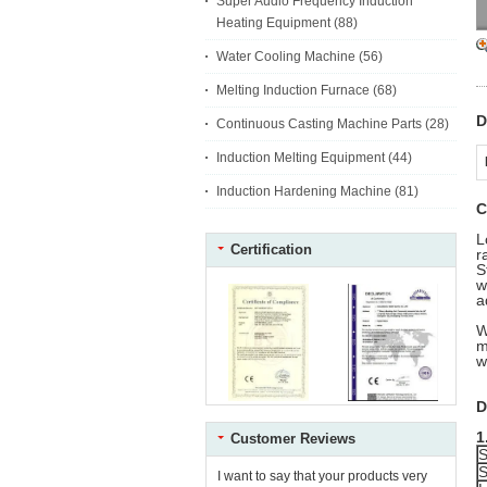
Super Audio Frequency Induction
Heating Equipment
(88)
Water Cooling Machine
(56)
Melting Induction Furnace
(68)
D
Continuous Casting Machine Parts
(28)
Induction Melting Equipment
(44)
Induction Hardening Machine
(81)
C
L
Certification
r
S
w
a
W
m
w
D
1
Customer Reviews
S
S
I want to say that your products very