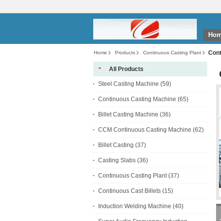
Ho
Cont
Home
Products
Continuous Casting Plant
All Products
Steel Casting Machine
(59)
Continuous Casting Machine
(65)
Billet Casting Machine
(36)
CCM Continuous Casting Machine
(62)
Billet Casting
(37)
Casting Slabs
(36)
Continuous Casting Plant
(37)
Continuous Cast Billets
(15)
Induction Welding Machine
(40)