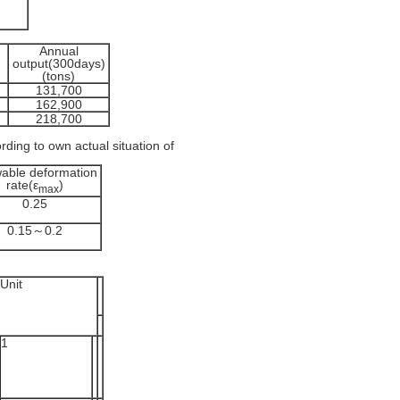
Annual
output(300days)
(tons)
131,700
162,900
218,700
rding to own actual situation of
wable deformation
rate(ε
)
max
0.25
0.15～0.2
Unit
1