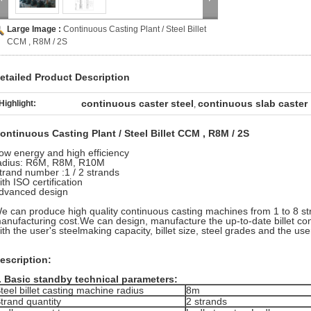
Large Image :
Continuous Casting Plant / Steel Billet
CCM , R8M / 2S
etailed Product Description
continuous caster steel
continuous slab caster
Highlight:
,
ontinuous Casting Plant / Steel Billet CCM , R8M / 2S
ow energy and high efficiency
adius: R6M, R8M, R10M
trand number :1 / 2 strands
ith ISO certification
dvanced design
e can produce high quality continuous casting machines from 1 to 8 st
anufacturing cost.We can design, manufacture the up-to-date billet c
ith the user's steelmaking capacity, billet size, steel grades and the user
escription:
. Basic standby technical parameters:
teel billet casting machine radius
8m
trand quantity
2 strands