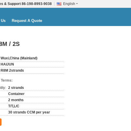
es & Support
86-198-8993-9038
English
 Us
Request A Quote
8M / 2S
Wuxi,China (Mainland)
HAIJUN
R8M 2strands
 Terms:
ity:
2 strands
Container
2 months
T/T,L/C
30 strands CCM per year