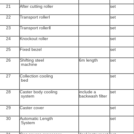
21
After cutting roller
set
22
Transport rollerⅠ
set
23
Transport rollerⅡ
set
24
Knockout roller
set
25
Fixed bezel
set
26
Shifting steel
6m length
set
machine
27
Collection cooling
set
bed
28
Caster body cooling
include a
set
system
backwash filter
29
Caster cover
set
30
Automatic Length
set
System