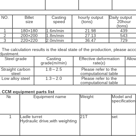
NO.
Billet
Casting
hourly output
Daily output
size
speed
(tons)
20hour
(tons)
1
180×180
1.6m/min
21.98
439
2
200×200
1.8m/min
27.13
543
3
220×220
2.0m/min
36.47
729
he calculation results is the ideal state of the production, please acco
djustment.
Steel grade
Casting
Effective deformation
Allo
grade(m/min)
rate(ε)
Straight carbon
1.8～2.5
Please refer to the
steel
computational table
Low alloy steel
1.3～2.0
Please refer to the
computational table
.
CCM equipment parts list
№
Equipment name
Weight
Model and
specification
1
Ladle turret
21T
set
Hydraulic drive,with weighting