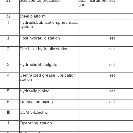
31
Gas source processor
deal instrument
set
gas
32
Steel platform
Ⅱ
Hydrauli,Lubrication,pneumatic
system
1
Host hydraulic station
set
2
The billet hydraulic station
set
3
Hydraulic lift tailgate
set
4
Centralized grease lubrication
set
station
5
Hydraulic piping
set
6
Lubrication piping
set
Ⅲ
CCM 3-Electric
1
Operating station