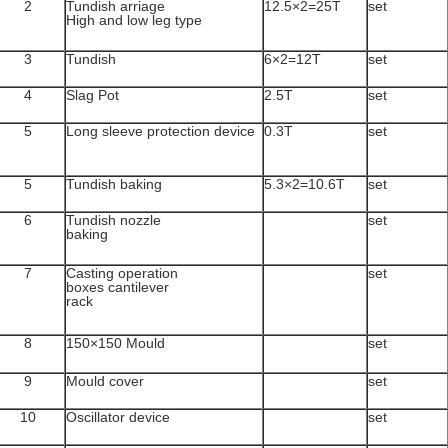
2
Tundish arriage
12.5×2=25T
set
High and low leg type
3
Tundish
6×2=12T
set
4
Slag Pot
2.5T
set
5
Long sleeve protection device
0.3T
set
5
Tundish baking
5.3×2=10.6T
set
6
Tundish nozzle
set
baking
7
Casting operation
set
boxes cantilever
rack
8
150×150 Mould
set
9
Mould cover
set
10
Oscillator device
set