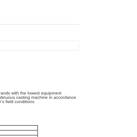
rands with the lowest equipment
ontinuous casting machine in accordance
's field conditions.