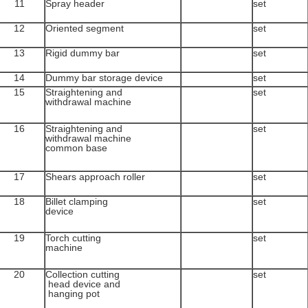
11
Spray header
set
12
Oriented segment
set
13
Rigid dummy bar
set
14
Dummy bar storage device
set
15
Straightening and
set
withdrawal machine
16
Straightening and
set
withdrawal machine
common base
17
Shears approach roller
set
18
Billet clamping
set
device
19
Torch cutting
set
machine
20
Collection cutting
set
head device and
hanging pot