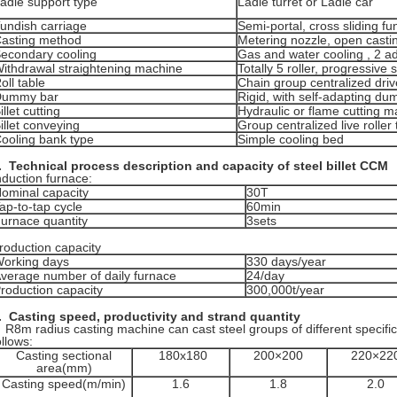
adle support type
Ladle turret or Ladle car
undish carriage
Semi-portal, cross sliding fu
asting method
Metering nozzle, open casti
econdary cooling
Gas and water cooling , 2 adj
ithdrawal straightening machine
Totally 5 roller, progressive 
oll table
Chain group centralized driv
Dummy bar
Rigid, with self-adapting d
illet cutting
Hydraulic or flame cutting 
illet conveying
Group centralized live roller 
ooling bank type
Simple cooling bed
.
Technical process description and capacity of steel billet CCM
nduction furnace:
ominal capacity
30T
ap-to-tap cycle
60min
urnace quantity
3sets
roduction capacity
orking days
330 days/year
verage number of daily furnace
24/day
roduction capacity
300,000t/year
. Casting speed, productivity and
strand quantity
8m radius casting machine can cast steel groups of different specifi
ollows:
Casting sectional
180x180
200×200
220×22
area(mm)
Casting speed(m/min)
1.6
1.8
2.0