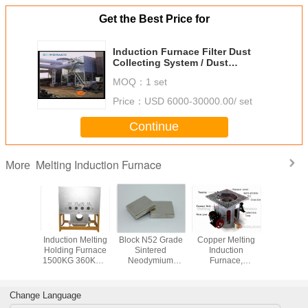
Get the Best Price for
Induction Furnace Filter Dust
Collecting System / Dust
Extraction Equipment
MOQ：
1 set
Price：
USD 6000-30000.00/ set
Continue
Melting Induction Furnace
More
l Gold
Induction Melting
Block N52 Grade
Copper Melting
50Kg 
Platinum
Holding Furnace
Sintered
Induction
Melting In
Induction
1500KG 360KW ,
Neodymium
Furnace,
Furnace Dr
(JL-MFG)
High Frequency
Magnets ,
Aluminum Shell
Electri
Furnace
Permanent Rare
Earth Magnets
Change Language