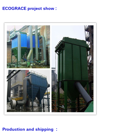
ECOGRACE project show :
Production and shipping :