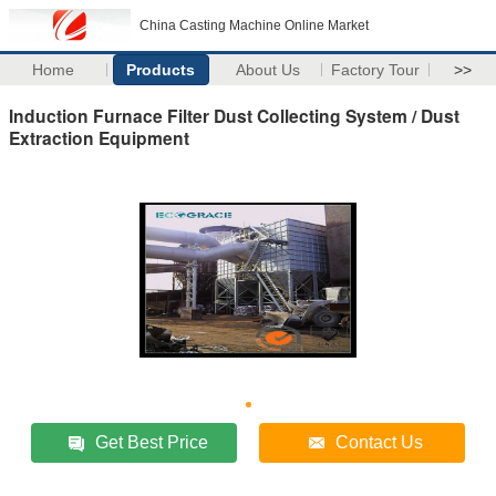
China Casting Machine Online Market
Home
Products
About Us
Factory Tour
>>
Induction Furnace Filter Dust Collecting System / Dust
Extraction Equipment
Get Best Price
Contact Us