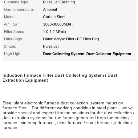
Cleaning Type:
Pulse Jet Cleaning
Gas Temperature:
Ambient
Material:
Carbon Steel
Air Flow:
3000-30000M3/H
Filter Speed:
1.0-1.2 M/min
Filter Bags:
Homo Acrylic Filter / PE Filter Bag
Shape:
Pulse Jet
Dust Collecting System
Dust Collector Equipment
High Light:
,
Induction Furnace Filter Dust Collecting System / Dust
Extraction Equipment
Steel plant electronic furnace dust collection system induction
furnace filter . For different working condition in steel plant , we will
provide special and expert filtration solutions for the dust collection /
dust extration systems for the fumes generated from the melting
furnace , sintering furnace , blast furnace / shaft furnace ,induction
furnace .