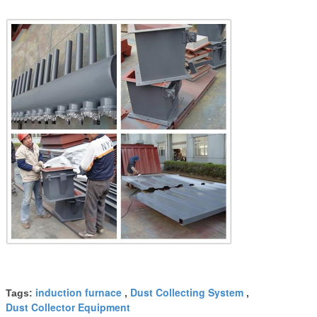
induction furnace
Dust Collecting System
Tags:
,
,
Dust Collector Equipment