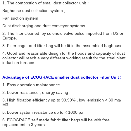
1. The compostion of small dust collector unit :
Resistance
<1000 pa
Baghouse dust collection system ,
Fan suction system ,
Dust discharging and dust conveyor systems
2. The filter cleaned by solenoid valve pulse imported from US or
Europe.
3. Filter cage and filter bag will be fit in the assembled baghouse .
4. Good and reasonable design for the hoods and capacity of dust
collector will reach a very different working result for the steel plant
induction furnace .
Advantage of ECOGRACE smaller dust collector Filter Unit :
1. Easy operation maintenance.
2. Lower resistance , energy saving .
3. High filtration efficiency up to 99.99% , low emission < 30 mg/
M3.
5. Lower system resistance up to < 1000 pa.
6. ECOGRACE self made fabric filter bags will be with free
replacement in 3 years.