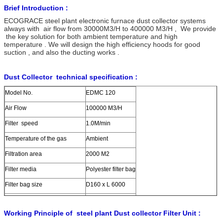
Brief Introduction :
ECOGRACE steel plant electronic furnace dust collector systems
always with air flow from 30000M3/H to 400000 M3/H , We provide
the key solution for both ambient temperature and high
temperature . We will design the high efficiency hoods for good
suction , and also the ducting works .
Dust Collector technical specification :
Model No.
EDMC 120
Air Flow
100000 M3/H
Filter speed
1.0M/min
Temperature of the gas
Ambient
Filtration area
2000 M2
Filter media
Polyester filter bag
Filter bag size
D160 x L 6000
Compressed air consumption
0.5-0.7 M3/min
Working Principle of steel plant Dust collector Filter Unit :
Pulse valve size
2.5 inch