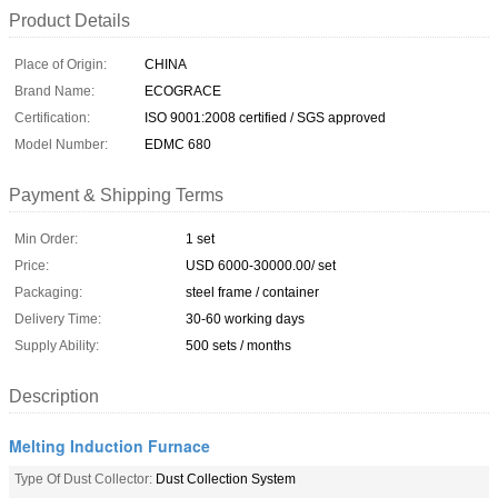
Product Details
Place of Origin:
CHINA
Brand Name:
ECOGRACE
Certification:
ISO 9001:2008 certified / SGS approved
Model Number:
EDMC 680
Payment & Shipping Terms
Min Order:
1 set
Price:
USD 6000-30000.00/ set
Packaging:
steel frame / container
Delivery Time:
30-60 working days
Supply Ability:
500 sets / months
Description
Melting Induction Furnace
Type Of Dust Collector:
Dust Collection System