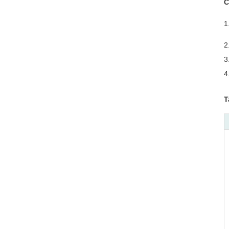
C
1
o
2
3
4
T