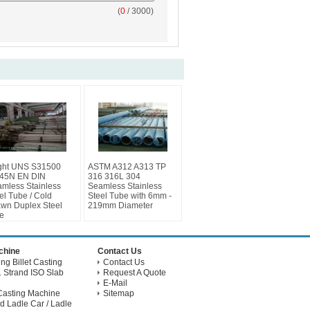
(
0
/ 3000)
ght UNS S31500
ASTM A312 A313 TP
45N EN DIN
316 316L 304
mless Stainless
Seamless Stainless
el Tube / Cold
Steel Tube with 6mm -
wn Duplex Steel
219mm Diameter
e
achine
Contact Us
g Billet Casting
Contact Us
 Strand ISO Slab
Request A Quote
E-Mail
Casting Machine
Sitemap
d Ladle Car / Ladle