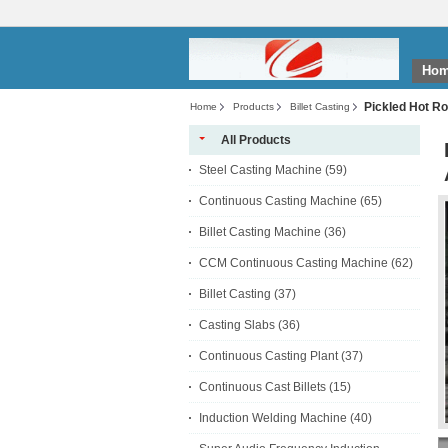
Ho
Pickled Hot R
Home
Products
Billet Casting
All Products
Steel Casting Machine
(59)
Continuous Casting Machine
(65)
Billet Casting Machine
(36)
CCM Continuous Casting Machine
(62)
Billet Casting
(37)
Casting Slabs
(36)
Continuous Casting Plant
(37)
Continuous Cast Billets
(15)
Induction Welding Machine
(40)