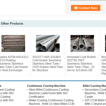
Other Products
uplex ASTM AISI A312
SS2377 UNS S31803
Annealed Cold Rolled
Bri
213 Pickling
Cold Drawn Seamless
S32750 2507
UR
eamless Stainless
Stainless Steel Tube /
Seamless Stainless
Sea
teel Tube Cold Drawn
2205 Duplex Steel Pipe
Steel Tube / Pipe , 10
Ste
or Heat Exchanger
for Structure
mm to 323.8mm OD
Dra
Pip
e
Continuous Casting Machine
Billet Casting M
eel Casting
Steel Billet Continuous Casting
Secondary Coolin
r with ISO
Machine LadleTurret With ISO
Machine , R6M 1
 Casting
Certification
Caster
r with ISO
Water Cooling Continuous Casting
10T CCM Billet 
Machine , R4M 1S Steel Billet CCM
With 1 Strand an