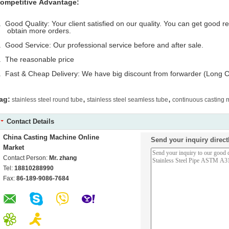
ompetitive Advantage:
. Good Quality: Your client satisfied on our quality. You can get good 
btain more orders.
. Good Service: Our professional service before and after sale.
. The reasonable price
. Fast & Cheap Delivery: We have big discount from forwarder (Long C
,
,
ag:
stainless steel round tube
stainless steel seamless tube
continuous casting
Contact Details
China Casting Machine Online
Send your inquiry direct
Market
Contact Person:
Mr. zhang
Tel:
18810288990
Fax:
86-189-9086-7684