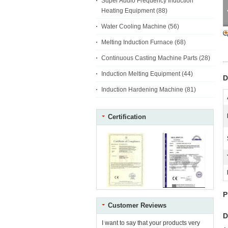
Super Audio Frequency Induction
Heating Equipment
(88)
Water Cooling Machine
(56)
Melting Induction Furnace
(68)
Continuous Casting Machine Parts
(28)
Induction Melting Equipment
(44)
D
Induction Hardening Machine
(81)
Certification
P
Customer Reviews
D
I want to say that your products very