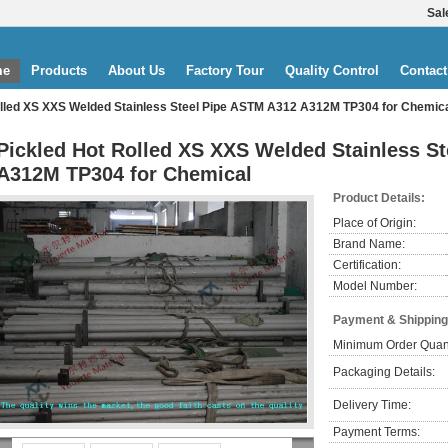
Sal
me
Products
About Us
Factory Tour
Quality Control
Contact
olled XS XXS Welded Stainless Steel Pipe ASTM A312 A312M TP304 for Chemic
Pickled Hot Rolled XS XXS Welded Stainless S
A312M TP304 for Chemical
Product Details:
Place of Origin:
Brand Name:
Certification:
Model Number:
Payment & Shipping
Minimum Order Quant
Packaging Details:
Delivery Time:
Payment Terms: