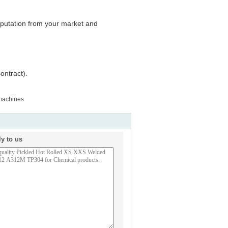
reputation from your market and
ontract).
 machines
ly to us