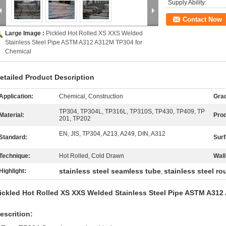
Supply Ability:
Contact Now
Large Image :
Pickled Hot Rolled XS XXS Welded
Stainless Steel Pipe ASTM A312 A312M TP304 for
Chemical
etailed Product Description
Application:
Chemical, Construction
Gra
TP304, TP304L, TP316L, TP310S, TP430, TP409, TP
Material:
Pro
201, TP202
EN, JIS, TP304, A213, A249, DIN, A312
Standard:
Surf
Technique:
Hot Rolled, Cold Drawn
Wall
stainless steel seamless tube
stainless steel r
Highlight:
,
ickled Hot Rolled XS XXS Welded Stainless Steel Pipe ASTM A312
escrition: