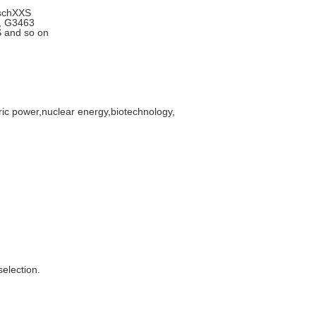
,schXXS
9, G3463
 and so on
tric power,nuclear energy,biotechnology,
selection.