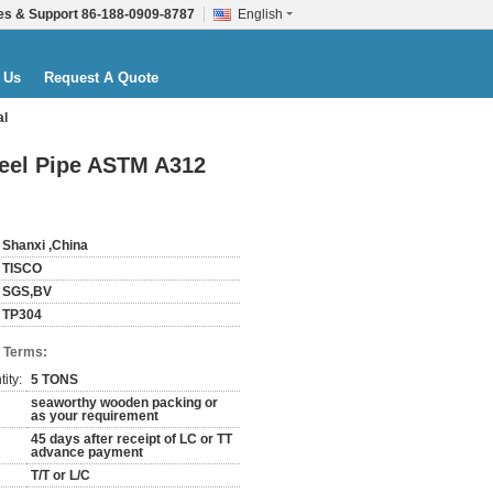
es & Support
86-188-0909-8787
English
 Us
Request A Quote
al
teel Pipe ASTM A312
Shanxi ,China
TISCO
SGS,BV
TP304
 Terms:
ity:
5 TONS
seaworthy wooden packing or
as your requirement
45 days after receipt of LC or TT
advance payment
T/T or L/C