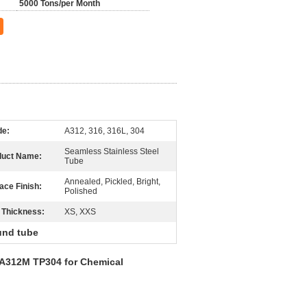
5000 Tons/per Month
de:
A312, 316, 316L, 304
Seamless Stainless Steel
duct Name:
Tube
Annealed, Pickled, Bright,
ace Finish:
Polished
 Thickness:
XS, XXS
ound tube
 A312M TP304 for Chemical