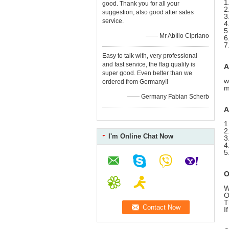
1
good. Thank you for all your
2
suggestion, also good after sales
3
service.
4
5
—— Mr Abílio Cipriano
6
7
Easy to talk with, very professional
and fast service, the flag quality is
A
super good. Even better than we
w
ordered from Germany!!
m
—— Germany Fabian Scherb
A
1
2
I'm Online Chat Now
3
4
5
O
W
O
T
I