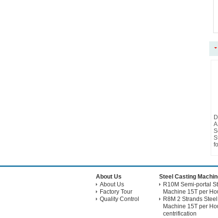
D
A
S
S
f
About Us
Steel Casting Machin
About Us
R10M Semi-portal St
Factory Tour
Machine 15T per Hou
Quality Control
R8M 2 Strands Steel
Machine 15T per Hou
centrification