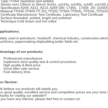
.Type:TP304 Seamless and welded
.Size(in mm):1/8inch to 36inch Sch5s, sch10s, sch40s, sch80, sch160
.Specification:A249, A312, A213, A269 DIN: 17456, 17458, JIS: G345
.Material:TP430,TP409,TP 201,TP202,TP304,TP304L,TP316L,TP310S
.Certificate:Manufacturer Test Certificate, Laboratory Test Certificate
.Surface:Annealed, pickled, bright and polished
.Technique:Cold drawn and hot rolled
pplications:
idely used in petroleum, foodstuff, chemical industry, construction,elec
achinery, papermaking,shipbuilding,boiler fields etc
dvantage of our products:
. Professional manufacture.
. Implement strict quality test & control procedure.
. High quality & Best price.
. Good after-sale service.
. Fast delivery time.
ur Service:
e believe our products will satisfy you.
ur good quality, excellent service and competitive prices are your best 
hanks for visiting our website!!!
f you have any interest, please feel free to contact us!