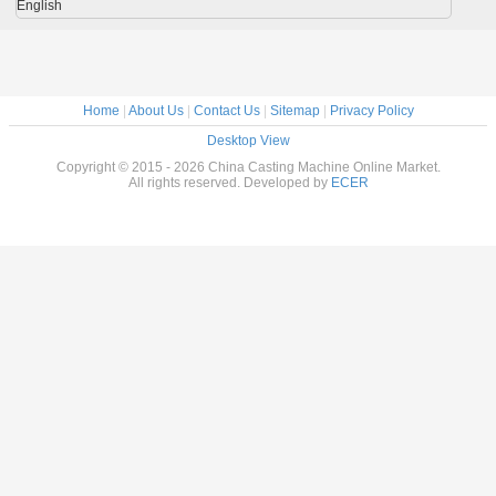
English
Home
|
About Us
|
Contact Us
|
Sitemap
|
Privacy Policy
Desktop View
Copyright © 2015 - 2026 China Casting Machine Online Market.
All rights reserved. Developed by
ECER