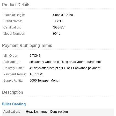
Product Details
Place of Origin:
Shanxi ,China
Brand Name:
TISCO
Certification:
SGS,BV
Model Number:
904L
Payment & Shipping Terms
Min Order:
5 TONS
Packaging:
seaworthy wooden packing or as your requirement
Delivery Time:
45 days after receipt of LC or TT advance payment
Payment Terms:
T/T or L/C
Supply Ability:
5000 Tons/per Month
Description
Billet Casting
Application:
Heat Exchanger, Construction