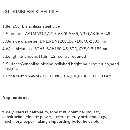
904L STAINLESS STEEL PIPE
1.Item:904L stainless steel pipe
2.Standard :ASTMA312,A213,A376,A789,A790,A376,A249
3.Outside diameter :DN10-DN1200,3/8"-100",6-2500mm
4.Wall thickness :SCH5-SCH160,XS,STD,XXS,0.5-150mm
5.Length :5.8m,6m,11.8m,12m,or as required
6.Surface:Annealing,picking,polished,bright,hair line,brush,sand
blast,etc
7.Price term:Ex-Work,FOB,CNF,CFR,CIF,FCA,DDP,DDU.etc
Applications:
widely used in petroleum, foodstuff, chemical industry,
construction,electric power,nuclear energy,biotechnology,
machinery, papermaking,shipbuilding,boiler fields etc