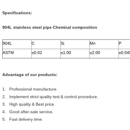
Specifications:
904L stainless steel pipe
Chemical composition
904L
C
Si
Mn
P
ASTM
≤0.02
≤1.00
≤2.00
≤0.04
Advantage of our products:
1. Professional manufacture.
2. Implement strict quality test & control procedure.
3. High quality & Best price.
4. Good after-sale service.
5. Fast delivery time.