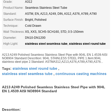
Grade:
A312
Product Name:
Seamless Stainless Steel Tube
Standard:
ASTM, EN, A213, A249, DIN, A312, A376, A789, A790
Surface Finish:
Bright, Polished
Technique:
Cold Drawn
Wall Thickness:
XS, XXS, SCH5-SCH160, STD, 0.5-150mm
Diameter:
DN10-DN1200
stainless steel seamless tube
stainless steel round tube
High Light:
,
A213 A249 Polished Seamless Stainless Steel Pipe with 904L EN 1.4539 AISI
NO8904 Standard Descrition: 904L STAINLESS STEEL PIPE 1.Item:904L
stainless steel pipe 2.Standard :ASTMA312,A213,A376,A789,A790,A376...
stainless steel round tube
Tags:
,
stainless steel seamless tube
continuous casting machines
,
A213 A249 Polished Seamless Stainless Steel Pipe with 904L
EN 1.4539 AISI NO8904 Standard
Descrition: