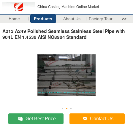
China Casting Machine Online Market
Home
Products
About Us
Factory Tour
>>
A213 A249 Polished Seamless Stainless Steel Pipe with
904L EN 1.4539 AISI NO8904 Standard
Get Best Price
Contact Us