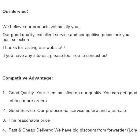
Our Service:
We believe our products will satisfy you.
Our good quality, excellent service and competitive prices are your
best selection.
Thanks for visiting our website!!!
If you have any interest, please feel free to contact us!
Competitive Advantage:
1. Good Quality: Your client satisfied on our quality. You can get go
obtain more orders.
2. Good Service: Our professional service before and after sale.
3. The reasonable price
4. Fast & Cheap Delivery: We have big discount from forwarder (Long