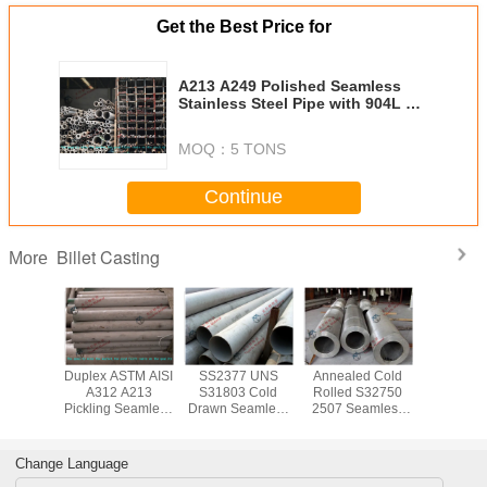
Get the Best Price for
A213 A249 Polished Seamless
Stainless Steel Pipe with 904L EN
1.4539 AISI NO8904 Standard
MOQ：
5 TONS
Continue
Billet Casting
More
Duplex ASTM AISI
SS2377 UNS
Annealed Cold
Duplex AS
A312 A213
S31803 Cold
Rolled S32750
A312 
Pickling Seamless
Drawn Seamless
2507 Seamless
Pickling S
Stainless Steel
Stainless Steel
Stainless Steel
Stainless
Tube Cold Drawn
Tube / 2205
Tube / Pipe , 10
Tube Col
for Heat
Duplex Steel Pipe
mm to 323.8mm
for H
Change Language
Exchanger
for Structure
OD
Excha