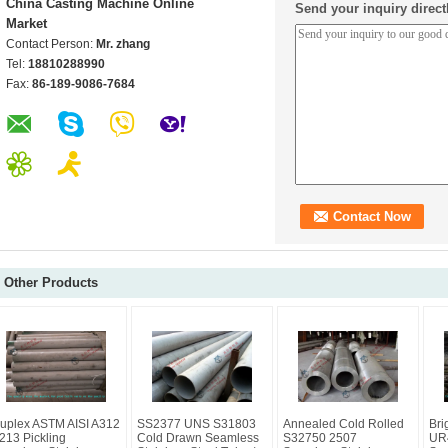
China Casting Machine Online
Send your inquiry direct
Market
Contact Person:
Mr. zhang
Tel:
18810288990
Fax:
86-189-9086-7684
Other Products
uplex ASTM AISI A312
SS2377 UNS S31803
Annealed Cold Rolled
Bri
213 Pickling
Cold Drawn Seamless
S32750 2507
UR