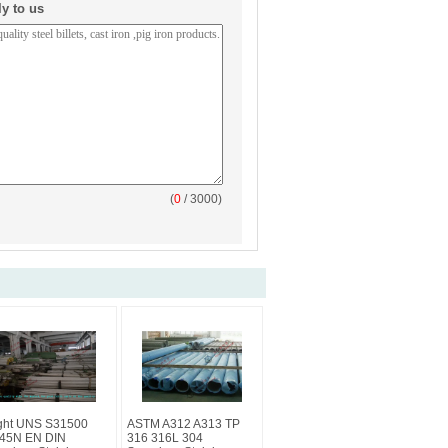
ly to us
(
0
/ 3000)
ght UNS S31500
ASTM A312 A313 TP
45N EN DIN
316 316L 304