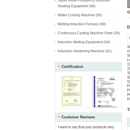
Super Audio Frequency Induction
Heating Equipment
(88)
Water Cooling Machine
(56)
Melting Induction Furnace
(68)
D
Continuous Casting Machine Parts
(28)
Induction Melting Equipment
(44)
S
Induction Hardening Machine
(81)
c
S
L
1
Certification
2
3
4
5
F
F
P
D
T
Customer Reviews
I want to say that your products very