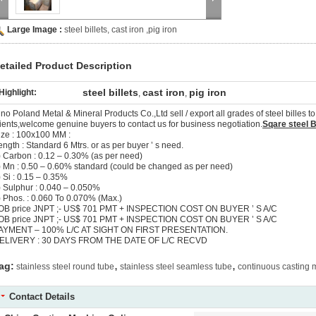
Large Image :
steel billets, cast iron ,pig iron
etailed Product Description
steel billets
cast iron
pig iron
Highlight:
,
,
ino Poland Metal & Mineral Products Co.,Ltd sell / export all grades of steel billes 
lients,welcome genuine buyers to contact us for business negotiation.
Sqare steel Bi
ize : 100x100 MM :
ength : Standard 6 Mtrs. or as per buyer ’ s need.
) Carbon : 0.12 – 0.30% (as per need)
) Mn : 0.50 – 0.60% standard (could be changed as per need)
) Si : 0.15 – 0.35%
) Sulphur : 0.040 – 0.050%
) Phos. : 0.060 To 0.070% (Max.)
OB price JNPT ;- US$ 701 PMT + INSPECTION COST ON BUYER ’ S A/C
OB price JNPT ;- US$ 701 PMT + INSPECTION COST ON BUYER ’ S A/C
AYMENT – 100% L/C AT SIGHT ON FIRST PRESENTATION.
ELIVERY : 30 DAYS FROM THE DATE OF L/C RECVD
,
,
ag:
stainless steel round tube
stainless steel seamless tube
continuous casting
Contact Details