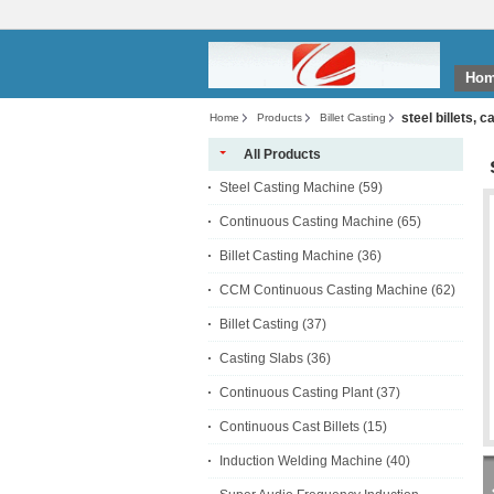
Ho
steel billets, c
Home
Products
Billet Casting
All Products
Steel Casting Machine
(59)
Continuous Casting Machine
(65)
Billet Casting Machine
(36)
CCM Continuous Casting Machine
(62)
Billet Casting
(37)
Casting Slabs
(36)
Continuous Casting Plant
(37)
Continuous Cast Billets
(15)
Induction Welding Machine
(40)