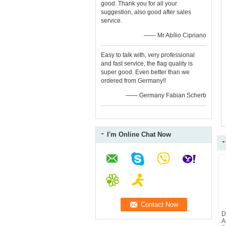
good. Thank you for all your
suggestion, also good after sales
service.
—— Mr Abílio Cipriano
Easy to talk with, very professional
and fast service, the flag quality is
super good. Even better than we
ordered from Germany!!
—— Germany Fabian Scherb
I'm Online Chat Now
D
A