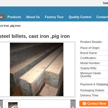
Sal
me
Products
About Us
Factory Tour
Quality Control
Contact
ast iron ,pig iron
steel billets, cast iron ,pig iron
Product Details:
Place of Origin:
Brand Name:
Certification:
Model Number:
Supply Aility:
Minimum Oeder
Quantity:
Payment & Shipping
Packaging Details:
Delivery Time:
Contact Now