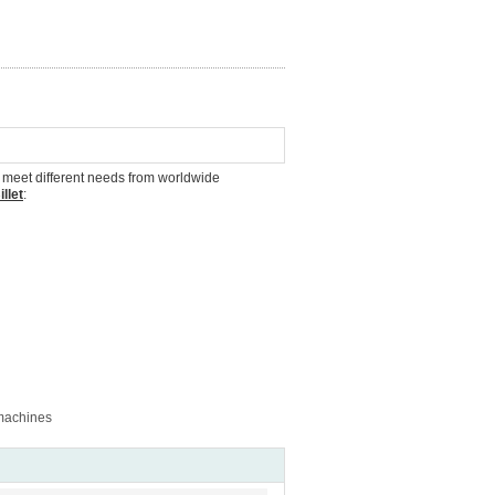
to meet different needs from worldwide
llet
:
 machines