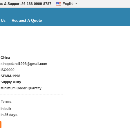
es & Support
86-188-0909-8787
English
 Us
Request A Quote
China
sinopoland1998@gmail.com
ISO9000
SPMM-1998
Supply Aility
Minimum Oeder Quantity
 Terms:
In bulk
in 25 days.