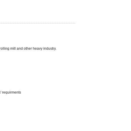
lling mill and other heavy industry.
s' requirments