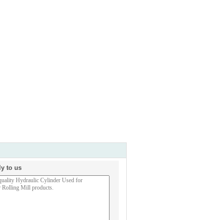
ly to us