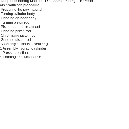
. Deep hole honing Machine: Dia1000mm * Length 10 Meter
ain production procedure
. Preparing the raw material
. Turning cylinder body
. Grinding cylinder body
. Turning piston rod
. Piston rod heat treatment
. Grinding piston rod
. Chromating piston rod
. Grinding piston rod
. Assembly all kinds of seal ring
0. Assembly hydraulic cylinder
1. Pressure testing
2. Painting and warehouse