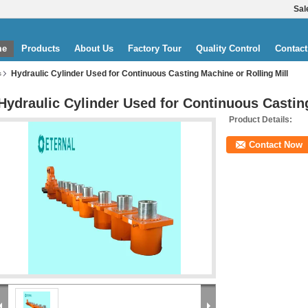
Sal
me
Products
About Us
Factory Tour
Quality Control
Contact
Hydraulic Cylinder Used for Continuous Casting Machine or Rolling Mill
s
Hydraulic Cylinder Used for Continuous Casting
Product Details:
Contact Now