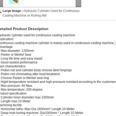
Large Image :
Hydraulic Cylinder Used for Continuous
Casting Machine or Rolling Mill
etailed Product Description
ydraulic cylinder used for continuous casting machine
pplication:
ontinuous casting machine cylinder is mainly used in continuous casting machine, ro
dvantage
. Max diameter: 1200mm
. Parker or Merkel Seal
. Long life time and easy repair
. Good sealed performance
ain characteristics
. Piston rod and cylinder body choose steel forgings
. Piston rod chromating after heat treatment.
. Choose Parker or Merkel seal ring
. Hight temperature resistant and high pressure resistant according to the customer
. Max pressure: 40 Mpa
. Max temperature: 200 degree.
roduct specification
. Cylinder inner diameter max 1000mm
. Length max 10 Meter
achining facility
. Horizontal lathe: Max Dia 1600mm* Length 10 Meter
. Deep hole boring machine: Dia1000mm * Length 10 Meter