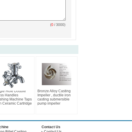
(
0
/ 3000)
gle Hole Double
Bronze Alloy Casting
ss Handles
Impeller , ductile iron
shing Machine Taps
casting submersible
h Ceramic Cartridge
pump impeller
achine
Contact Us
g Billet Casting
Contact Us