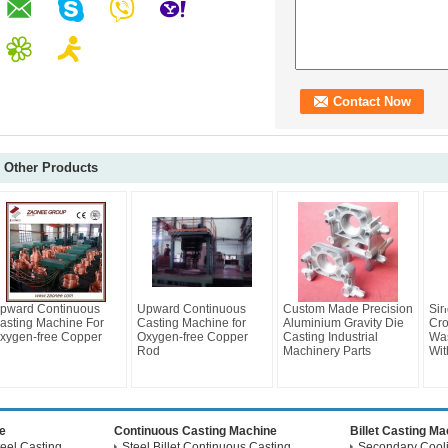
Other Products
pward Continuous
Upward Continuous
Custom Made Precision
Sin
asting Machine For
Casting Machine for
Aluminium Gravity Die
Cro
xygen-free Copper
Oxygen-free Copper
Casting Industrial
Wa
Rod
Machinery Parts
Wit
e
Continuous Casting Machine
Billet Casting M
eel Casting
Steel Billet Continuous Casting
Secondary Coolin