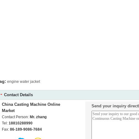
ag:
engine water jacket
Contact Details
China Casting Machine Online
Send your inquiry direct
Market
Contact Person:
Mr. zhang
Tel:
18810288990
Fax:
86-189-9086-7684