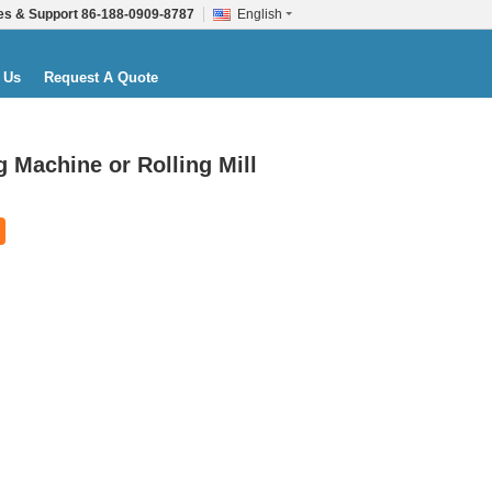
es & Support
86-188-0909-8787
English
 Us
Request A Quote
 Machine or Rolling Mill