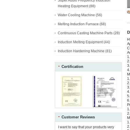
Super Audio Frequency Induction
Heating Equipment
(88)
Water Cooling Machine
(56)
Melting Induction Furnace
(68)
D
Continuous Casting Machine Parts
(28)
H
Induction Melting Equipment
(44)
A
C
Induction Hardening Machine
(81)
A
1
2
3
Certification
4
M
1
2
3
4
5
6
P
1
2
Customer Reviews
M
1
2
I want to say that your products very