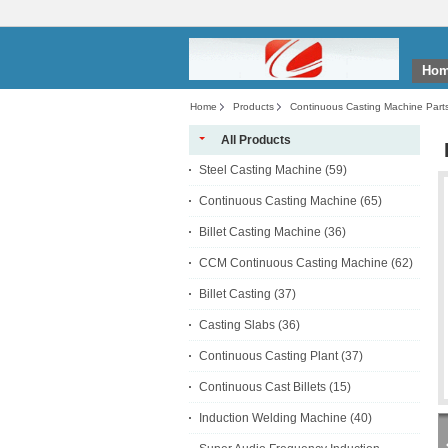
Ho
Home
Products
Continuous Casting Machine Part
All Products
Steel Casting Machine
(59)
Continuous Casting Machine
(65)
Billet Casting Machine
(36)
CCM Continuous Casting Machine
(62)
Billet Casting
(37)
Casting Slabs
(36)
Continuous Casting Plant
(37)
Continuous Cast Billets
(15)
Induction Welding Machine
(40)