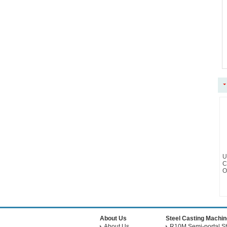
U
C
O
About Us
Steel Casting Machin
About Us
R10M Semi-portal St