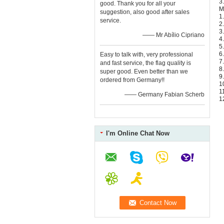
3
good. Thank you for all your
M
suggestion, also good after sales
1
service.
2
3
—— Mr Abílio Cipriano
4
5
6
Easy to talk with, very professional
7
and fast service, the flag quality is
8
super good. Even better than we
9
ordered from Germany!!
1
1
—— Germany Fabian Scherb
1
I'm Online Chat Now