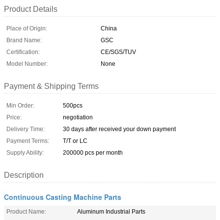
Product Details
Place of Origin:
China
Brand Name:
GSC
Certification:
CE/SGS/TUV
Model Number:
None
Payment & Shipping Terms
Min Order:
500pcs
Price:
negotiation
Delivery Time:
30 days after received your down payment
Payment Terms:
T/T or LC
Supply Ability:
200000 pcs per month
Description
Continuous Casting Machine Parts
Product Name:
Aluminum Industrial Parts