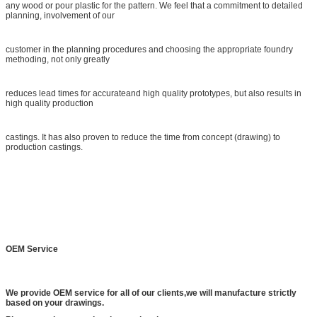
any wood or pour plastic for the pattern. We feel that a commitment to detailed
planning, involvement of our
customer in the planning procedures and choosing the appropriate foundry
methoding, not only greatly
reduces lead times for accurateand high quality prototypes, but also results in
high quality production
castings. It has also proven to reduce the time from concept (drawing) to
production castings.
OEM Service
We provide OEM service for all of our clients,we will manufacture strictly
based on your drawings.