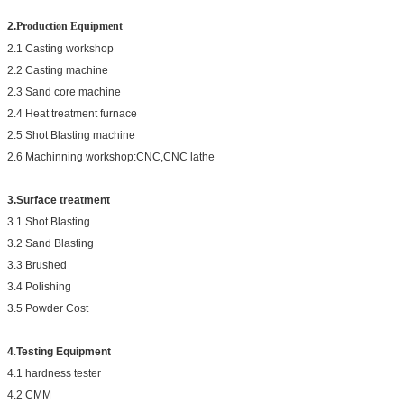
2.
Production Equipment
2.1 Casting workshop
2.2 Casting machine
2.3 Sand core machine
2.4 Heat treatment furnace
2.5 Shot Blasting machine
2.6 Machinning workshop:CNC,CNC lathe
3.Surface treatment
3.1 Shot Blasting
3.2 Sand Blasting
3.3 Brushed
3.4 Polishing
3.5 Powder Cost
4
.
Testing Equipment
4.1 hardness tester
4.2 CMM