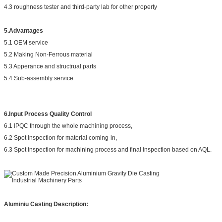
4.3 roughness tester and third-party lab for other property
5.Advantages
5.1 OEM service
5.2 Making Non-Ferrous material
5.3 Apperance and structrual parts
5.4 Sub-assembly service
6.Input Process Quality Control
6.1 IPQC through the whole machining process,
6.2 Spot inspection for material coming-in,
6.3 Spot inspection for machining process and final inspection based on AQL.
Aluminiu Casting Description: