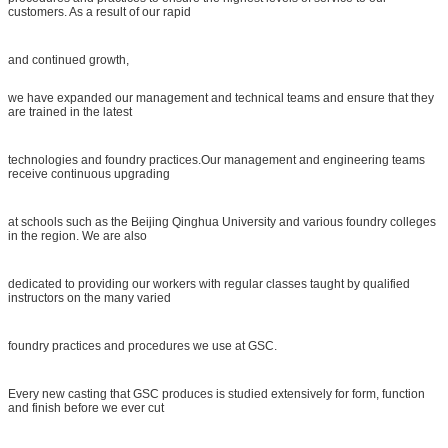
customers. As a result of our rapid
and continued growth,
we have expanded our management and technical teams and ensure that they
are trained in the latest
technologies and foundry practices.Our management and engineering teams
receive continuous upgrading
at schools such as the Beijing Qinghua University and various foundry colleges
in the region. We are also
dedicated to providing our workers with regular classes taught by qualified
instructors on the many varied
foundry practices and procedures we use at GSC.
Every new casting that GSC produces is studied extensively for form, function
and finish before we ever cut