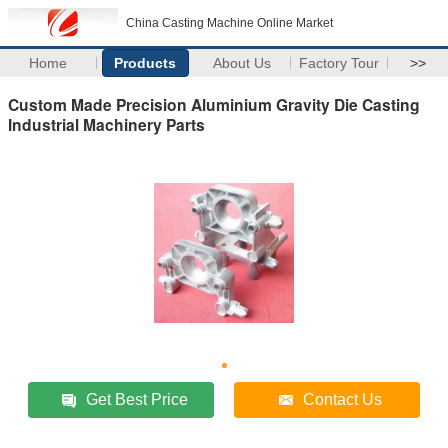
China Casting Machine Online Market
Home
Products
About Us
Factory Tour
>>
Custom Made Precision Aluminium Gravity Die Casting
Industrial Machinery Parts
Get Best Price
Contact Us