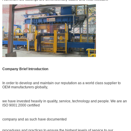
Company Brief Introduction
In order to develop and maintain our reputation as a world class supplier to
OEM manufacturers globally,
we have invested heavily in quality, service, technology and people. We are an
ISO 9001:2000 certified
company and as such have documented
procedures and practices to ensure the highest levels of service to our