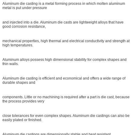
Aluminum die casting is a metal forming process in which molten aluminum
metal is put under pressure
and injected into a die. Aluminum die casts are lightweight alloys that have
good corrosion resistance,
mechanical properties, high thermal and electrical conductivity and strength at
high temperatures.
Aluminum alloys possess high dimensional stability for complex shapes and
thin walls.
Aluminum die casting is efficient and economical and offers a wide range of
durable shapes and
components. Little or no machining is required after a part is die cast, because
the process provides very
close tolerances for even complex shapes. Aluminum die castings can also be
easily plated or finished.
Aluminum die castings are dimensionally stable and heat resistant.