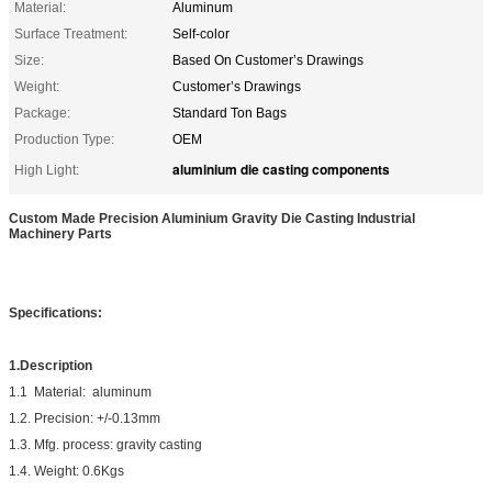
Material:
Aluminum
Surface Treatment:
Self-color
Size:
Based On Customer’s Drawings
Weight:
Customer’s Drawings
Package:
Standard Ton Bags
Production Type:
OEM
aluminium die casting components
High Light:
Custom Made Precision Aluminium Gravity Die Casting Industrial
Machinery Parts
Specifications:
1.Description
1.1 Material: aluminum
1.2. Precision: +/-0.13mm
1.3. Mfg. process: gravity casting
1.4. Weight: 0.6Kgs