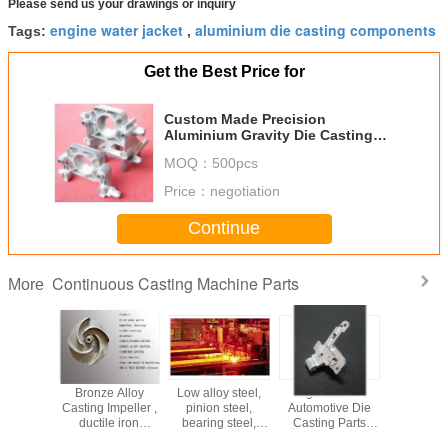
Please send us your drawings or inquiry
engine water jacket
aluminium die casting components
Tags:
,
Get the Best Price for
Custom Made Precision
Aluminium Gravity Die Casting
Industrial Machinery Parts
MOQ：
500pcs
Price：
negotiation
Continue
Continuous Casting Machine Parts
More
e Hole
Bronze Alloy
Low alloy steel,
High Precise
Upwa
 Cross
Casting Impeller ,
pinion steel,
Automotive Die
Contin
 Washing
ductile iron
bearing steel,
Casting Parts
Casting 
e Taps
casting
spring steel Billet
Sand Blasting
For Oxyge