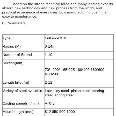
Based on the strong technical force and many leading experts
absorb new technology and new process from the world, and
practical experience of every user. Low manufacturing cost, It is
easy to maintenance.
B. Parameters
Type
Full arc-CCM
Radius (M)
3-14m
Number of Strand
1-10
Section(mm)
70² -200² 165*225 180*400 180*600
Φ80-500
Length billet (m)
2-12
Variety of steel available
Low alloy steel, pinion steel, bearing
steel, spring steel.
Casting speed(m/min)
V=0-5
Mould length (mm)
812 850 900 1000