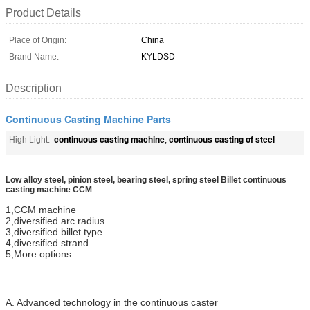
Product Details
Place of Origin:
China
Brand Name:
KYLDSD
Description
Continuous Casting Machine Parts
continuous casting machine
continuous casting of steel
High Light:
,
Low alloy steel, pinion steel, bearing steel, spring steel Billet continuous
casting machine CCM
1,CCM machine
2,diversified arc radius
3,diversified billet type
4,diversified strand
5,More options
A. Advanced technology in the continuous caster