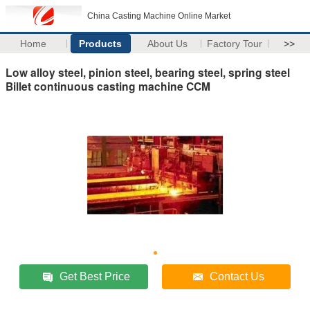
China Casting Machine Online Market
Home
Products
About Us
Factory Tour
>>
Low alloy steel, pinion steel, bearing steel, spring steel
Billet continuous casting machine CCM
Get Best Price
Contact Us