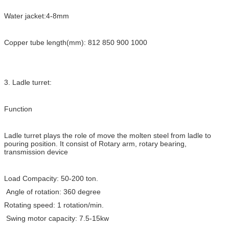
Water jacket:4-8mm
Copper tube length(mm): 812 850 900 1000
3. Ladle turret:
Function
Ladle turret plays the role of move the molten steel from ladle to
pouring position. It consist of Rotary arm, rotary bearing,
transmission device
Load Compacity: 50-200 ton.
Angle of rotation: 360 degree
Rotating speed: 1 rotation/min.
Swing motor capacity: 7.5-15kw