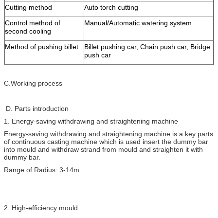
Cutting method
Auto torch cutting
Control method of
Manual/Automatic watering system
second cooling
Method of pushing billet
Billet pushing car, Chain push car, Bridge
push car
C.Working process
D. Parts introduction
1. Energy-saving withdrawing and straightening machine
Energy-saving withdrawing and straightening machine is a key parts
of continuous casting machine which is used insert the dummy bar
into mould and withdraw strand from mould and straighten it with
dummy bar.
Range of Radius: 3-14m
2. High-efficiency mould