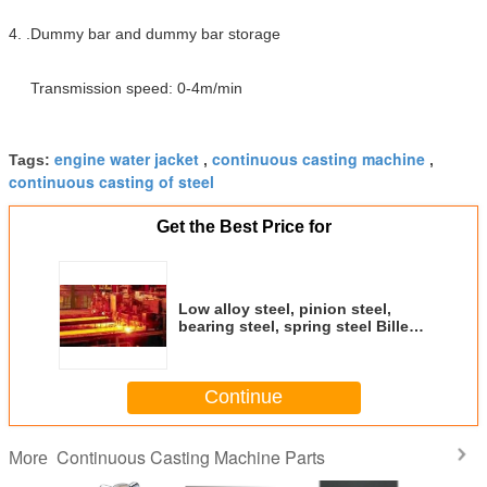
4. .Dummy bar and dummy bar storage
Transmission speed: 0-4m/min
engine water jacket
continuous casting machine
Tags:
,
,
continuous casting of steel
Get the Best Price for
Low alloy steel, pinion steel,
bearing steel, spring steel Billet
continuous casting machine
CCM
Continue
Continuous Casting Machine Parts
More