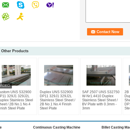
Other Products
ustom UNS S32900
Duplex UNS S32900
SAF 2507 UNS S32750
2B 
P11 329J1 329J2L
DP11 329J1 329J2L
W-Nr1.4410 Duplex
Dup
uplex Stainless Steel
Stainless Steel Sheet /
Stainless Steel Sheet /
She
heet / 2B No.1 No.4
2B No.1 No.4 Finish
BV Plate with 0.3mm -
DP
inish Steel Plate
Steel Plate
3mm
Ste
e
Continuous Casting Machine
Billet Casting M