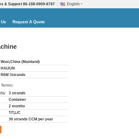
es & Support
86-188-0909-8787
English
 Us
Request A Quote
achine
Wuxi,China (Mainland)
HAIJUN
R6M 3strands
 Terms:
ity:
3 strands
Container
2 months
T/T,L/C
30 strands CCM per year