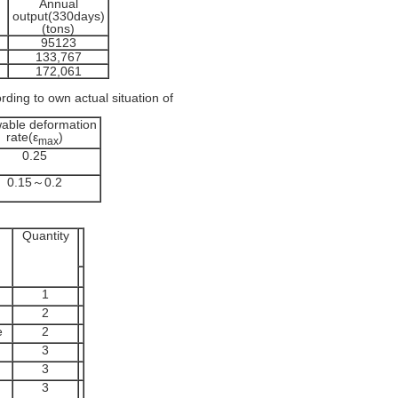
Annual
output(330days)
(tons)
95123
133,767
172,061
rding to own actual situation of
wable deformation
rate(ε
)
max
0.25
0.15～0.2
Quantity
1
2
e
2
3
3
3