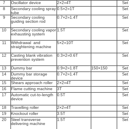
7
Oscillator device
2×2=4T
Set
8
Secondary cooling spray
0.5×2=1T
Set
tube
9
Secondary cooling
0.7×2=1.4T
Set
guiding section rod
10
Secondary cooling vapor
1.5T
Set
exhausting system
11
Withdrawal and
5×2=10T
Set
straightening machine
12
Casting blank vibration
0.3×2=0.6T
Set
prevention system
13
Dummy bar
0.9×2=1.8T
150×150
Set
14
Dummy bar storage
0.7×2=1.4T
Set
device
15
Shears approach roller
2×2=4T
Set
16
Flame cutting machine
3T
Set
17
Automatic cut-to-length
0.5T
Set
device
18
Travelling roller
2×2=4T
Set
19
Knockout roller
3.5T
Set
20
Steel transverse
1.5T
Set
delivering machine