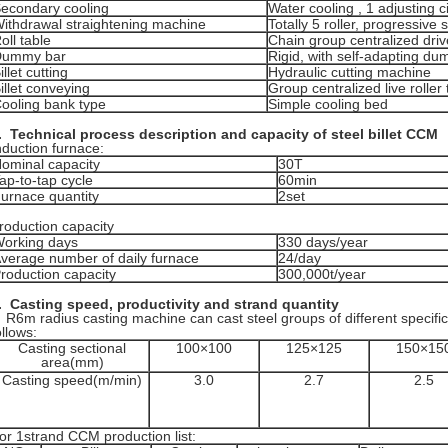
econdary cooling
Water cooling , 1 adjusting ci
ithdrawal straightening machine
Totally 5 roller, progressive 
oll table
Chain group centralized driv
Dummy bar
Rigid, with self-adapting d
illet cutting
Hydraulic cutting machine
illet conveying
Group centralized live roller 
ooling bank type
Simple cooling bed
.
Technical process description and capacity of steel billet CCM
nduction furnace:
ominal capacity
30T
ap-to-tap cycle
60min
urnace quantity
2set
roduction capacity
orking days
330 days/year
verage number of daily furnace
24/day
roduction capacity
300,000t/year
. Casting speed, productivity and
strand quantity
6m radius casting machine can cast steel groups of different specifi
ollows:
Casting sectional
100×100
125×125
150×15
area(mm)
Casting speed(m/min)
3.0
2.7
2.5
or 1strand CCM production list: