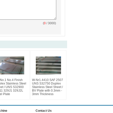
(
0
/ 3000)
No.1 No.4 Finish
W-Nr1.4410 SAF 2507
lex Stainless Steel
UNS S32750 Duplex
et / UNS S32900
Stainless Steel Sheet /
11 329J1 329J2L
BV Plate with 0.3mm -
el Plate
3mm Thickness
achine
Contact Us