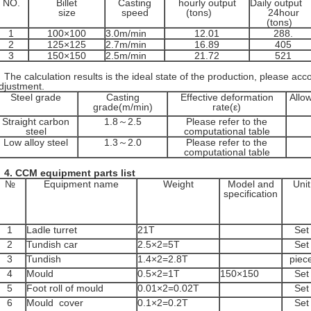
NO.
Billet
Casting
hourly output
Daily output
size
speed
(tons)
24hour
(tons)
1
100×100
3.0m/min
12.01
288.
2
125×125
2.7m/min
16.89
405
3
150×150
2.5m/min
21.72
521
he calculation results is the ideal state of the production, please acco
djustment.
Steel grade
Casting
Effective deformation
Allo
grade(m/min)
rate(ε)
Straight carbon
1.8～2.5
Please refer to the
steel
computational table
Low alloy steel
1.3～2.0
Please refer to the
computational table
4.
CCM equipment parts list
№
Equipment name
Weight
Model and
Unit
specification
1
Ladle turret
21T
Set
2
Tundish car
2.5×2=5T
Set
3
Tundish
1.4×2=2.8T
piec
4
Mould
0.5×2=1T
150×150
Set
5
Foot roll of mould
0.01×2=0.02T
Set
6
Mould cover
0.1×2=0.2T
Set