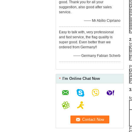
good. Thank you for all your
S
W
suggestion, also good after sales
R
service.
—— Mr Abílio Cipriano
B
B
C
Easy to talk with, very professional
and fast service, the flag quality is
2
super good. Even better than we
I
ordered from Germany!!
N
T
—— Germany Fabian Scherb
F
P
W
A
I'm Online Chat Now
P
3
R
f
F