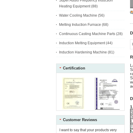
Super Audio Frequency Induction
Heating Equipment
(88)
Water Cooling Machine
(56)
Melting Induction Furnace
(68)
D
Continuous Casting Machine Parts
(28)
Induction Melting Equipment
(44)
Induction Hardening Machine
(81)
R
L
Certification
S
r
S
w
a
D
1
S
S
Customer Reviews
L
T
I want to say that your products very
C