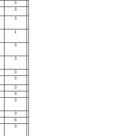
3
3
3
1
3
3
3
3
3
3
3
3
6
3