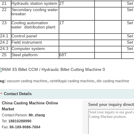
21
Hydraulic station system
2T
Set
22
Secondary cooling water
Set
breaker
23
Cooling automation
1T
Set
water distribution plant
24.1
Control panel
Set
24.2
Field instrument
Set
24.3
Computer system
Set
25
Steel platform
68T
,
,
ag:
vacuum casting machine
centrifugal casting machine
die casting machine
Contact Details
China Casting Machine Online
Send your inquiry direct
Market
Contact Person:
Mr. zhang
Tel:
18810288990
Fax:
86-189-9086-7684