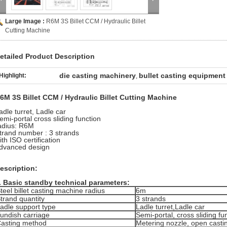
Large Image :
R6M 3S Billet CCM / Hydraulic Billet
Cutting Machine
etailed Product Description
die casting machinery
bullet casting equipment
Highlight:
,
6M 3S Billet CCM / Hydraulic Billet Cutting Machine
adle turret, Ladle car
emi-portal cross sliding function
adius: R6M
trand number : 3 strands
ith ISO certification
dvanced design
escription:
. Basic standby technical parameters:
teel billet casting machine radius
6m
trand quantity
3 strands
adle support type
Ladle turret,Ladle car
undish carriage
Semi-portal, cross sliding fu
asting method
Metering nozzle, open casti