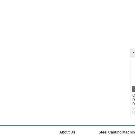
C
D
D
S
F
About Us
Steel Casting Machin