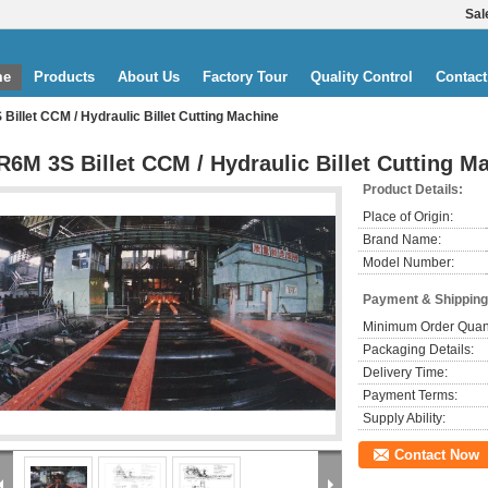
Sal
me
Products
About Us
Factory Tour
Quality Control
Contact
Billet CCM / Hydraulic Billet Cutting Machine
R6M 3S Billet CCM / Hydraulic Billet Cutting M
Product Details:
Place of Origin:
Brand Name:
Model Number:
Payment & Shipping
Minimum Order Quant
Packaging Details:
Delivery Time:
Payment Terms:
Supply Ability:
Contact Now