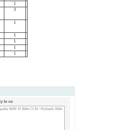
1
3
1
1
1
1
1
ly to us