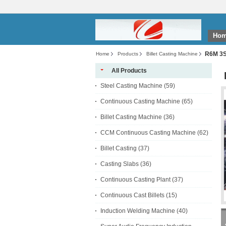
Ho
R6M 3S 
Home
Products
Billet Casting Machine
All Products
Steel Casting Machine
(59)
Continuous Casting Machine
(65)
Billet Casting Machine
(36)
CCM Continuous Casting Machine
(62)
Billet Casting
(37)
Casting Slabs
(36)
Continuous Casting Plant
(37)
Continuous Cast Billets
(15)
Induction Welding Machine
(40)