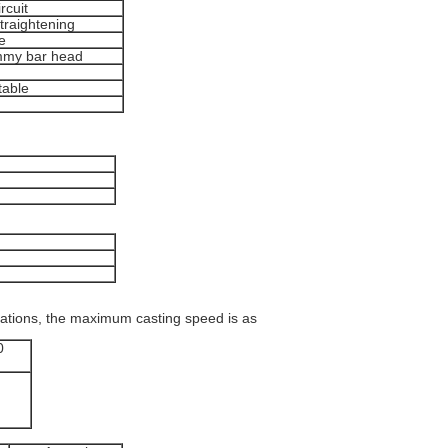
rcuit
straightening
e
ummy bar head
table
cations, the maximum casting speed is as
0