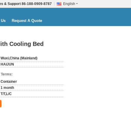
es & Support
86-188-0909-8787
English
 Us
Request A Quote
ith Cooling Bed
Wuxi,China (Mainland)
HAIJUN
 Terms:
Container
1 month
T/T,L/C