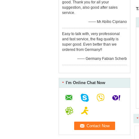
good. Thank you for all your
suggestion, also good after sales
T
service.
—— Mr Abílio Cipriano
Easy to talk with, very professional
and fast service, the flag quality is
super good. Even better than we
ordered from Germany!!
—— Germany Fabian Scherb
I'm Online Chat Now