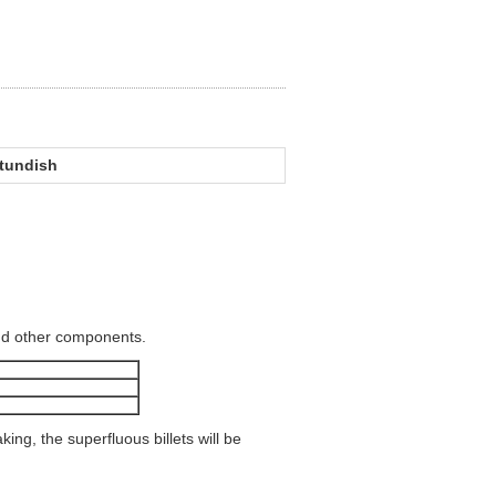
 tundish
and other components.
ing, the superfluous billets will be