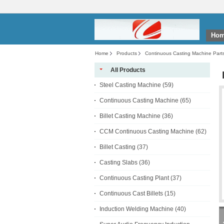
Ho
Home
Products
Continuous Casting Machine Part
All Products
Steel Casting Machine
(59)
Continuous Casting Machine
(65)
Billet Casting Machine
(36)
CCM Continuous Casting Machine
(62)
Billet Casting
(37)
Casting Slabs
(36)
Continuous Casting Plant
(37)
Continuous Cast Billets
(15)
Induction Welding Machine
(40)