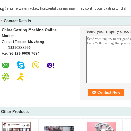
,
,
ag:
engine water jacket
horizontal casting machine
continuous casting tundish
Contact Details
China Casting Machine Online
Send your inquiry direct
Market
Contact Person:
Mr. zhang
Tel:
18810288990
Fax:
86-189-9086-7684
Other Products