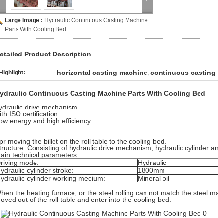
Large Image :
Hydraulic Continuous Casting Machine
Parts With Cooling Bed
etailed Product Description
horizontal casting machine
continuous casting
Highlight:
,
ydraulic Continuous Casting Machine Parts With Cooling Bed
ydraulic drive mechanism
ith ISO certification
ow energy and high efficiency
pr moving the billet on the roll table to the cooling bed.
tructure: Consisting of hydraulic drive mechanism, hydraulic cylinder 
ain technical parameters:
riving mode:
Hydraulic
ydraulic cylinder stroke:
1800mm
ydraulic cylinder working medium:
Mineral oil
hen the heating furnace, or the steel rolling can not match the steel mak
oved out of the roll table and enter into the cooling bed.