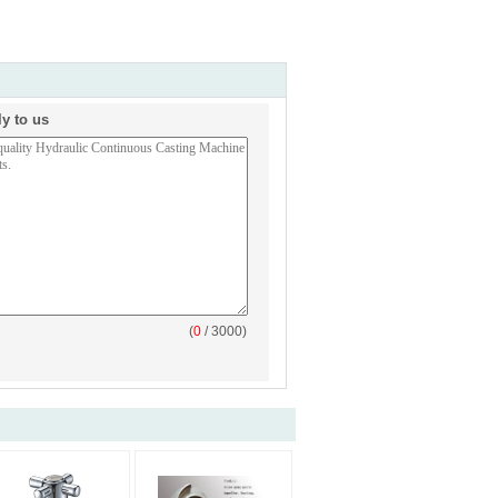
ly to us
(
0
/ 3000)