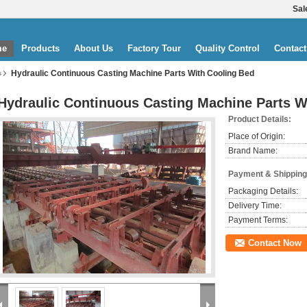
Sal
me
Products
About Us
Factory Tour
Quality Control
Contact
Hydraulic Continuous Casting Machine Parts With Cooling Bed
s
Hydraulic Continuous Casting Machine Parts W
Product Details:
Place of Origin:
Brand Name:
Payment & Shipping
Packaging Details:
Delivery Time:
Payment Terms:
Contact Now