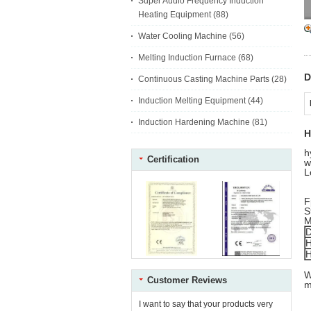
Super Audio Frequency Induction
Heating Equipment
(88)
Water Cooling Machine
(56)
Melting Induction Furnace
(68)
D
Continuous Casting Machine Parts
(28)
Induction Melting Equipment
(44)
Induction Hardening Machine
(81)
H
h
Certification
w
L
F
S
M
D
H
H
W
Customer Reviews
m
I want to say that your products very