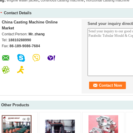
ag:
engine water jacket
continous casting machine
horizontal casting machine
Contact Details
China Casting Machine Online
Send your inquiry direct
Market
Contact Person:
Mr. zhang
Tel:
18810288990
Fax:
86-189-9086-7684
Other Products