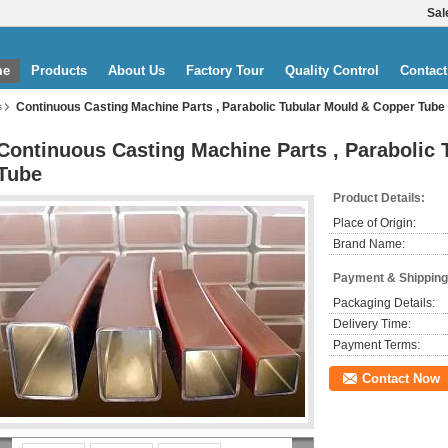
Sal
me
Products
About Us
Factory Tour
Quality Control
Contact
Continuous Casting Machine Parts , Parabolic Tubular Mould & Copper Tube
s
Continuous Casting Machine Parts , Parabolic
Tube
Product Details:
Place of Origin:
Brand Name:
Payment & Shipping
Packaging Details:
Delivery Time:
Payment Terms:
Contact Now