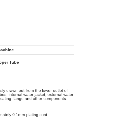
machine
opper Tube
nuously drawn out from the lower outlet of
bes, internal water jacket, external water
bricating flange and other components.
ely 0.1mm plating coat