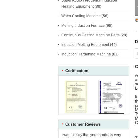
Super Audio Frequency Induction
Heating Equipment
(88)
Water Cooling Machine
(56)
Melting Induction Furnace
(68)
Continuous Casting Machine Parts
(28)
D
Induction Melting Equipment
(44)
Induction Hardening Machine
(81)
C
Certification
w
a
s
L
I
t
j
M
C
Customer Reviews
I want to say that your products very