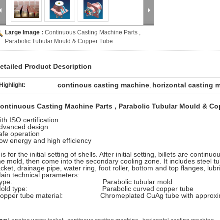
Large Image :
Continuous Casting Machine Parts ,
Parabolic Tubular Mould & Copper Tube
etailed Product Description
continous casting machine
horizontal casting 
Highlight:
,
ontinuous Casting Machine Parts , Parabolic Tubular Mould & C
ith ISO certification
dvanced design
afe operation
ow energy and high efficiency
t is for the initial setting of shells. After initial setting, billets are conti
he mold, then come into the secondary cooling zone. It includes steel tu
acket, drainage pipe, water ring, foot roller, bottom and top flanges, lu
ain technical parameters:
Type: Parabolic tubular mold
Mold type: Parabolic curved copper tube
opper tube material: Chromeplated CuAg tube with approximat
,
,