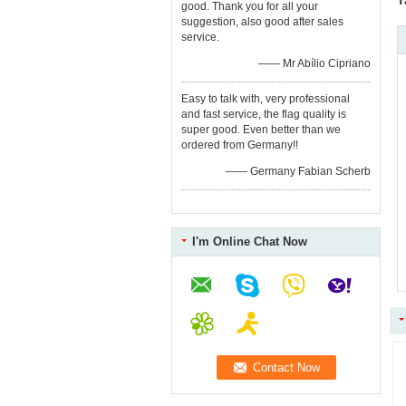
T
good. Thank you for all your
suggestion, also good after sales
service.
—— Mr Abílio Cipriano
Easy to talk with, very professional
and fast service, the flag quality is
super good. Even better than we
ordered from Germany!!
—— Germany Fabian Scherb
I'm Online Chat Now