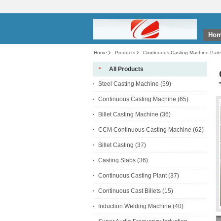
Ho
Home
Products
Continuous Casting Machine Part
All Products
Steel Casting Machine
(59)
Continuous Casting Machine
(65)
Billet Casting Machine
(36)
CCM Continuous Casting Machine
(62)
Billet Casting
(37)
Casting Slabs
(36)
Continuous Casting Plant
(37)
Continuous Cast Billets
(15)
Induction Welding Machine
(40)