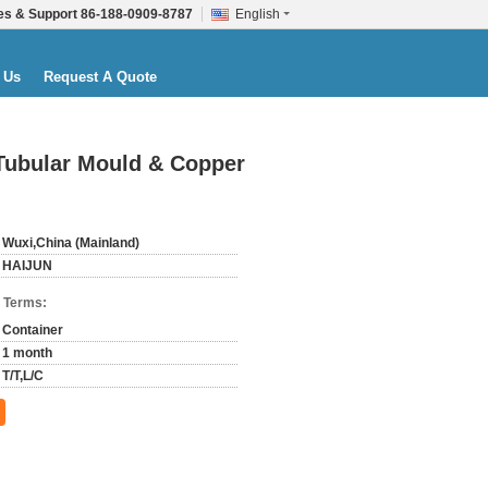
es & Support
86-188-0909-8787
English
 Us
Request A Quote
 Tubular Mould & Copper
Wuxi,China (Mainland)
HAIJUN
 Terms:
Container
1 month
T/T,L/C