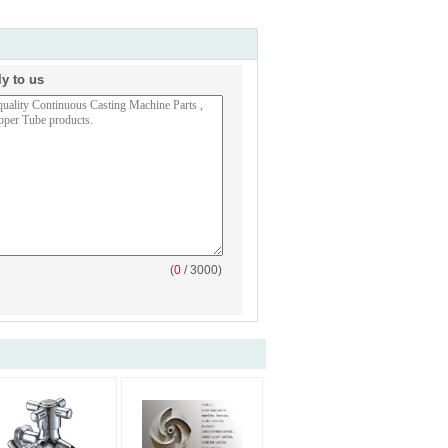
ly to us
(
0
/ 3000)