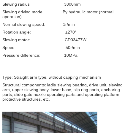
Slewing radius 3800mm
Slewing driving mode By hydraulic motor (normal
operation)
Normal slewing speed: 1r/min
Rotation angle: ±270°
Slewing motor: CD03477W
Speed: 50r/min
Pressure difference: 10MPa
Type: Straight arm type, without capping mechanism
Structural components: ladle slewing bearing, drive unit, slewing
arm, upper slewing body, lower base, slip ring parts, anchoring
parts, slide gate nozzle operating parts and operating platform,
protective structures, etc.