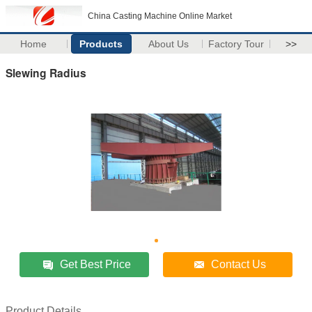
China Casting Machine Online Market
Home
Products
About Us
Factory Tour
>>
Slewing Radius
Get Best Price
Contact Us
Product Details