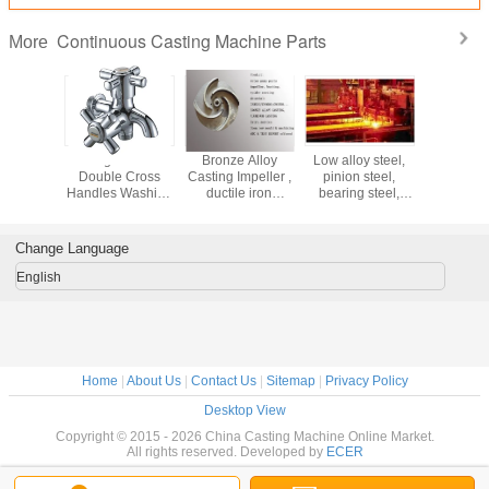
Continuous Casting Machine Parts
More
m Made
Single Hole
Bronze Alloy
Low alloy steel,
Upwa
ision
Double Cross
Casting Impeller ,
pinion steel,
Contin
m Gravity
Handles Washing
ductile iron
bearing steel,
Casting 
asting
Machine Taps
casting
spring steel Billet
For Oxyge
trial
With Ceramic
submersible
continuous
Copp
ry Parts
Cartridge
pump impeller
casting machine
Change Language
CCM
English
Home
|
About Us
|
Contact Us
|
Sitemap
|
Privacy Policy
Desktop View
Copyright © 2015 - 2026 China Casting Machine Online Market.
All rights reserved. Developed by
ECER