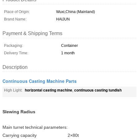
Place of Origin:
Wuxi,China (Mainland)
Brand Name:
HAIJUN
Payment & Shipping Terms
Packaging:
Container
Delivery Time:
1 month
Description
Continuous Casting Machine Parts
horizontal casting machine
continuous casting tundish
High Light:
,
Slewing Radius
Main turret technical parameters:
Carrying capacity 2×80t