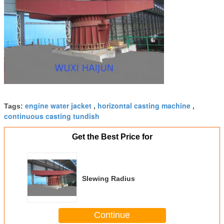
engine water jacket
horizontal casting machine
Tags:
,
,
continuous casting tundish
Get the Best Price for
Slewing Radius
Continue