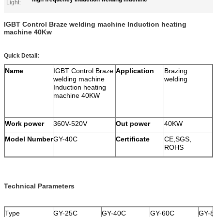
Light:
IGBT Control Braze welding machine Induction heating
machine 40Kw
Quick Detail:
Name
IGBT Control Braze
Application
Brazing
welding machine
welding
Induction heating
machine 40KW
Work power
360V-520V
Out power
40KW
Model Number
GY-40C
Certificate
CE,SGS,
ROHS
Technical Parameters
Type
GY-25C
GY-40C
GY-60C
GY-8