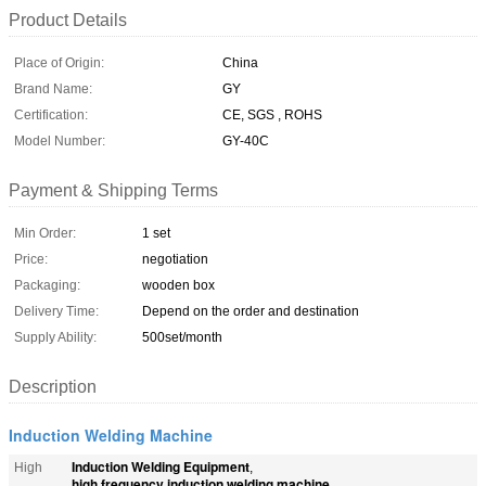
Product Details
Place of Origin:
China
Brand Name:
GY
Certification:
CE, SGS , ROHS
Model Number:
GY-40C
Payment & Shipping Terms
Min Order:
1 set
Price:
negotiation
Packaging:
wooden box
Delivery Time:
Depend on the order and destination
Supply Ability:
500set/month
Description
Induction Welding Machine
Induction Welding Equipment
High
,
high frequency induction welding machine