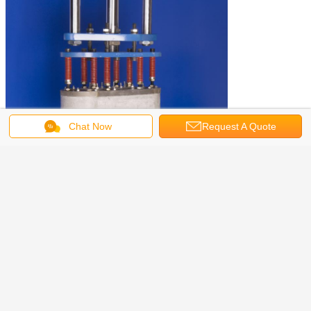
Chat Now
Request A Quote