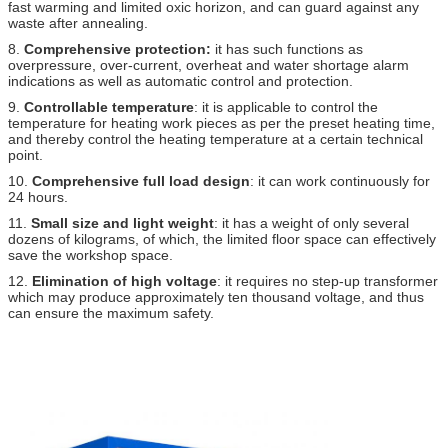
fast warming and limited oxic horizon, and can guard against any
waste after annealing.
8.
Comprehensive protection:
it has such functions as
overpressure, over-current, overheat and water shortage alarm
indications as well as automatic control and protection.
9.
Controllable temperature
: it is applicable to control the
temperature for heating work pieces as per the preset heating time,
and thereby control the heating temperature at a certain technical
point.
10.
Comprehensive full load design
: it can work continuously for
24 hours.
11.
Small size and light weight
: it has a weight of only several
dozens of kilograms, of which, the limited floor space can effectively
save the workshop space.
12.
Elimination of high voltage
: it requires no step-up transformer
which may produce approximately ten thousand voltage, and thus
can ensure the maximum safety.