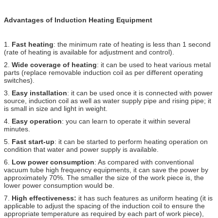
Advantages of Induction Heating Equipment
1.
Fast heating
: the minimum rate of heating is less than 1 second
(rate of heating is available for adjustment and control).
2.
Wide coverage of heating
: it can be used to heat various metal
parts (replace removable induction coil as per different operating
switches).
3.
Easy installation
: it can be used once it is connected with power
source, induction coil as well as water supply pipe and rising pipe; it
is small in size and light in weight.
4.
Easy operation
: you can learn to operate it within several
minutes.
5.
Fast start-up
: it can be started to perform heating operation on
condition that water and power supply is available.
6.
Low power consumption
: As compared with conventional
vacuum tube high frequency equipments, it can save the power by
approximately 70%. The smaller the size of the work piece is, the
lower power consumption would be.
7.
High effectiveness:
it has such features as uniform heating (it is
applicable to adjust the spacing of the induction coil to ensure the
appropriate temperature as required by each part of work piece),