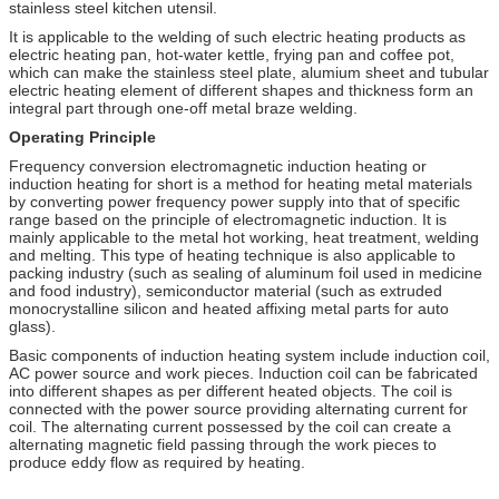
stainless steel kitchen utensil.
It is applicable to the welding of such electric heating products as
electric heating pan, hot-water kettle, frying pan and coffee pot,
which can make the stainless steel plate, alumium sheet and tubular
electric heating element of different shapes and thickness form an
integral part through one-off metal braze welding.
Operating Principle
Frequency conversion electromagnetic induction heating or
induction heating for short is a method for heating metal materials
by converting power frequency power supply into that of specific
range based on the principle of electromagnetic induction. It is
mainly applicable to the metal hot working, heat treatment, welding
and melting. This type of heating technique is also applicable to
packing industry (such as sealing of aluminum foil used in medicine
and food industry), semiconductor material (such as extruded
monocrystalline silicon and heated affixing metal parts for auto
glass).
Basic components of induction heating system include induction coil,
AC power source and work pieces. Induction coil can be fabricated
into different shapes as per different heated objects. The coil is
connected with the power source providing alternating current for
coil. The alternating current possessed by the coil can create a
alternating magnetic field passing through the work pieces to
produce eddy flow as required by heating.