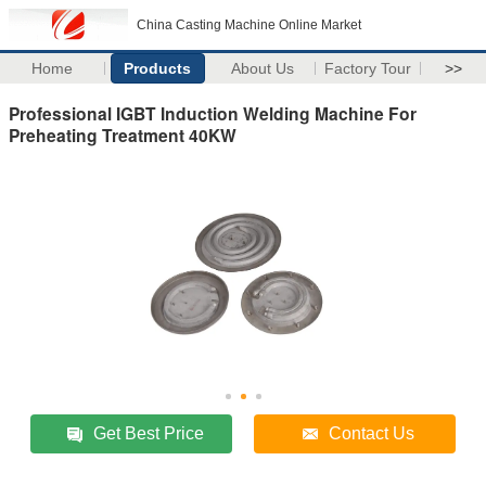
China Casting Machine Online Market
Home
Products
About Us
Factory Tour
>>
Professional IGBT Induction Welding Machine For
Preheating Treatment 40KW
Get Best Price
Contact Us