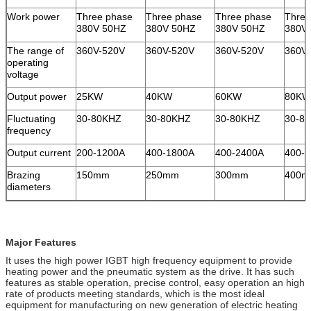
Work power
Three phase
Three phase
Three phase
Three
380V 50HZ
380V 50HZ
380V 50HZ
380V
The range of
360V-520V
360V-520V
360V-520V
360V
operating
voltage
Output power
25KW
40KW
60KW
80KW
Fluctuating
30-80KHZ
30-80KHZ
30-80KHZ
30-8
frequency
Output current
200-1200A
400-1800A
400-2400A
400-
Brazing
150mm
250mm
300mm
400
diameters
Major Features
It uses the high power IGBT high frequency equipment to provide
heating power and the pneumatic system as the drive. It has such
features as stable operation, precise control, easy operation an high
rate of products meeting standards, which is the most ideal
equipment for manufacturing on new generation of electric heating